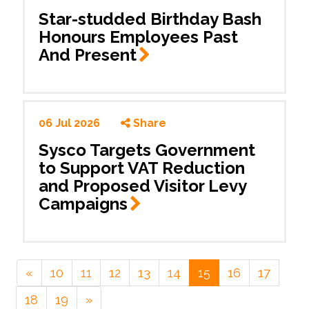
Star-studded Birthday Bash
Honours Employees Past
And
Present
06 Jul 2026
Share
Sysco Targets Government
to Support VAT Reduction
and Proposed Visitor Levy
Campaigns
«
10
11
12
13
14
15
16
17
18
19
»