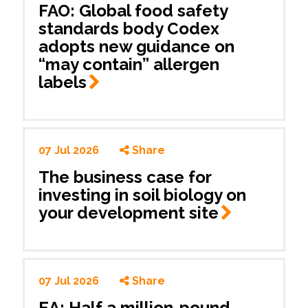
FAO: Global food safety
standards body Codex
adopts new guidance on
“may contain” allergen
labels
07 Jul 2026
Share
The business case for
investing in soil biology on
your development
site
07 Jul 2026
Share
EA: Half a million-pound