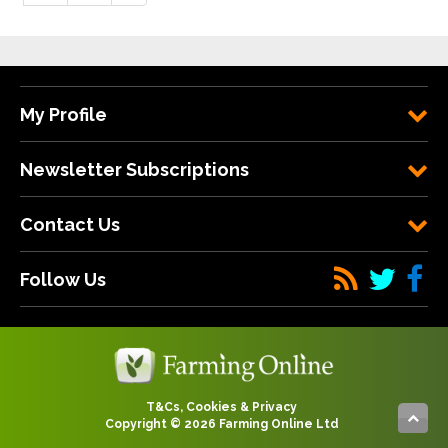
My Profile
Newsletter Subscriptions
Contact Us
Follow Us
T&Cs, Cookies & Privacy
Copyright © 2026 Farming Online Ltd