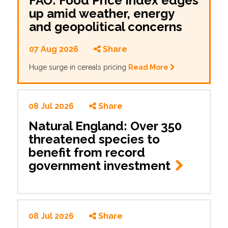
FAO: Food Price Index edges
up amid weather, energy
and geopolitical concerns
07 Aug 2026
Share
Huge surge in cereals pricing
Read More
08 Jul 2026
Share
Natural England: Over 350
threatened species to
benefit from record
government investment
08 Jul 2026
Share