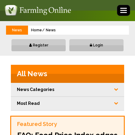
Toggl
naviga
News
Home
News
Register
Login
All News
News Categories
Most Read
Featured Story