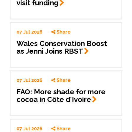
visit
funding
07 Jul 2026
Share
Wales Conservation Boost
as Jenni Joins
RBST
07 Jul 2026
Share
FAO: More shade for more
cocoa in Côte
d’Ivoire
07 Jul 2026
Share