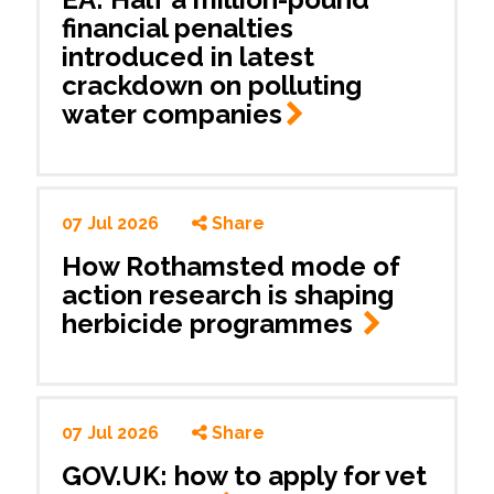
financial penalties
introduced in latest
crackdown on polluting
water
companies
07 Jul 2026
Share
How Rothamsted mode of
action research is shaping
herbicide programmes
07 Jul 2026
Share
GOV.UK: how to apply for vet