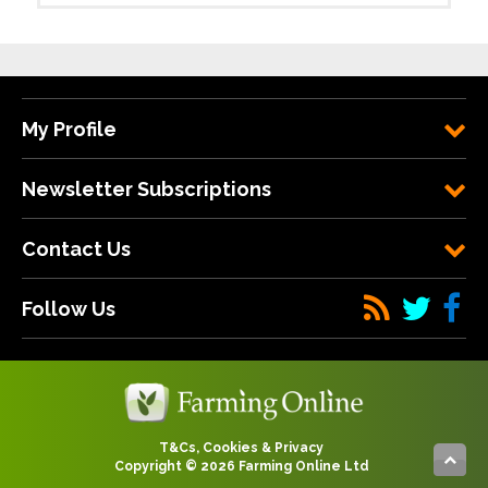
My Profile
Newsletter Subscriptions
Contact Us
Follow Us
T&Cs, Cookies & Privacy
Copyright © 2026 Farming Online Ltd