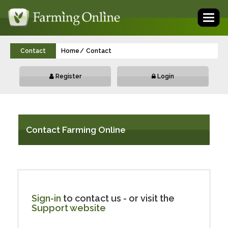
Toggl
naviga
Contact
Home
Contact
Register
Login
Contact Farming Online
Sign-in
to contact us - or visit the
Support website