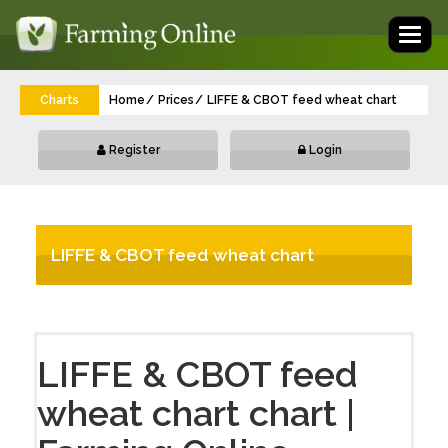
Toggl
naviga
Charts
Home
Prices
LIFFE & CBOT feed wheat chart
Register
Login
LIFFE & CBOT feed wheat chart
LIFFE & CBOT feed
wheat chart chart |