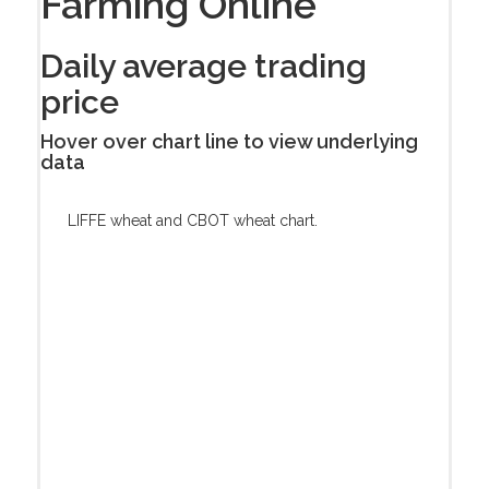
Farming Online
Daily average trading
price
Hover over chart line to view underlying
data
LIFFE wheat and CBOT wheat chart.