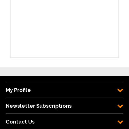
My Profile
Newsletter Subscriptions
Contact Us