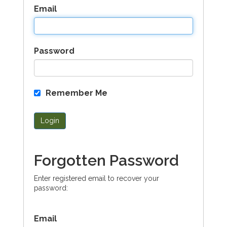
Email
Password
Remember Me
Login
Forgotten Password
Enter registered email to recover your
password:
Email