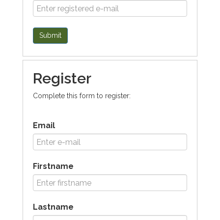
Submit
Register
Complete this form to register:
Email
Firstname
Lastname