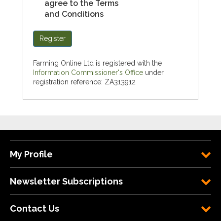
agree to the Terms
and Conditions
Register
Farming Online Ltd is registered with the
Information Commissioner's Office
under
registration reference: ZA313912
My Profile
Newsletter Subscriptions
Contact Us