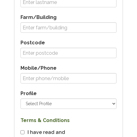
Farm/Building
Postcode
Mobile/Phone
Profile
Terms & Conditions
I have read and