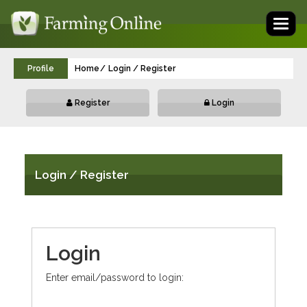
Toggl
naviga
Profile
Home
Login / Register
Register
Login
Login / Register
Login
Enter email/password to login: