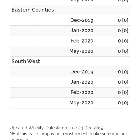
Eastern Counties
Dec-2019
0 [0]
Jan-2020
0 [0]
Feb-2020
0 [0]
May-2020
0 [0]
South West
Dec-2019
0 [0]
Jan-2020
0 [0]
Feb-2020
0 [0]
May-2020
0 [0]
Updated Weekly. Datestamp: Tue 24 Dec 2019
NB if this datestamp is not most recent, make sure you are
signed in.