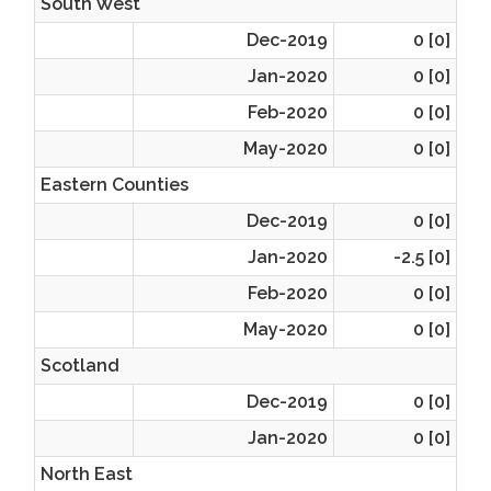
South West
Dec-2019
0 [0]
Jan-2020
0 [0]
Feb-2020
0 [0]
May-2020
0 [0]
Eastern Counties
Dec-2019
0 [0]
Jan-2020
-2.5 [0]
Feb-2020
0 [0]
May-2020
0 [0]
Scotland
Dec-2019
0 [0]
Jan-2020
0 [0]
North East