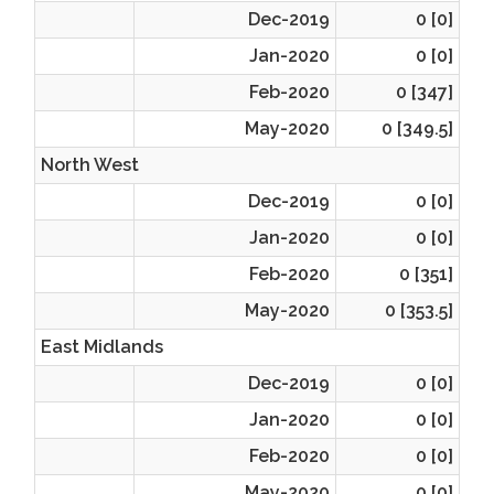
Dec-2019
0 [0]
Jan-2020
0 [0]
Feb-2020
0 [347]
May-2020
0 [349.5]
North West
Dec-2019
0 [0]
Jan-2020
0 [0]
Feb-2020
0 [351]
May-2020
0 [353.5]
East Midlands
Dec-2019
0 [0]
Jan-2020
0 [0]
Feb-2020
0 [0]
May-2020
0 [0]