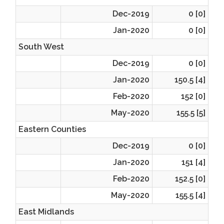
Dec-2019
0 [0]
Jan-2020
0 [0]
South West
Dec-2019
0 [0]
Jan-2020
150.5 [4]
Feb-2020
152 [0]
May-2020
155.5 [5]
Eastern Counties
Dec-2019
0 [0]
Jan-2020
151 [4]
Feb-2020
152.5 [0]
May-2020
155.5 [4]
East Midlands