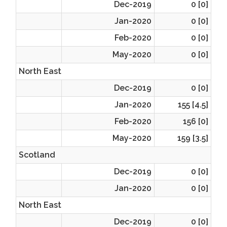
Dec-2019
0 [0]
Jan-2020
0 [0]
Feb-2020
0 [0]
May-2020
0 [0]
North East
Dec-2019
0 [0]
Jan-2020
155 [4.5]
Feb-2020
156 [0]
May-2020
159 [3.5]
Scotland
Dec-2019
0 [0]
Jan-2020
0 [0]
North East
Dec-2019
0 [0]