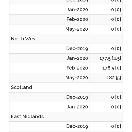
Jan-2020
0 [0]
Feb-2020
0 [0]
May-2020
0 [0]
North West
Dec-2019
0 [0]
Jan-2020
177.5 [4.5]
Feb-2020
178.5 [0]
May-2020
182 [5]
Scotland
Dec-2019
0 [0]
Jan-2020
0 [0]
East Midlands
Dec-2019
0 [0]