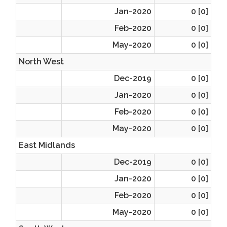
Jan-2020
0 [0]
Feb-2020
0 [0]
May-2020
0 [0]
North West
Dec-2019
0 [0]
Jan-2020
0 [0]
Feb-2020
0 [0]
May-2020
0 [0]
East Midlands
Dec-2019
0 [0]
Jan-2020
0 [0]
Feb-2020
0 [0]
May-2020
0 [0]