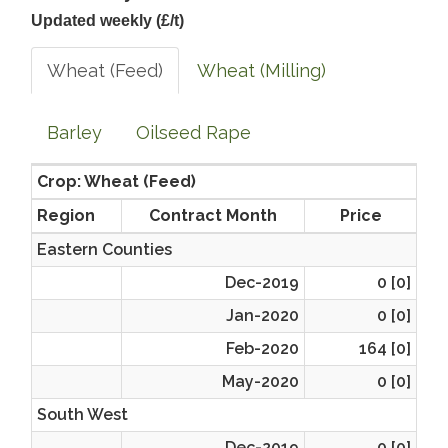
Updated weekly (£/t)
Wheat (Feed)
Wheat (Milling)
Barley
Oilseed Rape
Crop: Wheat (Feed)
Region
Contract Month
Price
Eastern Counties
Dec-2019
0 [0]
Jan-2020
0 [0]
Feb-2020
164 [0]
May-2020
0 [0]
South West
Dec-2019
0 [0]