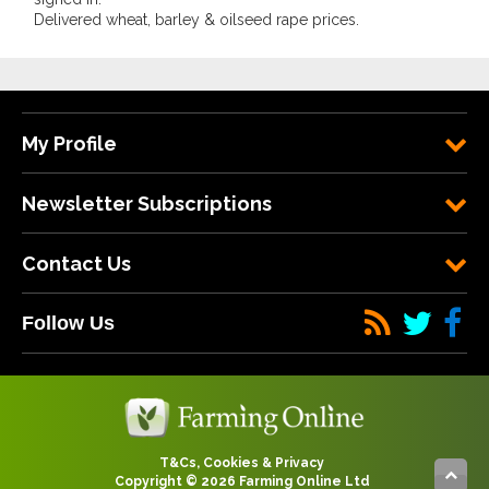
Delivered wheat, barley & oilseed rape prices.
My Profile
Newsletter Subscriptions
Contact Us
Follow Us
T&Cs, Cookies & Privacy
Copyright © 2026 Farming Online Ltd