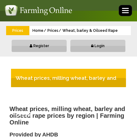
Toggl
naviga
Prices
Home
Prices
Wheat, barley & Oilseed Rape
Register
Login
Wheat prices, milling wheat, barley and
oilseed rape prices by region | Farming
Wheat prices, milling wheat, barley and
Online
oilseed rape prices by region | Farming
Online
Provided by AHDB