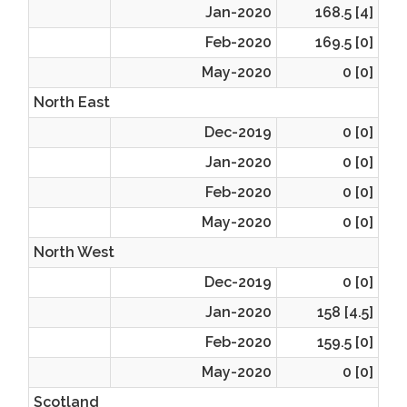
Jan-2020
168.5 [4]
Feb-2020
169.5 [0]
May-2020
0 [0]
North East
Dec-2019
0 [0]
Jan-2020
0 [0]
Feb-2020
0 [0]
May-2020
0 [0]
North West
Dec-2019
0 [0]
Jan-2020
158 [4.5]
Feb-2020
159.5 [0]
May-2020
0 [0]
Scotland