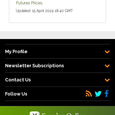
Futures Prices.
Updated: 15 April 2024 18:40 GMT
My Profile
Newsletter Subscriptions
Contact Us
Follow Us