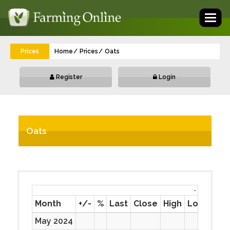
Toggl
naviga
Prices
Home
Prices
Oats
Register
Login
Oats
-
Month
+/-
%
Last
Close
High
Low
Prev
May 2024