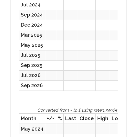
Jul 2024
Sep 2024
Dec 2024
Mar 2025
May 2025
Jul 2025
Sep 2025
Jul 2026
Sep 2026
Converted from - to £ using rate:1.34965
Month
+/-
%
Last
Close
High
Low
Prev
May 2024