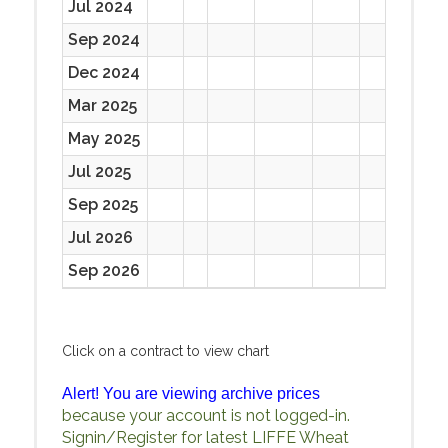
Jul 2024
Sep 2024
Dec 2024
Mar 2025
May 2025
Jul 2025
Sep 2025
Jul 2026
Sep 2026
Click on a contract to view chart
Alert! You are viewing archive prices
because your account is not logged-in.
Signin/Register for latest LIFFE Wheat