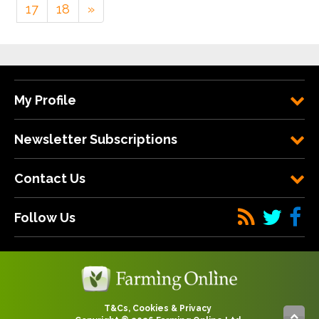
17
18
»
My Profile
Newsletter Subscriptions
Contact Us
Follow Us
T&Cs, Cookies & Privacy