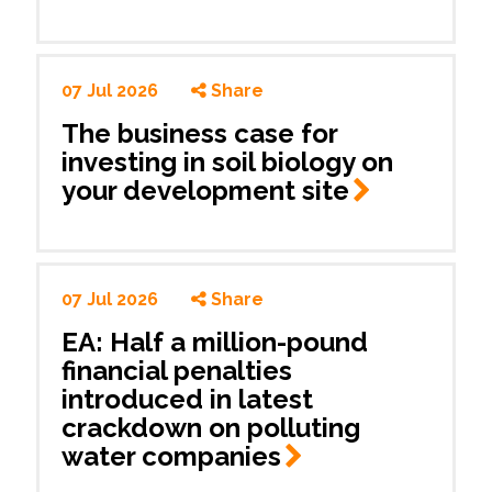
07 Jul 2026
Share
The business case for
investing in soil biology on
your development
site
07 Jul 2026
Share
EA: Half a million-pound
financial penalties
introduced in latest
crackdown on polluting
water
companies