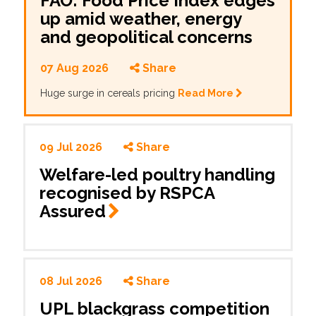
FAO: Food Price Index edges
up amid weather, energy
and geopolitical concerns
07 Aug 2026
Share
Huge surge in cereals pricing
Read More
09 Jul 2026
Share
Welfare-led poultry handling
recognised by RSPCA
Assured
08 Jul 2026
Share
UPL blackgrass competition