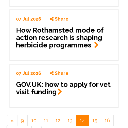
07 Jul 2026
Share
How Rothamsted mode of
action research is shaping
herbicide programmes
07 Jul 2026
Share
GOV.UK: how to apply for vet
visit
funding
«
9
10
11
12
13
14
15
16