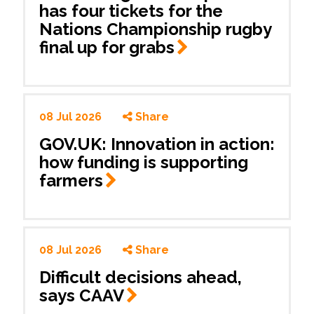
has four tickets for the
Nations Championship rugby
final up for
grabs
08 Jul 2026
Share
GOV.UK: Innovation in action:
how funding is supporting
farmers
08 Jul 2026
Share
Difficult decisions ahead,
says
CAAV