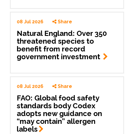
08 Jul 2026
Share
Natural England: Over 350
threatened species to
benefit from record
government investment
08 Jul 2026
Share
FAO: Global food safety
standards body Codex
adopts new guidance on
“may contain” allergen
labels