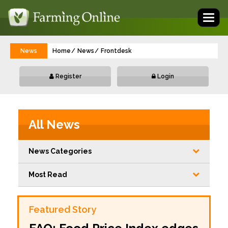
Toggl
naviga
News
Home
News
Frontdesk
Register
Login
All News
News Categories
Most Read
Featured Story