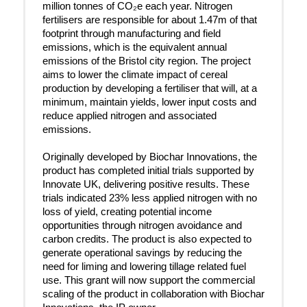
million tonnes of CO₂e each year. Nitrogen
fertilisers are responsible for about 1.47m of that
footprint through manufacturing and field
emissions, which is the equivalent annual
emissions of the Bristol city region. The project
aims to lower the climate impact of cereal
production by developing a fertiliser that will, at a
minimum, maintain yields, lower input costs and
reduce applied nitrogen and associated
emissions.
Originally developed by Biochar Innovations, the
product has completed initial trials supported by
Innovate UK, delivering positive results. These
trials indicated 23% less applied nitrogen with no
loss of yield, creating potential income
opportunities through nitrogen avoidance and
carbon credits. The product is also expected to
generate operational savings by reducing the
need for liming and lowering tillage related fuel
use. This grant will now support the commercial
scaling of the product in collaboration with Biochar