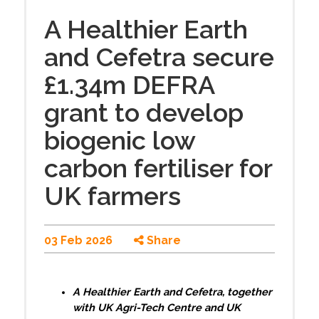
A Healthier Earth
and Cefetra secure
£1.34m DEFRA
grant to develop
biogenic low
carbon fertiliser for
UK farmers
03 Feb 2026
Share
A Healthier Earth and Cefetra, together
with UK Agri-Tech Centre and UK