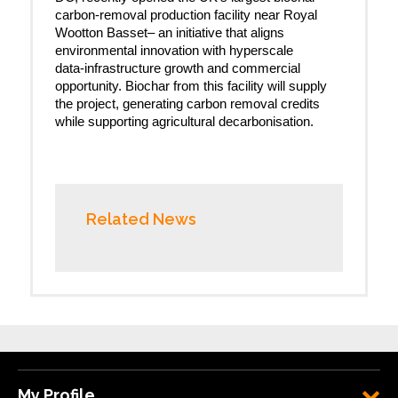
carbon-removal production facility near Royal
Wootton Basset– an initiative that aligns
environmental innovation with hyperscale
data‑infrastructure growth and commercial
opportunity. Biochar from this facility will supply
the project, generating carbon removal credits
while supporting agricultural decarbonisation.
Related News
My Profile