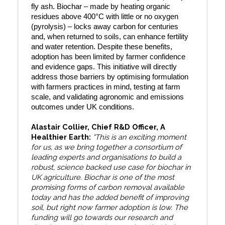
fly ash. Biochar – made by heating organic
residues above 400°C with little or no oxygen
(pyrolysis) – locks away carbon for centuries
and, when returned to soils, can enhance fertility
and water retention. Despite these benefits,
adoption has been limited by farmer confidence
and evidence gaps. This initiative will directly
address those barriers by optimising formulation
with farmers practices in mind, testing at farm
scale, and validating agronomic and emissions
outcomes under UK conditions.
Alastair Collier, Chief R&D Officer, A
Healthier Earth:
"This is an exciting moment
for us, as we bring together a consortium of
leading experts and organisations to build a
robust, science backed use case for biochar in
UK agriculture. Biochar is one of the most
promising forms of carbon removal available
today and has the added benefit of improving
soil, but right now farmer adoption is low. The
funding will go towards our research and