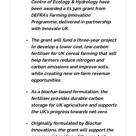
Centre of Ecology & Hydrology have
been awarded a £1.34m grant from
DEFRA's Farming Innovation
Programme, delivered in partnership
with Innovate UK.
The grant will fund a three‑year project
to develop a lower cost, low carbon
fertiliser for UK cereal farming that will
help farmers reduce nitrogen and
carbon emissions and improve soils,
while creating new on‑farm revenue
opportunities.
As a biochar‑based formulation, the
fertiliser provides durable carbon
storage for UK agriculture and supports
the UK's progress towards net‑zero.
Originally formulated by Biochar
Innovations, the grant will support the