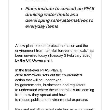
Plans include to consult on PFAS
drinking water limits and
developing safer alternatives to
everyday items
A new plan to better protect the nation and the
environment from harmful 'forever chemicals' has
been unveiled today (Tuesday 3 February 2026)
by the UK Government.
In the first-ever PFAS Plan, a
clear framework sets out the co-ordinated
action that will be undertaken
by governments, businesses and regulators
to understand where these chemicals are coming
from, how they spread and how
to reduce public and environmental exposure.
Per- and poly-fluoroalkyl substances – commonly