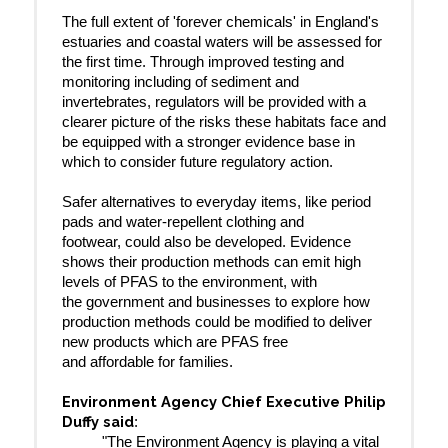
The full extent of 'forever chemicals' in England's
estuaries and coastal waters will be assessed for
the first time. Through improved testing and
monitoring including of sediment and
invertebrates, regulators will be provided with a
clearer picture of the risks these habitats face and
be equipped with a stronger evidence base in
which to consider future regulatory action.
Safer alternatives to everyday items, like period
pads and water-repellent clothing and
footwear, could also be developed. Evidence
shows their production methods can emit high
levels of PFAS to the environment, with
the government and businesses to explore how
production methods could be modified to deliver
new products which are PFAS free
and affordable for families.
Environment Agency Chief Executive Philip
Duffy said
:
"The Environment Agency is playing a vital