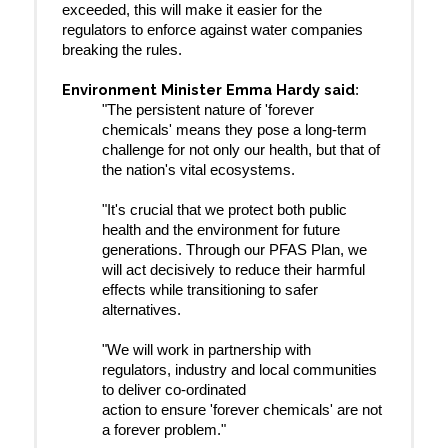
exceeded, this will make it easier for the
regulators to enforce against water companies
breaking the rules.
Environment Minister Emma Hardy said
:
"The persistent nature of 'forever
chemicals' means they pose a long-term
challenge for not only our health, but that of
the nation's vital ecosystems.
"It's crucial that we protect both public
health and the environment for future
generations. Through our PFAS Plan, we
will act decisively to reduce their harmful
effects while transitioning to safer
alternatives.
"We will work in partnership with
regulators, industry and local communities
to deliver co-ordinated
action to ensure 'forever chemicals' are not
a forever problem."