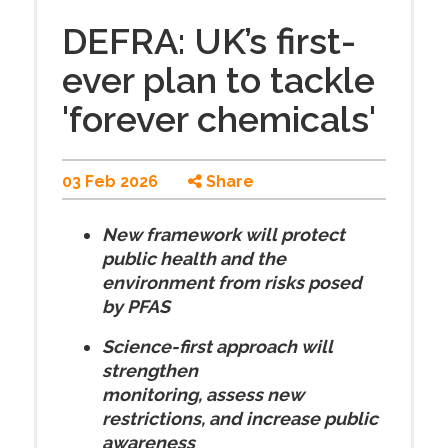
DEFRA: UK’s first-
ever plan to tackle
'forever chemicals'
03 Feb 2026
Share
New framework will protect
public health and the
environment from risks posed
by PFAS
Science-first approach will
strengthen
monitoring, assess new
restrictions, and increase public
awareness