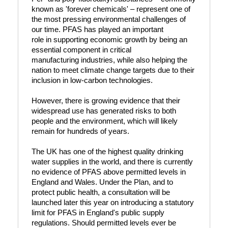
known as 'forever chemicals' – represent one of
the most pressing environmental challenges of
our time. PFAS has played an important
role in supporting economic growth by being an
essential component in critical
manufacturing industries, while also helping the
nation to meet climate change targets due to their
inclusion in low-carbon technologies.
However, there is growing evidence that their
widespread use has generated risks to both
people and the environment, which will likely
remain for hundreds of years.
The UK has one of the highest quality drinking
water supplies in the world, and there is currently
no evidence of PFAS above permitted levels in
England and Wales. Under the Plan, and to
protect public health, a consultation will be
launched later this year on introducing a statutory
limit for PFAS in England's public supply
regulations. Should permitted levels ever be