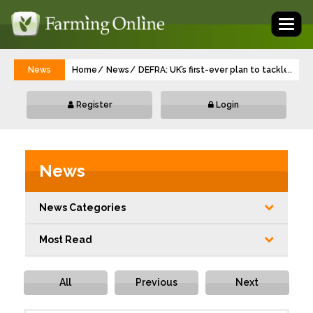
Toggl
naviga
News
Home
News
DEFRA: UK’s first-ever plan to tackle 'for
...
Register
Login
News
News Categories
Most Read
All
Previous
Next