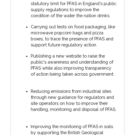
statutory limit for PFAS in England's public
supply regulations to improve the
condition of the water the nation drinks.
Carrying out tests on food packaging, like
microwave popcorn bags and pizza
boxes, to trace the presence of PFAS and
support future regulatory action.
Publishing a new website to raise the
public's awareness and understanding of
PFAS while also improving transparency
of action being taken across government.
Reducing emissions from industrial sites
through new guidance for regulators and
site operators on how to improve their
handling, monitoring and disposal of PFAS.
Improving the monitoring of PFAS in soils
by supporting the British Geological