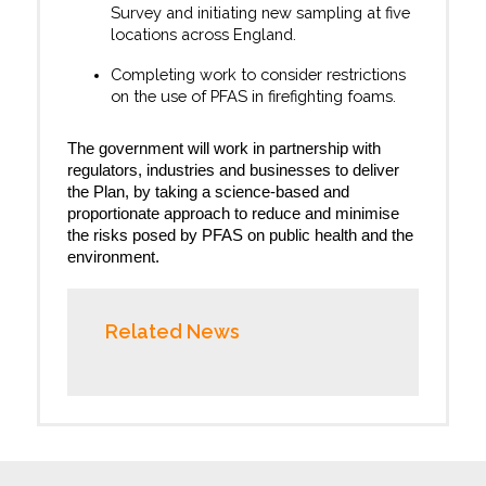
Survey and initiating new sampling at five
locations across England.
Completing work to consider restrictions
on the use of PFAS in firefighting foams.
The government will work in partnership with
regulators, industries and businesses to deliver
the Plan, by taking a science-based and
proportionate approach to reduce and minimise
the risks posed by PFAS on public health and the
environment.
Related News