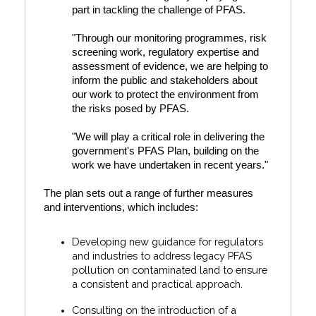
part in tackling the challenge of PFAS.
"Through our monitoring programmes, risk
screening work, regulatory expertise and
assessment of evidence, we are helping to
inform the public and stakeholders about
our work to protect the environment from
the risks posed by PFAS.
"We will play a critical role in delivering the
government's PFAS Plan, building on the
work we have undertaken in recent years."
The plan sets out a range of further measures
and interventions, which includes:
Developing new guidance for regulators
and industries to address legacy PFAS
pollution on contaminated land to ensure
a consistent and practical approach.
Consulting on the introduction of a