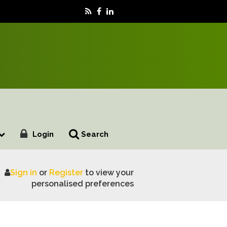
Login
Search
Sign in
or
Register
to view your
personalised preferences