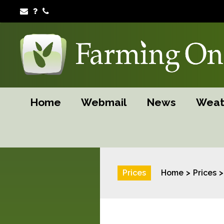
Home
Webmail
News
Weat
Prices
Home
Prices