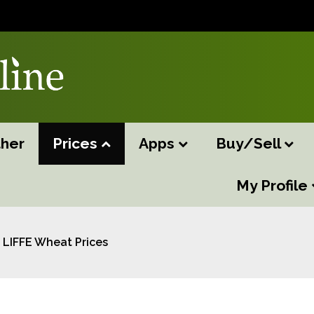
her
Prices
Apps
Buy/Sell
My Profile
LIFFE Wheat Prices