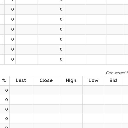
0
0
0
0
0
0
0
0
0
0
0
0
Converted f
%
Last
Close
High
Low
Bid
0
0
0
0
0