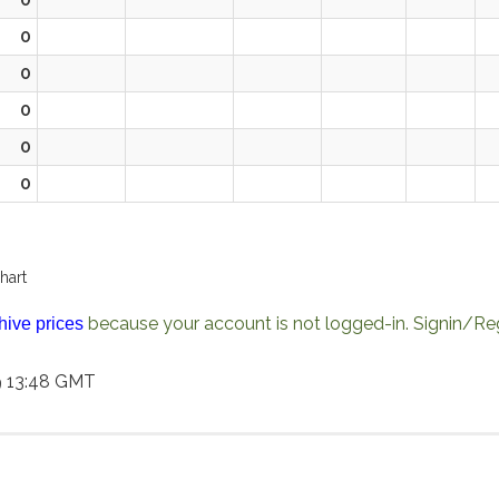
0
0
0
0
0
hart
because your account is not logged-in. Signin/Reg
hive prices
9 13:48 GMT