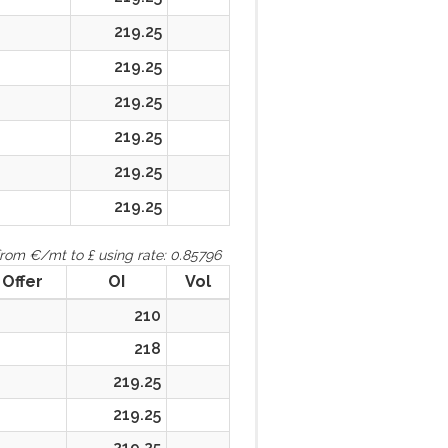
219.25
219.25
219.25
219.25
219.25
219.25
rom €/mt to £ using rate: 0.85796
Offer
OI
Vol
210
218
219.25
219.25
219.25