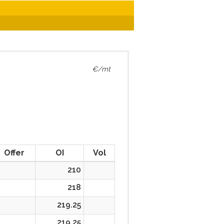
€/mt
Offer
OI
Vol
210
218
219.25
219.25