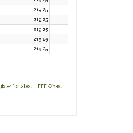
219.25
219.25
219.25
219.25
219.25
ister for latest LIFFE Wheat