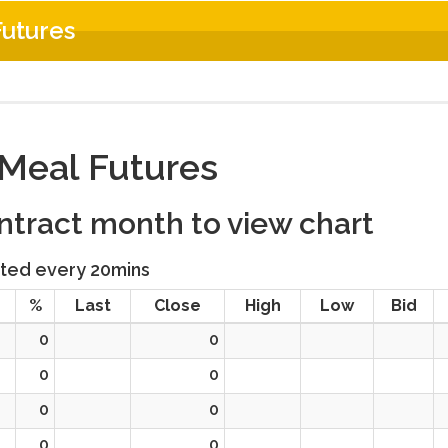
utures
Meal Futures
ontract month to view chart
ted every 20mins
%
Last
Close
High
Low
Bid
0
0
0
0
0
0
0
0