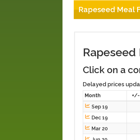
Rapeseed Meal F
Rapeseed 
Click on a c
Delayed prices upda
Month
+/-
Sep 19
Dec 19
Mar 20
Jun 20