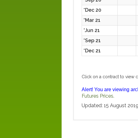
*Dec 20
*Mar 21
*Jun 21
*Sep 21
*Dec 21
Click on a contract to view c
Alert! You are viewing arc
Futures Prices.
Updated: 15 August 201