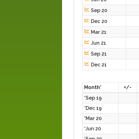
Sep 20
Dec 20
Mar 21
Jun 21
Sep 21
Dec 21
Month*
+/-
*Sep 19
*Dec 19
*Mar 20
*Jun 20
*Sep 20