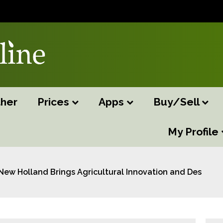
her
Prices
Apps
Buy/Sell
My Profile
New Holland Brings Agricultural Innovation and Design to 