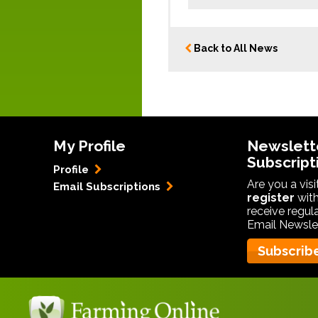
Back to All News
My Profile
Newslett
Subscript
Profile
Are you a vis
Email Subscriptions
register
with
receive regul
Email Newslet
Subscrib