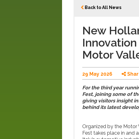
Back to All News
New Hollan
Innovation 
Motor Vall
29 May 2026
Shar
For the third year runni
Fest, joining some of t
giving visitors insight
behind its latest devel
Organized by the Motor 
Fest takes place in and