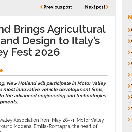
Previous post
Next post
N
d Brings Agricultural
and Design to Italy’s
ey Fest 2026
e
ng, New Holland will participate in Motor Valley
he most innovative vehicle development firms,
 into the advanced engineering and technologies
opments.
Valley Association from May 28-31, Motor Valley
 around Modena, Emilia-Romagna, the heart of