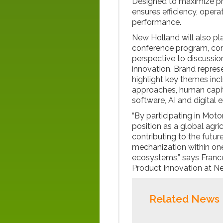
Designed to maximize pro
ensures efficiency, oper
performance.
New Holland will also pla
conference program, cont
perspective to discussio
innovation. Brand represe
highlight key themes inc
approaches, human capit
software, AI and digital 
“By participating in Moto
position as a global agric
contributing to the futu
mechanization within one
ecosystems,” says Franc
Product Innovation at N
Related News