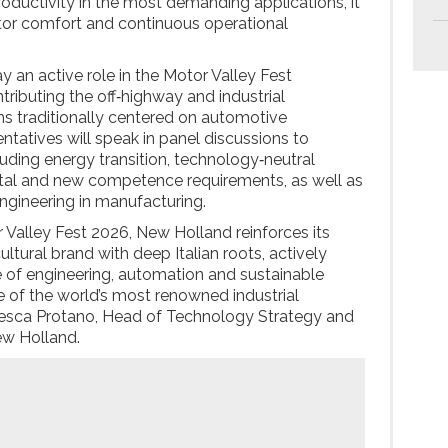
ductivity in the most demanding applications, it
ator comfort and continuous operational
y an active role in the Motor Valley Fest
ributing the off‑highway and industrial
ns traditionally centered on automotive
ntatives will speak in panel discussions to
luding energy transition, technology‑neutral
al and new competence requirements, as well as
engineering in manufacturing.
r Valley Fest 2026, New Holland reinforces its
ultural brand with deep Italian roots, actively
re of engineering, automation and sustainable
 of the world’s most renowned industrial
esca Protano, Head of Technology Strategy and
ew Holland.