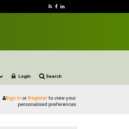
Login
Search
Sign in
or
Register
to view your
Italy’s Motor Valley Fest 2026
personalised preferences