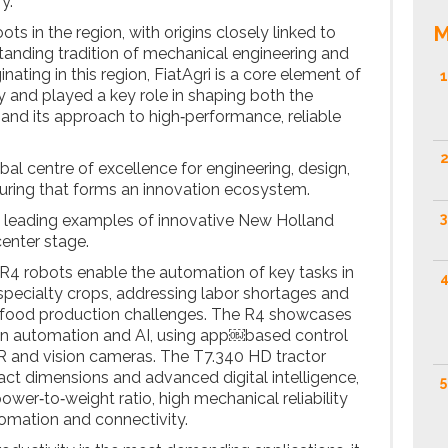
y.
M
s in the region, with origins closely linked to
anding tradition of mechanical engineering and
ginating in this region, FiatAgri is a core element of
1
y and played a key role in shaping both the
and its approach to high‑performance, reliable
2
obal centre of excellence for engineering, design,
ing that forms an innovation ecosystem.
3
o leading examples of innovative New Holland
enter stage.
4 robots enable the automation of key tasks in
4
specialty crops, addressing labor shortages and
y food production challenges. The R4 showcases
 in automation and AI, using app￼based control
 and vision cameras. The T7.340 HD tractor
t dimensions and advanced digital intelligence,
5
wer‑to‑weight ratio, high mechanical reliability
tomation and connectivity.