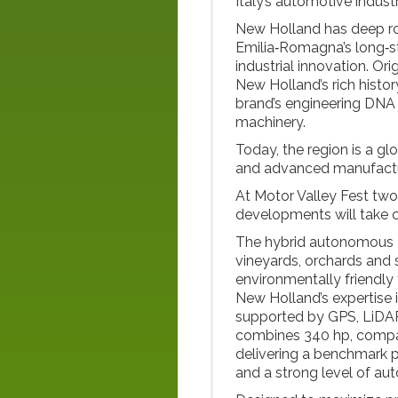
Italy’s automotive industr
New Holland has deep root
Emilia‑Romagna’s long‑st
industrial innovation. Ori
New Holland’s rich histor
brand’s engineering DNA 
machinery.
Today, the region is a gl
and advanced manufactur
At Motor Valley Fest tw
developments will take c
The hybrid autonomous R
vineyards, orchards and 
environmentally friendl
New Holland’s expertise
supported by GPS, LiDAR
combines 340 hp, compac
delivering a benchmark po
and a strong level of au