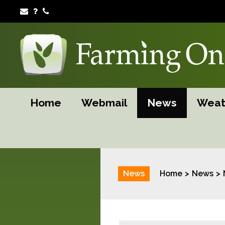
Home
Webmail
News
Weat
News
Home
News