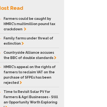
ost Read
.
Farmers could be caught by
HMRC’s multimillion pound tax
crackdown
.
Family farms under threat of
extinction
.
Countryside Alliance accuses
the BBC of double
standards
.
HMRC’s appeal on the rights of
farmers to reclaim VAT on the
purchase of SFPEs has been
rejected
.
Time to Revisit Solar PV for
Farmers & Agri Businesses - Still
an Opportunity Worth Exploring