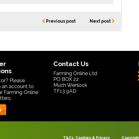
Previous post
Next post
er
Contact Us
ions
Farming Online Ltd
PO BOX 22
itor? Please
Much Wenlock
 an account to
TF13 9AD
ar Farming Online
ters.
e
T&Cs, Cookies & Privacy
Copyrigh