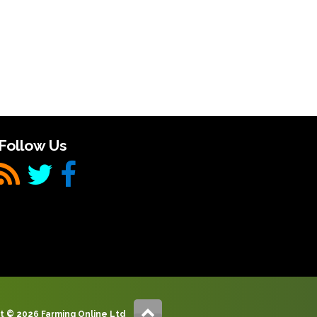
Follow Us
t © 2026 Farming Online Ltd