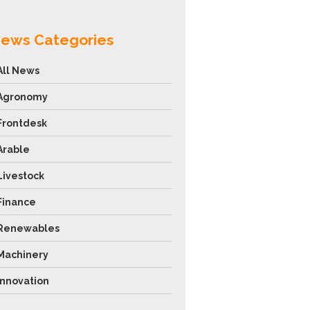
ews Categories
All News
Agronomy
Frontdesk
Arable
Livestock
Finance
Renewables
Machinery
Innovation