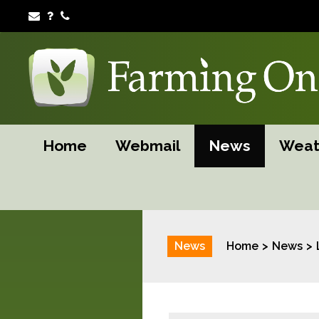
Home
Webmail
News
Weat
News
Home
News