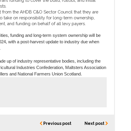
ant funding to cover the build, rollout, and initial
sts.
 from the AHDB C&O Sector Council that they are
o take on responsibility for long-term ownership,
, and funding on behalf of all levy payers.
ities, funding and long-term system ownership will be
4, with a post-harvest update to industry due when
.
e up of industry representative bodies, including the
cultural Industries Confederation, Maltsters Association
illers and National Farmers Union Scotland.
Previous post
Next post