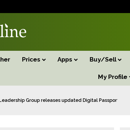
her
Prices
Apps
Buy/Sell
My Profile
Leadership Group releases updated Digital Passport Bus