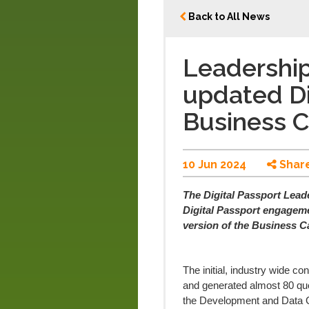
Back to All News
Leadership
updated Di
Business 
10 Jun 2024
Shar
The Digital Passport Lead
Digital Passport engageme
version of the Business C
The initial, industry wide c
and generated almost 80 que
the Development and Data 