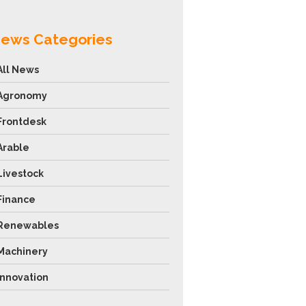
ews Categories
All News
Agronomy
Frontdesk
Arable
Livestock
Finance
Renewables
Machinery
Innovation