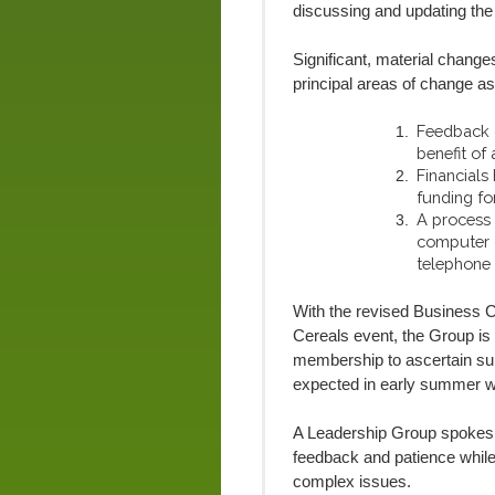
discussing and updating th
Significant, material chang
principal areas of change as
Feedback o
benefit of
Financials
funding fo
A process
computer o
telephone
With the revised Business C
Cereals event, the Group is 
membership to ascertain sup
expected in early summer wi
A Leadership Group spokespe
feedback and patience whil
complex issues.