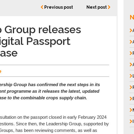
Previous post
Next post
N
 Group releases
gital Passport
Case
e
ership Group has confirmed the next steps in its
nt programme as it releases the latest, updated
ase to the combinable crops supply chain.
onsultation on the passport closed in early February 2024
stions. Since then, the Leadership Group, supported by
Groups, has been reviewing comments, as well as