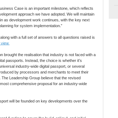
Business Case is an important milestone, which reflects
 development approach we have adopted. We will maintain
ain as development work continues, with the key next
planning for system implementation.”
long with a full set of answers to all questions raised is
 view.
 brought the realisation that industry is not faced with a
tal passports. Instead, the choice is whether it’s
universal industry-wide digital passport, or several
introduced by processors and merchants to meet their
. The Leadership Group believe that the revised
 most comprehensive proposal for an industry-wide
ssport will be founded on key developments over the