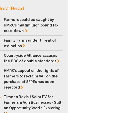
ost Read
.
Farmers could be caught by
HMRC’s multimillion pound tax
crackdown
.
Family farms under threat of
extinction
.
Countryside Alliance accuses
the BBC of double
standards
.
HMRC’s appeal on the rights of
farmers to reclaim VAT on the
purchase of SFPEs has been
rejected
.
Time to Revisit Solar PV for
Farmers & Agri Businesses - Still
an Opportunity Worth Exploring