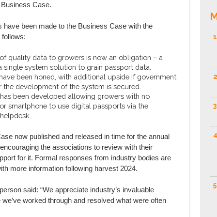
e Business Case.
M
es have been made to the Business Case with the
 follows:
1
f quality data to growers is now an obligation – a
 a single system solution to grain passport data.
 have been honed, with additional upside if government
2
r the development of the system is secured.
 has been developed allowing growers with no
r smartphone to use digital passports via the
3
 helpdesk.
4
ase now published and released in time for the annual
encouraging the associations to review with their
port for it. Formal responses from industry bodies are
th more information following harvest 2024.
5
rson said: “We appreciate industry’s invaluable
e we’ve worked through and resolved what were often