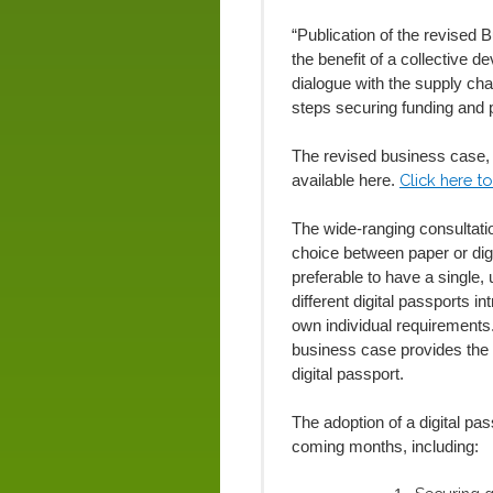
“Publication of the revised 
the benefit of a collective
dialogue with the supply ch
steps securing funding and 
The revised business case, a
Click here to
available here.
The wide-ranging consultation
choice between paper or digi
preferable to have a single, 
different digital passports 
own individual requirements
business case provides the
digital passport.
The adoption of a digital pa
coming months, including: