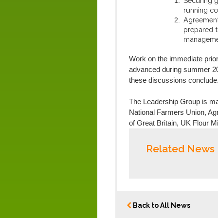
Securing gr
running co
Agreement
prepared t
management
Work on the immediate prior
advanced during summer 202
these discussions conclude
The Leadership Group is mad
National Farmers Union, Agri
of Great Britain, UK Flour M
Related News
Back to All News