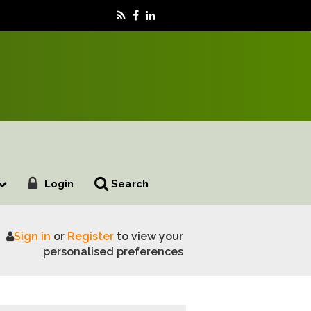
Login
Search
Sign in
or
Register
to view your
iness Case
personalised preferences