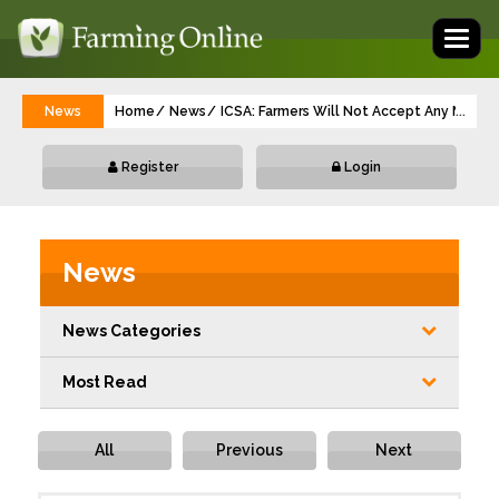
Toggl
naviga
News
Home
News
ICSA: Farmers Will Not Accept Any More 
...
Register
Login
News
News Categories
Most Read
All
Previous
Next