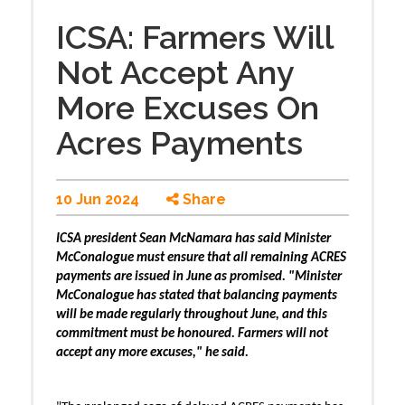
ICSA: Farmers Will
Not Accept Any
More Excuses On
Acres Payments
10 Jun 2024
Share
ICSA president Sean McNamara has said Minister
McConalogue must ensure that all remaining ACRES
payments are issued in June as promised. "Minister
McConalogue has stated that balancing payments
will be made regularly throughout June, and this
commitment must be honoured. Farmers will not
accept any more excuses," he said.