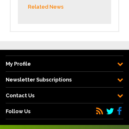
Related News
My Profile
Newsletter Subscriptions
Contact Us
Follow Us