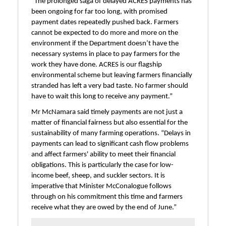
"The prolonged saga of delayed ACRES payments has
been ongoing for far too long, with promised
payment dates repeatedly pushed back. Farmers
cannot be expected to do more and more on the
environment if the Department doesn’t have the
necessary systems in place to pay farmers for the
work they have done. ACRES is our flagship
environmental scheme but leaving farmers financially
stranded has left a very bad taste. No farmer should
have to wait this long to receive any payment.”
Mr McNamara said timely payments are not just a
matter of financial fairness but also essential for the
sustainability of many farming operations. “Delays in
payments can lead to significant cash flow problems
and affect farmers' ability to meet their financial
obligations. This is particularly the case for low-
income beef, sheep, and suckler sectors. It is
imperative that Minister McConalogue follows
through on his commitment this time and farmers
receive what they are owed by the end of June.”