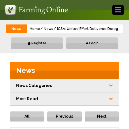
Toggl
naviga
News
Home
News
ICSA: United Effort Delivered Derogati
...
Register
Login
News
News Categories
Most Read
All
Previous
Next