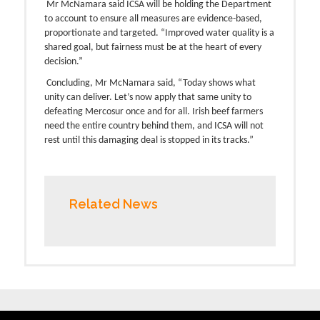
Mr McNamara said ICSA will be holding the Department
to account to ensure all measures are evidence-based,
proportionate and targeted. “Improved water quality is a
shared goal, but fairness must be at the heart of every
decision.”
Concluding, Mr McNamara said, “Today shows what
unity can deliver. Let’s now apply that same unity to
defeating Mercosur once and for all. Irish beef farmers
need the entire country behind them, and ICSA will not
rest until this damaging deal is stopped in its tracks.”
Related News