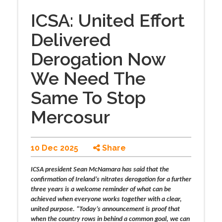
ICSA: United Effort
Delivered
Derogation Now
We Need The
Same To Stop
Mercosur
10 Dec 2025
Share
ICSA president Sean McNamara has said that the
confirmation of Ireland’s nitrates derogation for a further
three years is a welcome reminder of what can be
achieved when everyone works together with a clear,
united purpose. “Today’s announcement is proof that
when the country rows in behind a common goal, we can