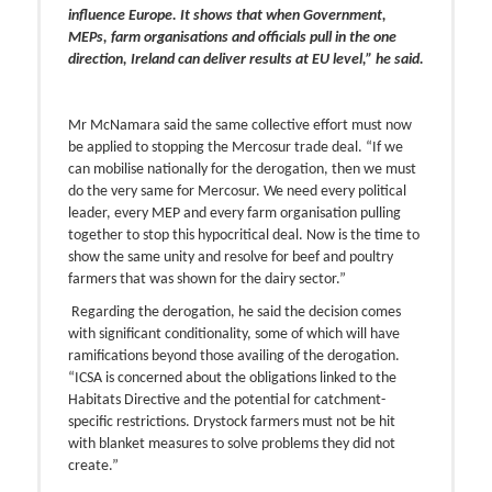
influence Europe. It shows that when Government,
MEPs, farm organisations and officials pull in the one
direction, Ireland can deliver results at EU level,” he said.
Mr McNamara said the same collective effort must now
be applied to stopping the Mercosur trade deal. “If we
can mobilise nationally for the derogation, then we must
do the very same for Mercosur. We need every political
leader, every MEP and every farm organisation pulling
together to stop this hypocritical deal. Now is the time to
show the same unity and resolve for beef and poultry
farmers that was shown for the dairy sector.”
Regarding the derogation, he said the decision comes
with significant conditionality, some of which will have
ramifications beyond those availing of the derogation.
“ICSA is concerned about the obligations linked to the
Habitats Directive and the potential for catchment-
specific restrictions. Drystock farmers must not be hit
with blanket measures to solve problems they did not
create.”