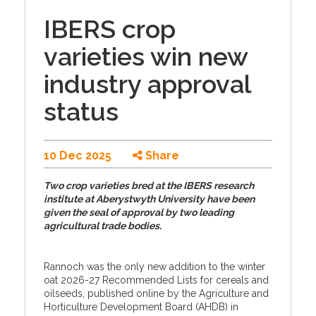
IBERS crop
varieties win new
industry approval
status
10 Dec 2025
Share
Two crop varieties bred at the IBERS research
institute at Aberystwyth University have been
given the seal of approval by two leading
agricultural trade bodies.
Rannoch was the only new addition to the winter
oat 2026-27 Recommended Lists for cereals and
oilseeds, published online by the Agriculture and
Horticulture Development Board (AHDB) in