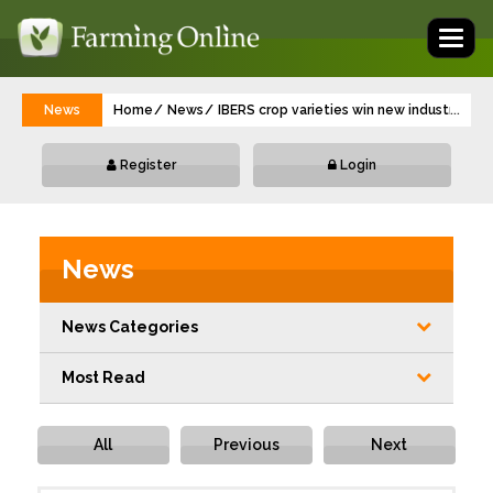
Toggl
naviga
News
Home
News
IBERS crop varieties win new industry app
...
Register
Login
News
News Categories
Most Read
All
Previous
Next