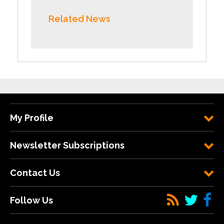
Related News
My Profile
Newsletter Subscriptions
Contact Us
Follow Us