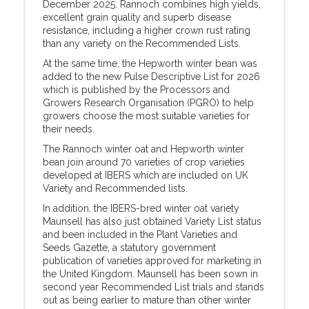
December 2025. Rannoch combines high yields,
excellent grain quality and superb disease
resistance, including a higher crown rust rating
than any variety on the Recommended Lists.
At the same time, the Hepworth winter bean was
added to the new Pulse Descriptive List for 2026
which is published by the Processors and
Growers Research Organisation (PGRO) to help
growers choose the most suitable varieties for
their needs.
The Rannoch winter oat and Hepworth winter
bean join around 70 varieties of crop varieties
developed at IBERS which are included on UK
Variety and Recommended lists.
In addition, the IBERS-bred winter oat variety
Maunsell has also just obtained Variety List status
and been included in the Plant Varieties and
Seeds Gazette, a statutory government
publication of varieties approved for marketing in
the United Kingdom. Maunsell has been sown in
second year Recommended List trials and stands
out as being earlier to mature than other winter