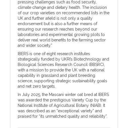
pressing challenges such as food security,
climate change and dietary health. The inclusion
of our crop varieties on recommended lists in the
UK and further afield is not only a quality
endorsement but is also a further means of
ensuring our research reaches beyond our
laboratories and experimental growing plots to
deliver real world benefits to the farming sector
and wider society.”
IBERS is one of eight research institutes
strategically funded by UKRI’s Biotechnology and
Biological Sciences Research Council (BBSRC),
with a mission to provide the UK with a national
capability in grassland and plant breeding
science, supporting strategic sustainability goals
and net zero targets.
In July 2025, the Mascani winter oat bred at IBERS
was awarded the prestigious Variety Cup by the
National Institute of Agricultural Botany (NIAB). It
was described as an “exceptional variety” and
praised for “its unmatched quality and reliability”.