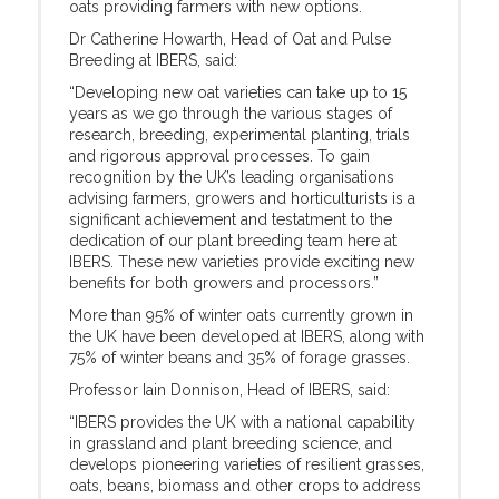
oats providing farmers with new options.
Dr Catherine Howarth, Head of Oat and Pulse
Breeding at IBERS, said:
“Developing new oat varieties can take up to 15
years as we go through the various stages of
research, breeding, experimental planting, trials
and rigorous approval processes. To gain
recognition by the UK’s leading organisations
advising farmers, growers and horticulturists is a
significant achievement and testatment to the
dedication of our plant breeding team here at
IBERS. These new varieties provide exciting new
benefits for both growers and processors.”
More than 95% of winter oats currently grown in
the UK have been developed at IBERS, along with
75% of winter beans and 35% of forage grasses.
Professor Iain Donnison, Head of IBERS, said:
“IBERS provides the UK with a national capability
in grassland and plant breeding science, and
develops pioneering varieties of resilient grasses,
oats, beans, biomass and other crops to address