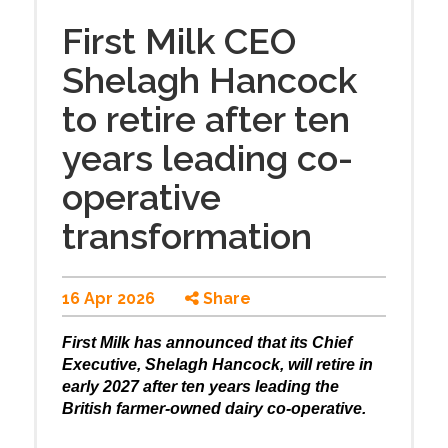
First Milk CEO
Shelagh Hancock
to retire after ten
years leading co-
operative
transformation
16 Apr 2026
Share
First Milk has announced that its Chief
Executive, Shelagh Hancock, will retire in
early 2027 after ten years leading the
British farmer-owned dairy co-operative.