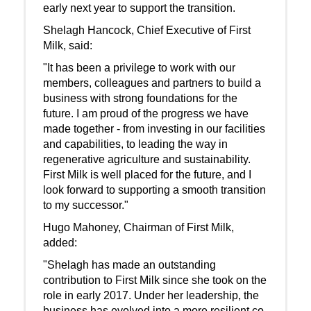
early next year to support the transition.
Shelagh Hancock, Chief Executive of First
Milk, said:
"It has been a privilege to work with our
members, colleagues and partners to build a
business with strong foundations for the
future. I am proud of the progress we have
made together - from investing in our facilities
and capabilities, to leading the way in
regenerative agriculture and sustainability.
First Milk is well placed for the future, and I
look forward to supporting a smooth transition
to my successor."
Hugo Mahoney, Chairman of First Milk,
added:
"Shelagh has made an outstanding
contribution to First Milk since she took on the
role in early 2017. Under her leadership, the
business has evolved into a more resilient co-