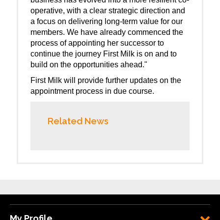
operative, with a clear strategic direction and
a focus on delivering long-term value for our
members. We have already commenced the
process of appointing her successor to
continue the journey First Milk is on and to
build on the opportunities ahead."
First Milk will provide further updates on the
appointment process in due course.
Related News
My Profile