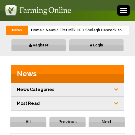
Toggl
naviga
News
Home
News
First Milk CEO Shelagh Hancock to retire 
...
Register
Login
News
News Categories
Most Read
All
Previous
Next