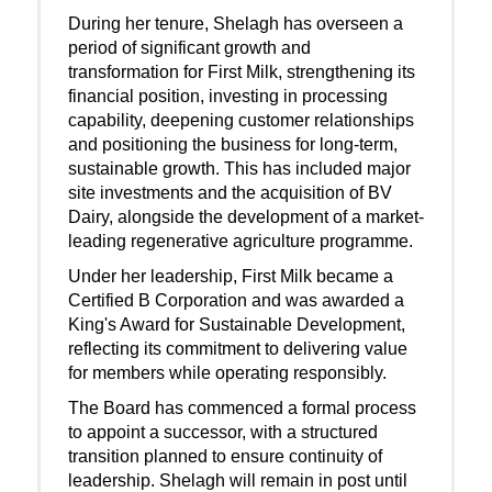
During her tenure, Shelagh has overseen a
period of significant growth and
transformation for First Milk, strengthening its
financial position, investing in processing
capability, deepening customer relationships
and positioning the business for long-term,
sustainable growth. This has included major
site investments and the acquisition of BV
Dairy, alongside the development of a market-
leading regenerative agriculture programme.
Under her leadership, First Milk became a
Certified B Corporation and was awarded a
King's Award for Sustainable Development,
reflecting its commitment to delivering value
for members while operating responsibly.
The Board has commenced a formal process
to appoint a successor, with a structured
transition planned to ensure continuity of
leadership. Shelagh will remain in post until