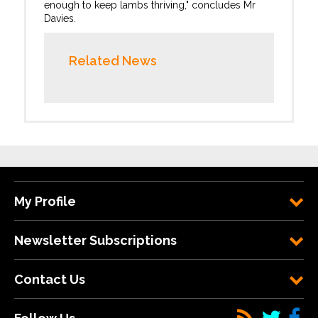
enough to keep lambs thriving," concludes Mr
Davies.
Related News
My Profile
Newsletter Subscriptions
Contact Us