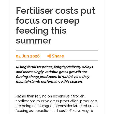
Fertiliser costs put
focus on creep
feeding this
summer
04 Jun 2026
Share
Rising fertiliser prices, lengthy delivery delays
and increasingly variable grass growth are
forcing sheep producers to rethink how they
maintain lamb performance this season.
Rather than relying on expensive nitrogen
applications to drive grass production, producers
are being encouraged to consider targeted creep
feeding as a practical and cost-effective way to