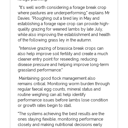
"It's well worth considering a forage break crop
where pastures are underperforming," explains Mr
Davies. "Ploughing out a tired ley in May and
establishing a forage rape crop can provide high-
quality grazing for weaned lambs by late July,
while also improving the establishment and health
of the following grass ley in the autumn.
"Intensive grazing of brassica break crops can
also help improve soil fertility and create a much
cleaner entry point for reseeding, reducing
disease pressure and helping improve long-term
grassland performance."
Maintaining good flock management also
remains critical. Monitoring worm burden through
regular faecal egg counts, mineral status and
routine weighing can all help identify
performance issues before lambs lose condition
or growth rates begin to stall.
"The systems achieving the best results are the
ones staying flexible, monitoring performance
closely and making nutritional decisions early