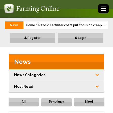
Toggl
naviga
News
Home
News
Fertiliser costs put focus on creep feedi
...
Register
Login
News
News Categories
Most Read
All
Previous
Next