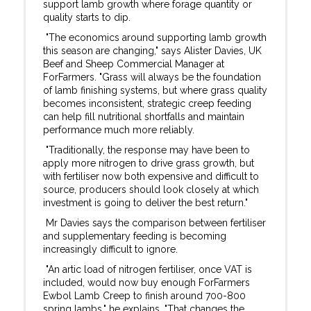
support lamb growth where forage quantity or
quality starts to dip.
"The economics around supporting lamb growth
this season are changing," says Alister Davies, UK
Beef and Sheep Commercial Manager at
ForFarmers. "Grass will always be the foundation
of lamb finishing systems, but where grass quality
becomes inconsistent, strategic creep feeding
can help fill nutritional shortfalls and maintain
performance much more reliably.
"Traditionally, the response may have been to
apply more nitrogen to drive grass growth, but
with fertiliser now both expensive and difficult to
source, producers should look closely at which
investment is going to deliver the best return."
Mr Davies says the comparison between fertiliser
and supplementary feeding is becoming
increasingly difficult to ignore.
"An artic load of nitrogen fertiliser, once VAT is
included, would now buy enough ForFarmers
Ewbol Lamb Creep to finish around 700-800
spring lambs," he explains. "That changes the