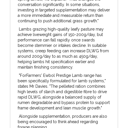
conversation significantly. In some situations,
investing in targeted supplementation may deliver
a more immediate and measurable return than
continuing to push additional grass growth."
Lambs grazing high-quality leafy pasture may
achieve liveweight gains of 150-200g/day, but
performance can fall rapidly once swards
become stemmier or intakes decline. In suitable
systems, creep feeding can increase DLWG from
around 200g/day to as much as 450g/day,
helping lambs hit specification earlier and
maintain finishing consistency.
"ForFarmers' Ewbol Prestige Lamb range has
been specifically formulated for lamb systems,"
states Mr Davies. "The pelleted ration combines
high levels of starch and digestible fibre to drive
rapid DLWG, alongside a balanced supply of
rumen degradable and bypass protein to support
frame development and lean muscle growth."
Alongside supplementation, producers are also
being encouraged to think ahead regarding
forage planning.