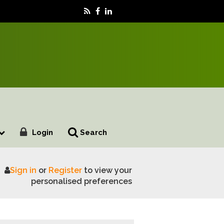
Login
Search
Sign in
or
Register
to view your
reat of Iceberg Diseases warns WVSC
personalised preferences