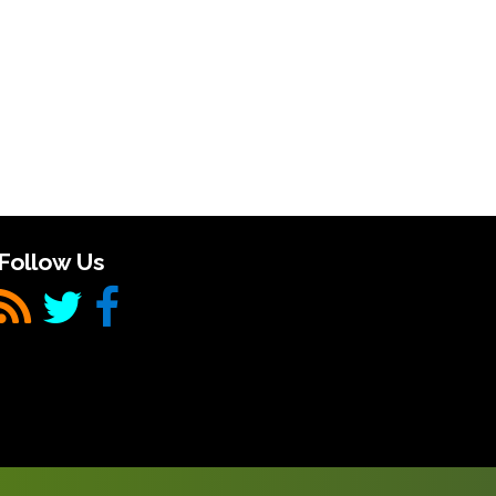
Follow Us