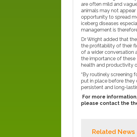
are often mild and vague 
animals may not appear to
opportunity to spread m
iceberg diseases especial
management is therefore
Dr Wright added that t
the profitability of their
of a wider conversation 
the importance of these 
health and productivity o
“By routinely screening 
put in place before they
persistent and long-lasti
For more information,
please contact the t
Related News