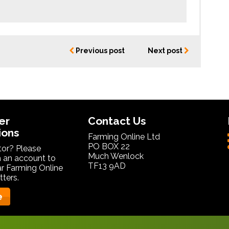
Previous post
Next post
er
Contact Us
ions
Farming Online Ltd
PO BOX 22
itor? Please
Much Wenlock
 an account to
TF13 9AD
ar Farming Online
ters.
e