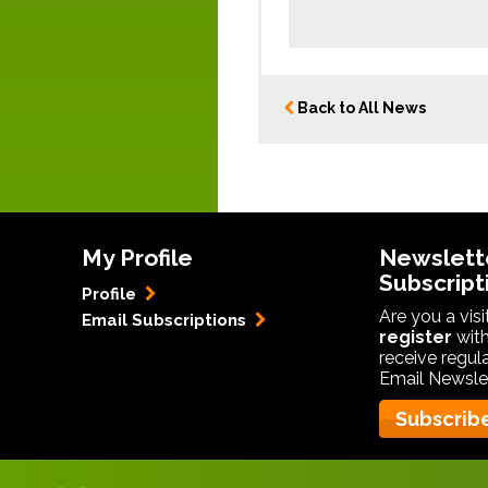
Back to All News
My Profile
Newslett
Subscript
Profile
Are you a vis
Email Subscriptions
register
with
receive regul
Email Newslet
Subscrib