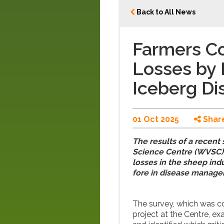
Back to All News
Farmers Co
Losses by 
Iceberg D
01 Oct 2025
Shar
The results of a recent
Science Centre (WVSC) h
losses in the sheep indu
fore in disease manag
The survey, which was 
project at the Centre, ex