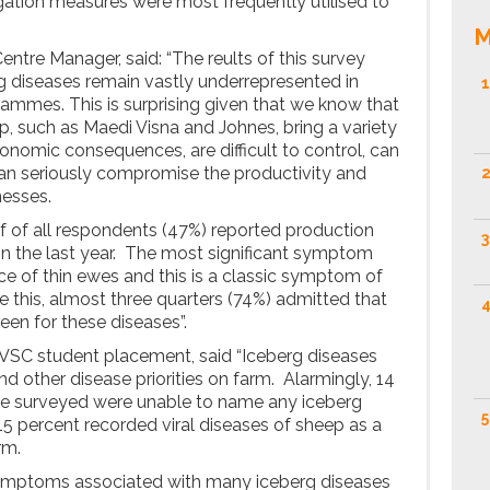
igation measures were most frequently utilised to
M
ntre Manager, said: “The reults of this survey
g diseases remain vastly underrepresented in
1
mes. This is surprising given that we know that
p, such as Maedi Visna and Johnes, bring a variety
onomic consequences, are difficult to control, can
can seriously compromise the productivity and
2
nesses.
lf of all respondents (47%) reported production
3
in the last year. The most significant symptom
e of thin ewes and this is a classic symptom of
e this, almost three quarters (74%) admitted that
4
reen for these diseases”.
WVSC student placement, said “Iceberg diseases
d other disease priorities on farm. Alarmingly, 14
we surveyed were unable to name any iceberg
5
 15 percent recorded viral diseases of sheep as a
rm.
 symptoms associated with many iceberg diseases