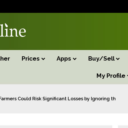
her
Prices
Apps
Buy/Sell
My Profile
Farmers Could Risk Significant Losses by Ignoring the th