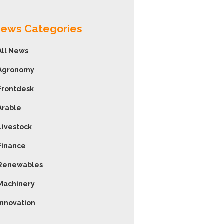
ews Categories
All News
Agronomy
Frontdesk
Arable
Livestock
Finance
Renewables
Machinery
Innovation