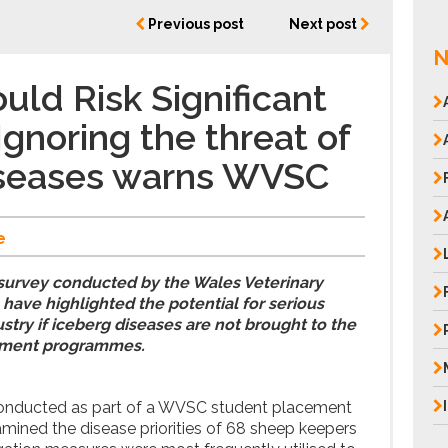
Previous post
Next post
N
uld Risk Significant
Ignoring the threat of
iseases warns WVSC
e
 survey conducted by the Wales Veterinary
ave highlighted the potential for serious
stry if iceberg diseases are not brought to the
ement programmes.
conducted as part of a WVSC student placement
amined the disease priorities of 68 sheep keepers