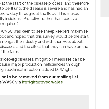
at the start of the disease process, and therefore
 be ill until the disease is severe and has had an
ore widely throughout the flock. This makes
ly insidious. Proactive, rather than reactive
 required”.
he WVSC was keen to see sheep keepers maximise
 flock and hoped that this survey would be the start
amongst the industry and with their vets about
diseases and the effect that they can have on the
f the farm.
for iceberg diseases, mitigation measures can be
 cause major production inefficiencies through
ng subclinical infection”, added Dr Wright.
 or to be removed from our mailing list,
he WVSC via
hwright@wvsc.wales