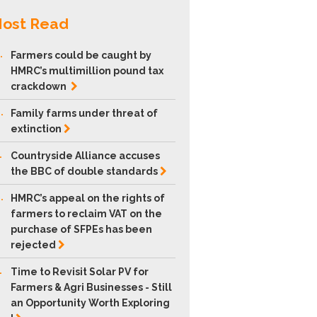
ost Read
.
Farmers could be caught by
HMRC’s multimillion pound tax
crackdown
.
Family farms under threat of
extinction
.
Countryside Alliance accuses
the BBC of double
standards
.
HMRC’s appeal on the rights of
farmers to reclaim VAT on the
purchase of SFPEs has been
rejected
.
Time to Revisit Solar PV for
Farmers & Agri Businesses - Still
an Opportunity Worth Exploring