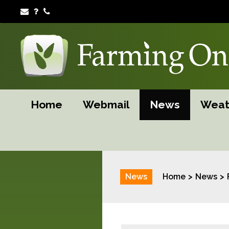
Home
Webmail
News
Weat
News
Home
News