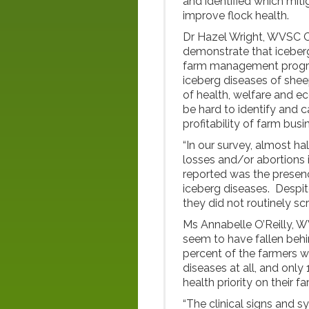
and identified which mit
improve flock health.
Dr Hazel Wright, WVSC Ce
demonstrate that iceber
farm management program
iceberg diseases of shee
of health, welfare and ec
be hard to identify and 
profitability of farm busi
“In our survey, almost ha
losses and/or abortions 
reported was the presenc
iceberg diseases. Despit
they did not routinely sc
Ms Annabelle O’Reilly, 
seem to have fallen behin
percent of the farmers 
diseases at all, and only
health priority on their fa
“The clinical signs and