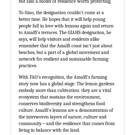
but also a model of resilience worth protecting.
To Gino, the designation couldn't come at a
better time. He hopes that it will help young
people fall in love with lemons again and return
to Amalfi's terraces. The GIAHS designation, he
says, will help visitors and residents alike
remember that the Amalfi coast isn't just about
beaches, but a part of a global movement and
network for resilient and sustainable farming
practices.
With FAO's recognition, the Amalfi's farming
story now has a global stage. The lemon gardens
embody more than cultivation: they are a vital
ecosystem that sustains the environment,
conserves biodiversity and strengthens food
culture. Amalfi's lemons are a demonstration of
the interwoven layers of nature, culture and
community—and the resilience that comes from
living in balance with the land.