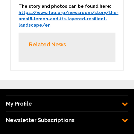
The story and photos can be found here:
https://www.fao.org/newsroom/story/the-
amalfi-lemon-and-its-layered-resilient-
landscape/en
Related News
My Profile
Newsletter Subscriptions