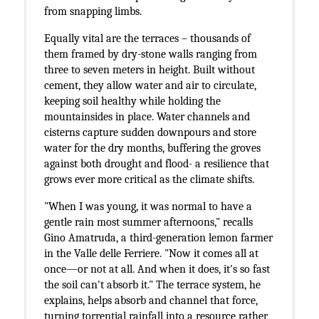
from snapping limbs.
Equally vital are the terraces – thousands of
them framed by dry-stone walls ranging from
three to seven meters in height. Built without
cement, they allow water and air to circulate,
keeping soil healthy while holding the
mountainsides in place. Water channels and
cisterns capture sudden downpours and store
water for the dry months, buffering the groves
against both drought and flood- a resilience that
grows ever more critical as the climate shifts.
"When I was young, it was normal to have a
gentle rain most summer afternoons," recalls
Gino Amatruda, a third-generation lemon farmer
in the Valle delle Ferriere. "Now it comes all at
once—or not at all. And when it does, it's so fast
the soil can't absorb it." The terrace system, he
explains, helps absorb and channel that force,
turning torrential rainfall into a resource rather