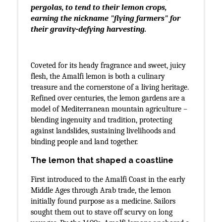
pergolas, to tend to their lemon crops,
earning the nickname "flying farmers" for
their gravity-defying harvesting.
Coveted for its heady fragrance and sweet, juicy
flesh, the Amalfi lemon is both a culinary
treasure and the cornerstone of a living heritage.
Refined over centuries, the lemon gardens are a
model of Mediterranean mountain agriculture –
blending ingenuity and tradition, protecting
against landslides, sustaining livelihoods and
binding people and land together.
The lemon that shaped a coastline
First introduced to the Amalfi Coast in the early
Middle Ages through Arab trade, the lemon
initially found purpose as a medicine. Sailors
sought them out to stave off scurvy on long