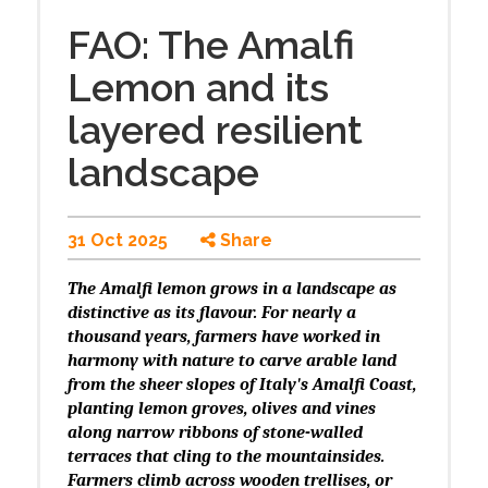
FAO: The Amalfi
Lemon and its
layered resilient
landscape
31 Oct 2025
Share
The Amalfi lemon grows in a landscape as
distinctive as its flavour. For nearly a
thousand years, farmers have worked in
harmony with nature to carve arable land
from the sheer slopes of Italy's Amalfi Coast,
planting lemon groves, olives and vines
along narrow ribbons of stone-walled
terraces that cling to the mountainsides.
Farmers climb across wooden trellises, or