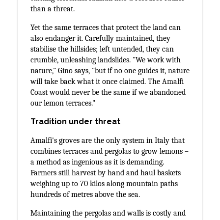
than a threat.
Yet the same terraces that protect the land can
also endanger it. Carefully maintained, they
stabilise the hillsides; left untended, they can
crumble, unleashing landslides. "We work with
nature," Gino says, "but if no one guides it, nature
will take back what it once claimed. The Amalfi
Coast would never be the same if we abandoned
our lemon terraces."
Tradition under threat
Amalfi's groves are the only system in Italy that
combines terraces and pergolas to grow lemons –
a method as ingenious as it is demanding.
Farmers still harvest by hand and haul baskets
weighing up to 70 kilos along mountain paths
hundreds of metres above the sea.
Maintaining the pergolas and walls is costly and