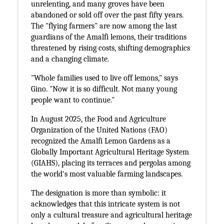
unrelenting, and many groves have been
abandoned or sold off over the past fifty years.
The "flying farmers" are now among the last
guardians of the Amalfi lemons, their traditions
threatened by rising costs, shifting demographics
and a changing climate.
"Whole families used to live off lemons," says
Gino. "Now it is so difficult. Not many young
people want to continue."
In August 2025, the Food and Agriculture
Organization of the United Nations (FAO)
recognized the Amalfi Lemon Gardens as a
Globally Important Agricultural Heritage System
(GIAHS), placing its terraces and pergolas among
the world's most valuable farming landscapes.
The designation is more than symbolic: it
acknowledges that this intricate system is not
only a cultural treasure and agricultural heritage