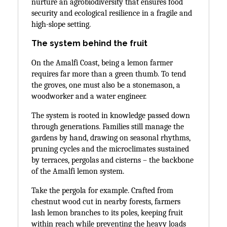
nurture an agrobiodiversity that ensures food
security and ecological resilience in a fragile and
high-slope setting.
The system behind the fruit
On the Amalfi Coast, being a lemon farmer
requires far more than a green thumb. To tend
the groves, one must also be a stonemason, a
woodworker and a water engineer.
The system is rooted in knowledge passed down
through generations. Families still manage the
gardens by hand, drawing on seasonal rhythms,
pruning cycles and the microclimates sustained
by terraces, pergolas and cisterns – the backbone
of the Amalfi lemon system.
Take the pergola for example. Crafted from
chestnut wood cut in nearby forests, farmers
lash lemon branches to its poles, keeping fruit
within reach while preventing the heavy loads