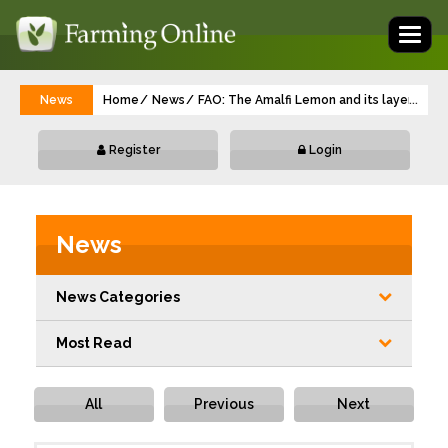
Toggl
naviga
News
Home
News
FAO: The Amalfi Lemon and its layered res
...
Register
Login
News
News Categories
Most Read
All
Previous
Next