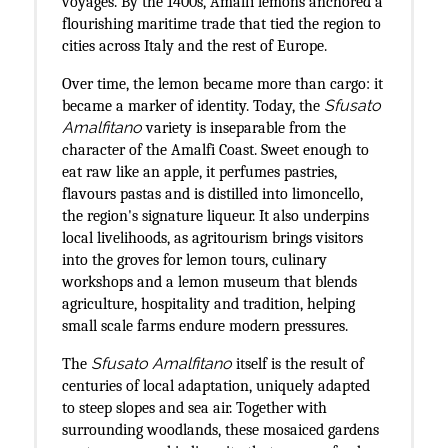
voyages. By the 1400s, Amalfi lemons anchored a
flourishing maritime trade that tied the region to
cities across Italy and the rest of Europe.
Over time, the lemon became more than cargo: it
Sfusato
became a marker of identity. Today, the
Amalfitano
variety is inseparable from the
character of the Amalfi Coast. Sweet enough to
eat raw like an apple, it perfumes pastries,
flavours pastas and is distilled into limoncello,
the region's signature liqueur. It also underpins
local livelihoods, as agritourism brings visitors
into the groves for lemon tours, culinary
workshops and a lemon museum that blends
agriculture, hospitality and tradition, helping
small scale farms endure modern pressures.
Sfusato Amalfitano
The
itself is the result of
centuries of local adaptation, uniquely adapted
to steep slopes and sea air. Together with
surrounding woodlands, these mosaiced gardens