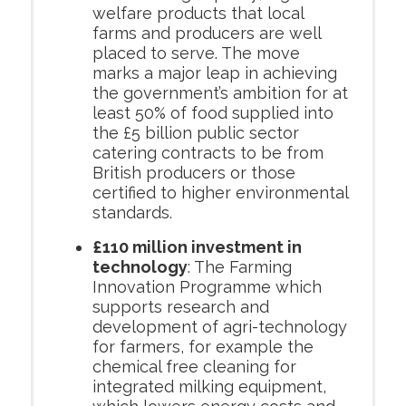
welfare products that local
farms and producers are well
placed to serve. The move
marks a major leap in achieving
the government’s ambition for at
least 50% of food supplied into
the £5 billion public sector
catering contracts to be from
British producers or those
certified to higher environmental
standards.
£110 million investment in
technology
: The Farming
Innovation Programme which
supports research and
development of agri-technology
for farmers, for example the
chemical free cleaning for
integrated milking equipment,