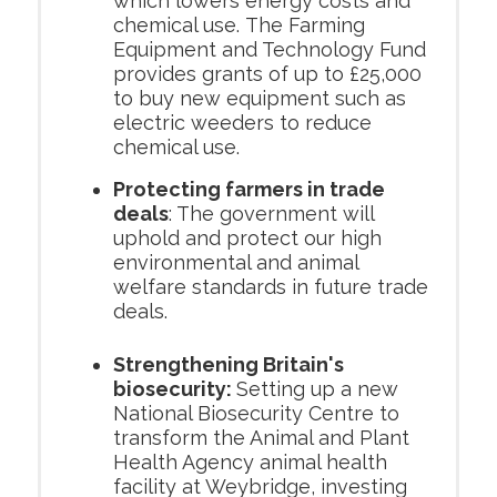
which lowers energy costs and
chemical use. The Farming
Equipment and Technology Fund
provides grants of up to £25,000
to buy new equipment such as
electric weeders to reduce
chemical use.
Protecting farmers in trade
deals
: The government will
uphold and protect our high
environmental and animal
welfare standards in future trade
deals.
Strengthening Britain's
biosecurity:
Setting up a new
National Biosecurity Centre to
transform the Animal and Plant
Health Agency animal health
facility at Weybridge, investing