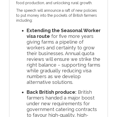
food production, and unlocking rural growth.
The speech will announce a raft of new policies
to put money into the pockets of British farmers
including:
Extending the Seasonal Worker
visa route
for five more years
giving farms a pipeline of
workers and certainty to grow
their businesses. Annual quota
reviews will ensure we strike the
right balance – supporting farms
while gradually reducing visa
numbers as we develop
alternative solutions.
Back British produce:
British
farmers handed a major boost
under new requirements for
government catering contracts
to favour high-quality, high-