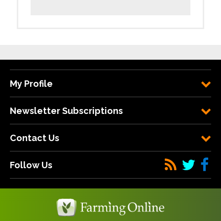
My Profile
Newsletter Subscriptions
Contact Us
Follow Us