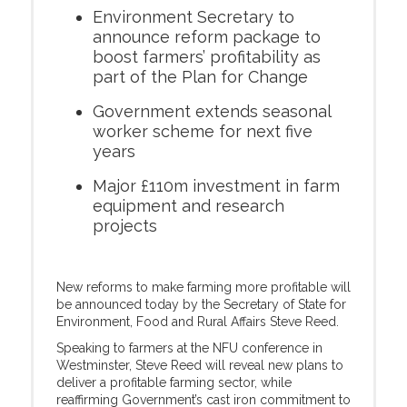
Environment Secretary to
announce reform package to
boost farmers’ profitability as
part of the Plan for Change
Government extends seasonal
worker scheme for next five
years
Major £110m investment in farm
equipment and research
projects
New reforms to make farming more profitable will
be announced today by the Secretary of State for
Environment, Food and Rural Affairs Steve Reed.
Speaking to farmers at the NFU conference in
Westminster, Steve Reed will reveal new plans to
deliver a profitable farming sector, while
reaffirming Government’s cast iron commitment to