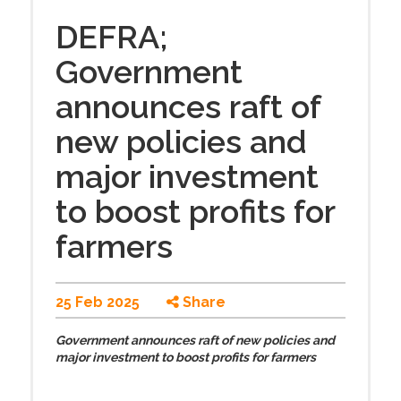
DEFRA;
Government
announces raft of
new policies and
major investment
to boost profits for
farmers
25 Feb 2025
Share
Government announces raft of new policies and
major investment to boost profits for farmers