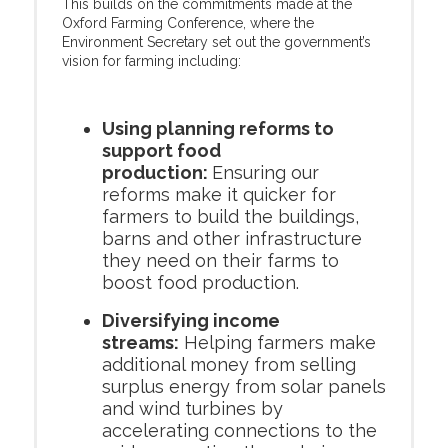
This builds on the commitments made at the
Oxford Farming Conference, where the
Environment Secretary set out the government’s
vision for farming including:
Using planning reforms to
support food
production:
Ensuring our
reforms make it quicker for
farmers to build the buildings,
barns and other infrastructure
they need on their farms to
boost food production.
Diversifying income
streams:
Helping farmers make
additional money from selling
surplus energy from solar panels
and wind turbines by
accelerating connections to the