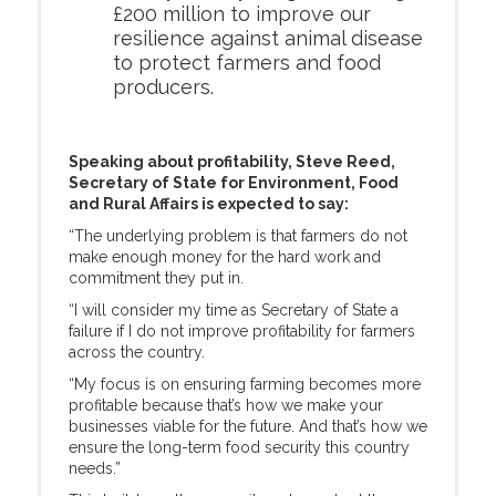
£200 million to improve our
resilience against animal disease
to protect farmers and food
producers.
Speaking about profitability, Steve Reed,
Secretary of State for Environment, Food
and Rural Affairs is expected to say:
“The underlying problem is that farmers do not
make enough money for the hard work and
commitment they put in.
“I will consider my time as Secretary of State a
failure if I do not improve profitability for farmers
across the country.
“My focus is on ensuring farming becomes more
profitable because that’s how we make your
businesses viable for the future. And that’s how we
ensure the long-term food security this country
needs.”