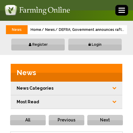
Toggl
naviga
News
Home
News
DEFRA; Government announces raft of new 
...
Register
Login
News
News Categories
Most Read
All
Previous
Next