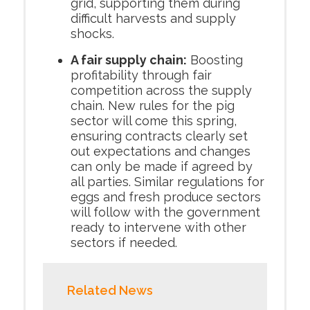
grid, supporting them during
difficult harvests and supply
shocks.
A fair supply chain:
Boosting
profitability through fair
competition across the supply
chain. New rules for the pig
sector will come this spring,
ensuring contracts clearly set
out expectations and changes
can only be made if agreed by
all parties. Similar regulations for
eggs and fresh produce sectors
will follow with the government
ready to intervene with other
sectors if needed.
Related News