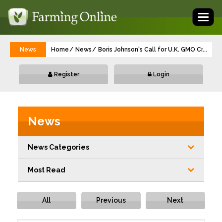
Toggl
naviga
News
Home
News
Boris Johnson's Call for U.K. GMO Crops 
...
Register
Login
News
News Categories
Most Read
All
Previous
Next