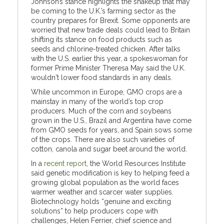
Johnson’s stance highlights the shakeup that may
be coming to the U.K.’s farming sector as the
country prepares for Brexit. Some opponents are
worried that new trade deals could lead to Britain
shifting its stance on food products such as
seeds and chlorine-treated chicken. After talks
with the U.S. earlier this year, a spokeswoman for
former Prime Minister Theresa May said the U.K.
wouldn't lower food standards in any deals.
While uncommon in Europe, GMO crops are a
mainstay in many of the world’s top crop
producers. Much of the corn and soybeans
grown in the U.S., Brazil and Argentina have come
from GMO seeds for years, and Spain sows some
of the crops. There are also such varieties of
cotton, canola and sugar beet around the world.
In a
recent report
, the World Resources Institute
said genetic modification is key to helping feed a
growing global population as the world faces
warmer weather and scarcer water supplies.
Biotechnology holds “genuine and exciting
solutions” to help producers cope with
challenges, Helen Ferrier, chief science and