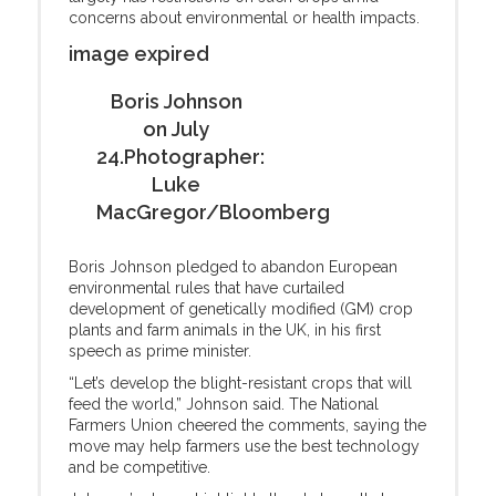
concerns about environmental or health impacts.
image expired
Boris Johnson
on July
24.Photographer:
Luke
MacGregor/Bloomberg
Boris Johnson pledged to abandon European
environmental rules that have curtailed
development of genetically modified (GM) crop
plants and farm animals in the UK, in his first
speech as prime minister.
“Let’s develop the blight-resistant crops that will
feed the world,” Johnson said. The National
Farmers Union cheered the comments, saying the
move may help farmers use the best technology
and be competitive.