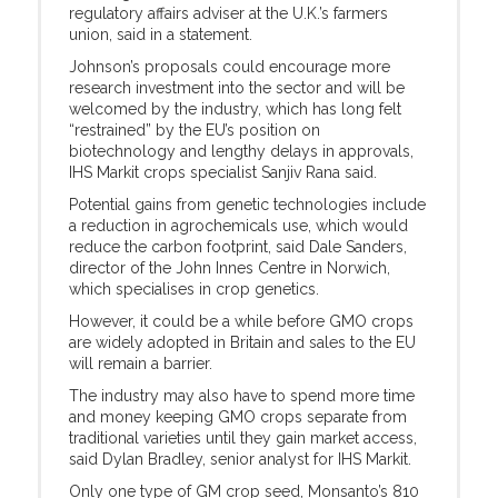
regulatory affairs adviser at the U.K.’s farmers
union, said in a statement.
Johnson’s proposals could encourage more
research investment into the sector and will be
welcomed by the industry, which has long felt
“restrained” by the EU’s position on
biotechnology and lengthy delays in approvals,
IHS Markit crops specialist Sanjiv Rana said.
Potential gains from genetic technologies include
a reduction in agrochemicals use, which would
reduce the carbon footprint, said Dale Sanders,
director of the John Innes Centre in Norwich,
which specialises in crop genetics.
However, it could be a while before GMO crops
are widely adopted in Britain and sales to the EU
will remain a barrier.
The industry may also have to spend more time
and money keeping GMO crops separate from
traditional varieties until they gain market access,
said Dylan Bradley, senior analyst for IHS Markit.
Only one type of GM crop seed, Monsanto’s 810