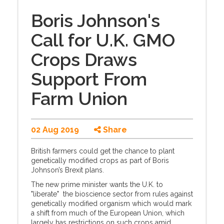
Boris Johnson's
Call for U.K. GMO
Crops Draws
Support From
Farm Union
02 Aug 2019
Share
British farmers could get the chance to plant
genetically modified crops as part of Boris
Johnson’s Brexit plans.
The new prime minister wants the U.K. to
"liberate" the bioscience sector from rules against
genetically modified organism which would mark
a shift from much of the European Union, which
largely has restrictions on such crops amid