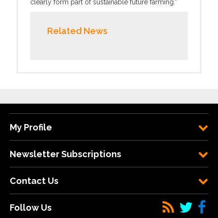
clearly form part of sustainable future farming.”
Related News
My Profile
Newsletter Subscriptions
Contact Us
Follow Us