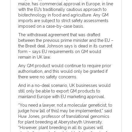
maize, has commercial approval in Europe, in line
with the EU’s traditionally cautious approach to
biotechnology in food and agriculture. Any GM
imports are subject to strict safety assessments
imposed on a case-by-case basis.
The withdrawal agreement that was drafted
between the previous prime minister and the EU –
the Brexit deal Johnson says is dead in its current
form – says EU requirements on GM would
remain in UK law.
Any GM product would continue to require prior
authorisation, and this would only be granted if
there were no safety concerns.
And in a no-deal scenario, UK businesses would
still only be able to export GM products to
mainland Europe with EU marketing approval.
“You need a lawyer, not a molecular geneticist, to
judge how [all of this] may be implemented,” said
Huw Jones, professor of translational genomics
for plant breeding at Aberystwyth University.
“However, plant breeding in all its guises will