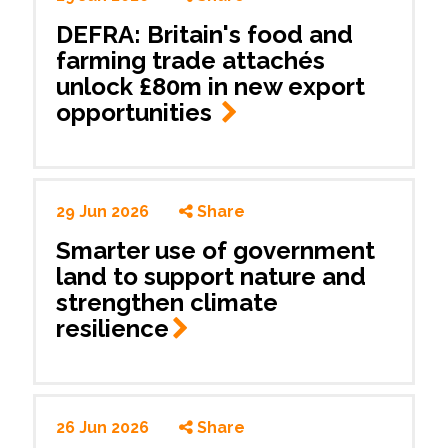
DEFRA: Britain's food and
farming trade attachés
unlock £80m in new export
opportunities
29 Jun 2026
Share
Smarter use of government
land to support nature and
strengthen climate
resilience
26 Jun 2026
Share