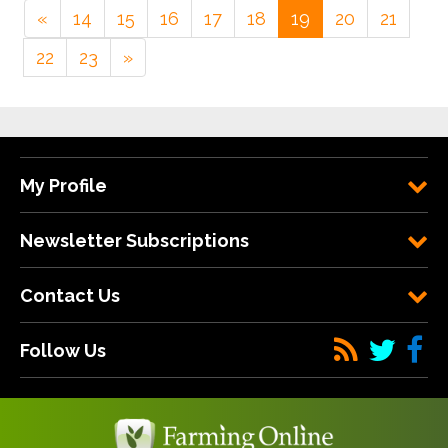
«
14
15
16
17
18
19
20
21
22
23
»
My Profile
Newsletter Subscriptions
Contact Us
Follow Us