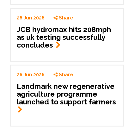
26 Jun 2026
Share
JCB hydromax hits 208mph
as uk testing successfully
concludes
26 Jun 2026
Share
Landmark new regenerative
agriculture programme
launched to support farmers