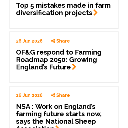
Top 5 mistakes made in farm
diversification
projects
26 Jun 2026
Share
OF&G respond to Farming
Roadmap 2050: Growing
England’s
Future
26 Jun 2026
Share
NSA : Work on England’s
farming future starts now,
says the National Sheep