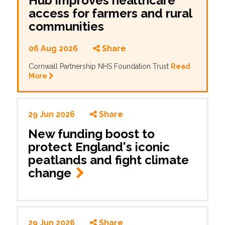
Hub improves healthcare
access for farmers and rural
communities
06 Aug 2026
Share
Cornwall Partnership NHS Foundation Trust
Read
More
29 Jun 2026
Share
New funding boost to
protect England's iconic
peatlands and fight climate
change
29 Jun 2026
Share