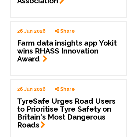
Association
26 Jun 2026
Share
Farm data insights app Yokit
wins RHASS Innovation
Award
26 Jun 2026
Share
TyreSafe Urges Road Users
to Prioritise Tyre Safety on
Britain's Most Dangerous
Roads