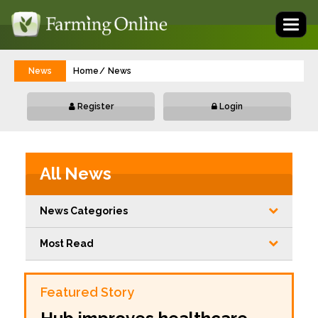
Toggl
naviga
News
Home
News
Register
Login
All News
News Categories
Most Read
Featured Story