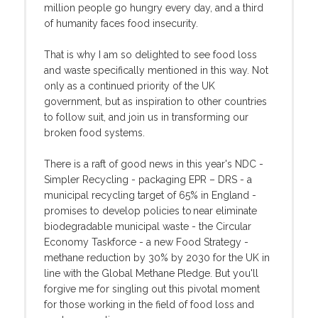
million people go hungry every day, and a third
of humanity faces food insecurity.
That is why I am so delighted to see food loss
and waste specifically mentioned in this way. Not
only as a continued priority of the UK
government, but as inspiration to other countries
to follow suit, and join us in transforming our
broken food systems.
There is a raft of good news in this year's NDC -
Simpler Recycling - packaging EPR – DRS - a
municipal recycling target of 65% in England -
promises to develop policies to near eliminate
biodegradable municipal waste - the Circular
Economy Taskforce - a new Food Strategy -
methane reduction by 30% by 2030 for the UK in
line with the Global Methane Pledge. But you'll
forgive me for singling out this pivotal moment
for those working in the field of food loss and