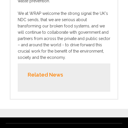
waste prevention.
We at WRAP welcome the strong signal the UK's
NDC sends, that we are serious about
transforming our broken food systems, and we
will continue to collaborate with government and
partners from across the private and public sector
– and around the world - to drive forward this
crucial work for the benefit of the environment,
society and the economy.
Related News