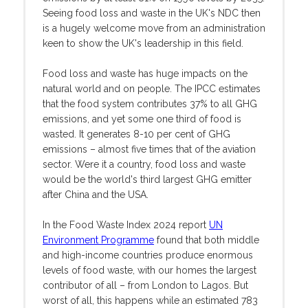
Seeing food loss and waste in the UK's NDC then
is a hugely welcome move from an administration
keen to show the UK's leadership in this field.
Food loss and waste has huge impacts on the
natural world and on people. The IPCC estimates
that the food system contributes 37% to all GHG
emissions, and yet some one third of food is
wasted. It generates 8-10 per cent of GHG
emissions – almost five times that of the aviation
sector. Were it a country, food loss and waste
would be the world's third largest GHG emitter
after China and the USA.
In the Food Waste Index 2024 report
UN
Environment Programme
found that both middle
and high-income countries produce enormous
levels of food waste, with our homes the largest
contributor of all – from London to Lagos. But
worst of all, this happens while an estimated 783