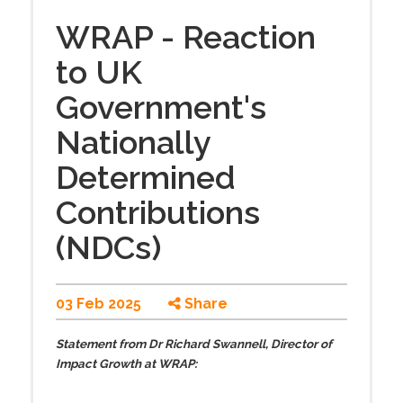
WRAP - Reaction
to UK
Government's
Nationally
Determined
Contributions
(NDCs)
03 Feb 2025
Share
Statement from Dr Richard Swannell, Director of
Impact Growth at WRAP: