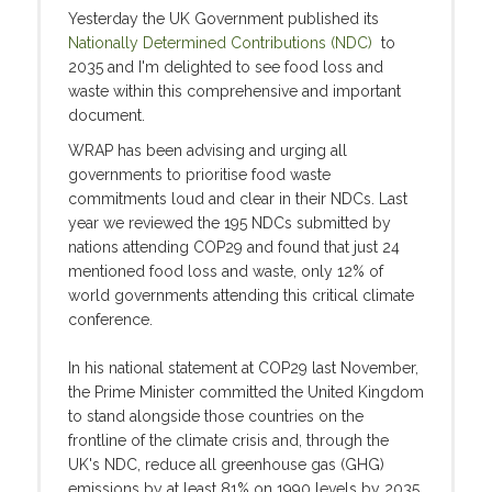
Yesterday the UK Government published its
Nationally Determined Contributions (NDC)
to
2035 and I'm delighted to see food loss and
waste within this comprehensive and important
document.
WRAP has been advising and urging all
governments to prioritise food waste
commitments loud and clear in their NDCs. Last
year we reviewed the 195 NDCs submitted by
nations attending COP29 and found that just 24
mentioned food loss and waste, only 12% of
world governments attending this critical climate
conference.
In his national statement at COP29 last November,
the Prime Minister committed the United Kingdom
to stand alongside those countries on the
frontline of the climate crisis and, through the
UK's NDC, reduce all greenhouse gas (GHG)
emissions by at least 81% on 1990 levels by 2035.