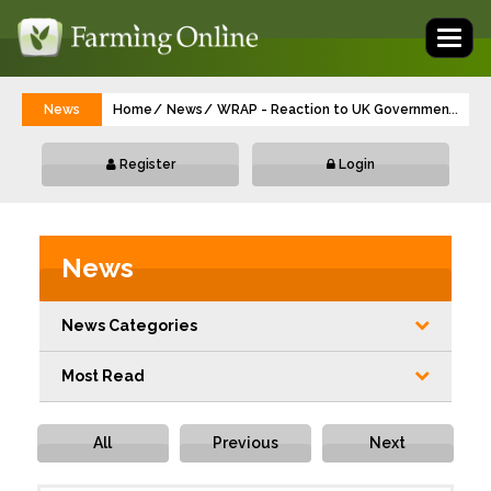
Toggl
naviga
News
Home
News
WRAP - Reaction to UK Government's Nat
...
Register
Login
News
News Categories
Most Read
All
Previous
Next