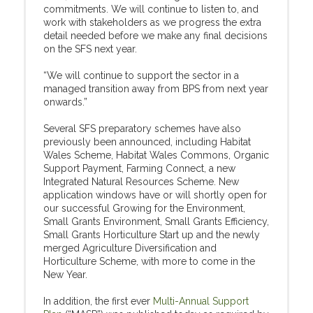
commitments. We will continue to listen to, and
work with stakeholders as we progress the extra
detail needed before we make any final decisions
on the SFS next year.
“We will continue to support the sector in a
managed transition away from BPS from next year
onwards.”
Several SFS preparatory schemes have also
previously been announced, including Habitat
Wales Scheme, Habitat Wales Commons, Organic
Support Payment, Farming Connect, a new
Integrated Natural Resources Scheme. New
application windows have or will shortly open for
our successful Growing for the Environment,
Small Grants Environment, Small Grants Efficiency,
Small Grants Horticulture Start up and the newly
merged Agriculture Diversification and
Horticulture Scheme, with more to come in the
New Year.
In addition, the first ever
Multi-Annual Support