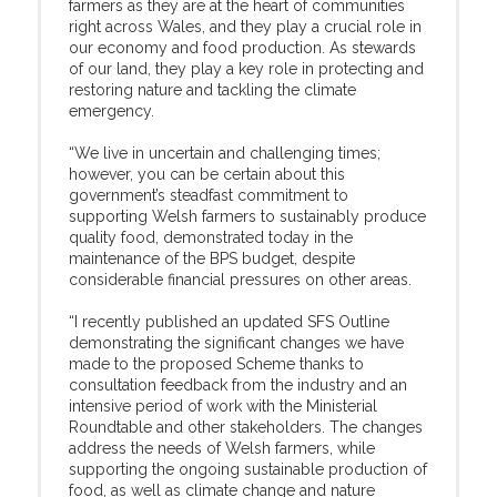
farmers as they are at the heart of communities
right across Wales, and they play a crucial role in
our economy and food production. As stewards
of our land, they play a key role in protecting and
restoring nature and tackling the climate
emergency.
“We live in uncertain and challenging times;
however, you can be certain about this
government’s steadfast commitment to
supporting Welsh farmers to sustainably produce
quality food, demonstrated today in the
maintenance of the BPS budget, despite
considerable financial pressures on other areas.
“I recently published an updated SFS Outline
demonstrating the significant changes we have
made to the proposed Scheme thanks to
consultation feedback from the industry and an
intensive period of work with the Ministerial
Roundtable and other stakeholders. The changes
address the needs of Welsh farmers, while
supporting the ongoing sustainable production of
food, as well as climate change and nature