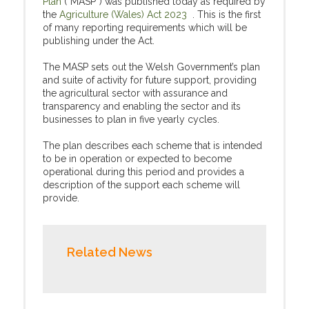
Plan
(“MASP”) was published today as required by
the
Agriculture (Wales) Act 2023
. This is the first
of many reporting requirements which will be
publishing under the Act.
The MASP sets out the Welsh Government’s plan
and suite of activity for future support, providing
the agricultural sector with assurance and
transparency and enabling the sector and its
businesses to plan in five yearly cycles.
The plan describes each scheme that is intended
to be in operation or expected to become
operational during this period and provides a
description of the support each scheme will
provide.
Related News