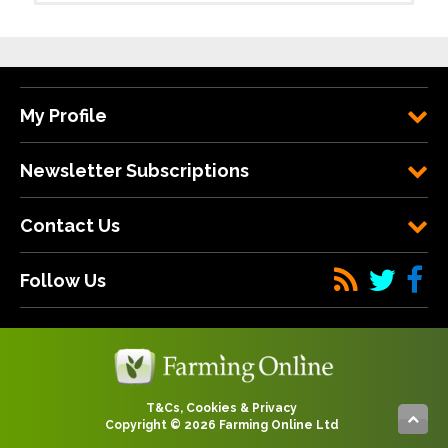
My Profile
Newsletter Subscriptions
Contact Us
Follow Us
T&Cs, Cookies & Privacy
Copyright © 2026 Farming Online Ltd