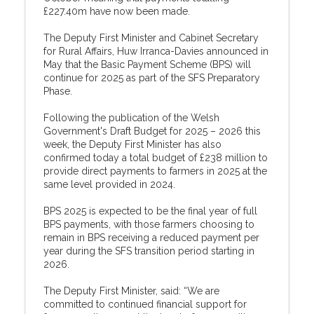
£227.40m have now been made.
The Deputy First Minister and Cabinet Secretary
for Rural Affairs, Huw Irranca-Davies announced in
May that the Basic Payment Scheme (BPS) will
continue for 2025 as part of the SFS Preparatory
Phase.
Following the publication of the Welsh
Government's Draft Budget for 2025 – 2026 this
week, the Deputy First Minister has also
confirmed today a total budget of £238 million to
provide direct payments to farmers in 2025 at the
same level provided in 2024.
BPS 2025 is expected to be the final year of full
BPS payments, with those farmers choosing to
remain in BPS receiving a reduced payment per
year during the SFS transition period starting in
2026.
The Deputy First Minister, said: “We are
committed to continued financial support for