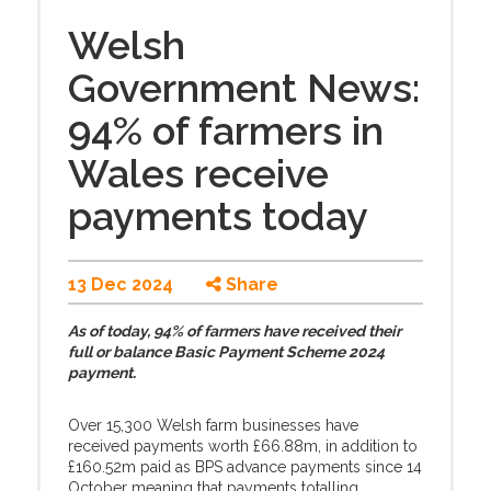
Welsh
Government News:
94% of farmers in
Wales receive
payments today
13 Dec 2024
Share
As of today, 94% of farmers have received their
full or balance Basic Payment Scheme 2024
payment.
Over 15,300 Welsh farm businesses have
received payments worth £66.88m, in addition to
£160.52m paid as BPS advance payments since 14
October meaning that payments totalling