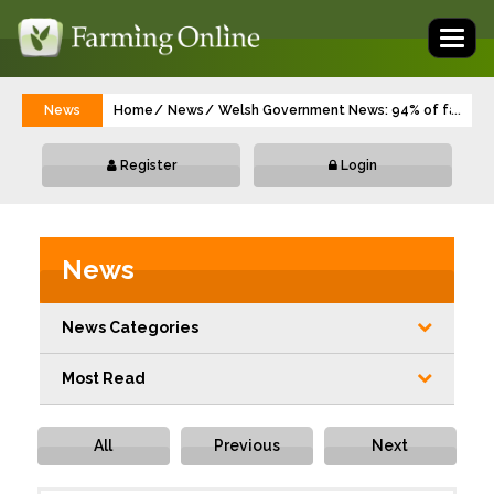
Toggl
naviga
News
Home
News
Welsh Government News: 94% of farmers 
...
Register
Login
News
News Categories
Most Read
All
Previous
Next