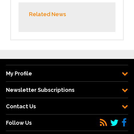
Related News
My Profile
Newsletter Subscriptions
Contact Us
Follow Us