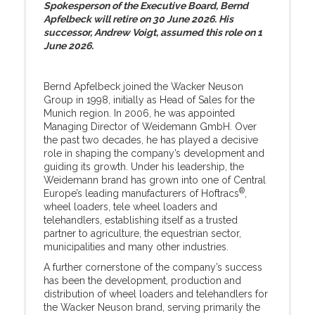
Spokesperson of the Executive Board, Bernd
Apfelbeck will retire on 30 June 2026. His
successor, Andrew Voigt, assumed this role on 1
June 2026.
Bernd Apfelbeck joined the Wacker Neuson
Group in 1998, initially as Head of Sales for the
Munich region. In 2006, he was appointed
Managing Director of Weidemann GmbH. Over
the past two decades, he has played a decisive
role in shaping the company’s development and
guiding its growth. Under his leadership, the
Weidemann brand has grown into one of Central
®
Europe’s leading manufacturers of Hoftracs
,
wheel loaders, tele wheel loaders and
telehandlers, establishing itself as a trusted
partner to agriculture, the equestrian sector,
municipalities and many other industries.
A further cornerstone of the company’s success
has been the development, production and
distribution of wheel loaders and telehandlers for
the Wacker Neuson brand, serving primarily the