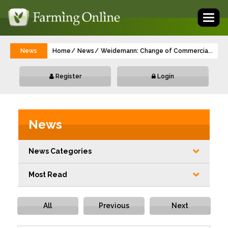
Toggl
naviga
News
Home
News
Weidemann: Change of Commercial Managi
...
Register
Login
News
News Categories
Most Read
All
Previous
Next