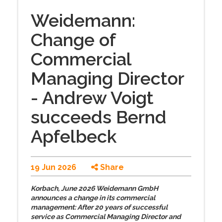
Weidemann:
Change of
Commercial
Managing Director
- Andrew Voigt
succeeds Bernd
Apfelbeck
19 Jun 2026
Share
Korbach, June 2026 Weidemann GmbH
announces a change in its commercial
management: After 20 years of successful
service as Commercial Managing Director and