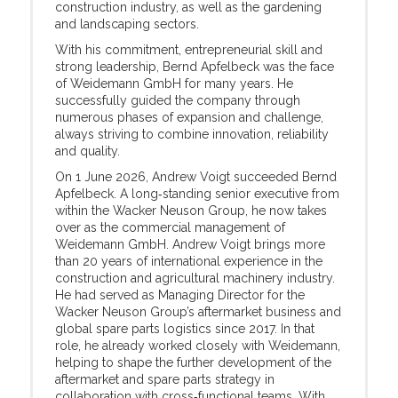
construction industry, as well as the gardening
and landscaping sectors.
With his commitment, entrepreneurial skill and
strong leadership, Bernd Apfelbeck was the face
of Weidemann GmbH for many years. He
successfully guided the company through
numerous phases of expansion and challenge,
always striving to combine innovation, reliability
and quality.
On 1 June 2026, Andrew Voigt succeeded Bernd
Apfelbeck. A long‑standing senior executive from
within the Wacker Neuson Group, he now takes
over as the commercial management of
Weidemann GmbH. Andrew Voigt brings more
than 20 years of international experience in the
construction and agricultural machinery industry.
He had served as Managing Director for the
Wacker Neuson Group’s aftermarket business and
global spare parts logistics since 2017. In that
role, he already worked closely with Weidemann,
helping to shape the further development of the
aftermarket and spare parts strategy in
collaboration with cross‑functional teams. With