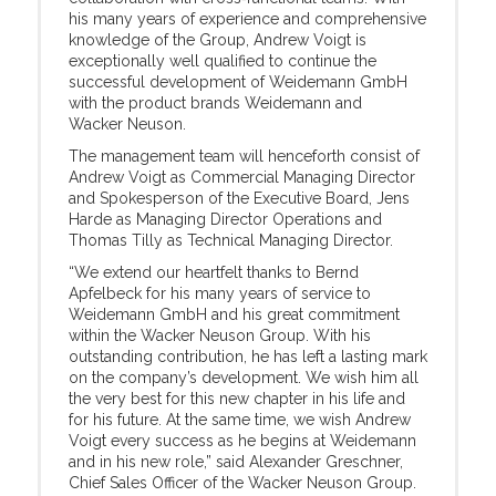
his many years of experience and comprehensive
knowledge of the Group, Andrew Voigt is
exceptionally well qualified to continue the
successful development of Weidemann GmbH
with the product brands Weidemann and
Wacker Neuson.
The management team will henceforth consist of
Andrew Voigt as Commercial Managing Director
and Spokesperson of the Executive Board, Jens
Harde as Managing Director Operations and
Thomas Tilly as Technical Managing Director.
“We extend our heartfelt thanks to Bernd
Apfelbeck for his many years of service to
Weidemann GmbH and his great commitment
within the Wacker Neuson Group. With his
outstanding contribution, he has left a lasting mark
on the company’s development. We wish him all
the very best for this new chapter in his life and
for his future. At the same time, we wish Andrew
Voigt every success as he begins at Weidemann
and in his new role,” said Alexander Greschner,
Chief Sales Officer of the Wacker Neuson Group.