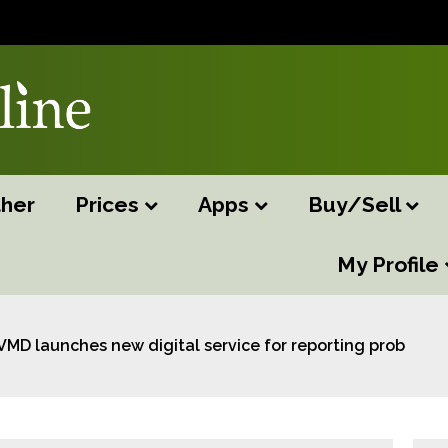
her
Prices
Apps
Buy/Sell
My Profile
VMD launches new digital service for reporting problems