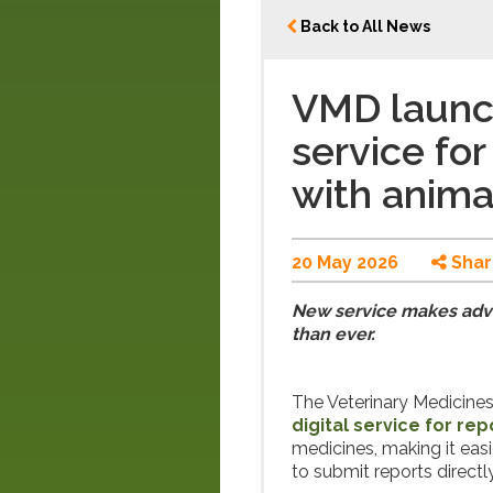
Back to All News
VMD launch
service fo
with anima
20 May 2026
Shar
New service makes adve
than ever.
The Veterinary Medicine
digital service for re
medicines, making it eas
to submit reports directly