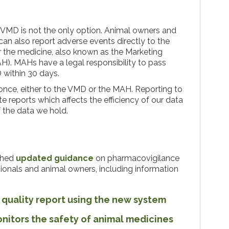
e VMD is not the only option. Animal owners and
can also report adverse events directly to the
 the medicine, also known as the Marketing
H). MAHs have a legal responsibility to pass
 within 30 days.
once, either to the VMD or the MAH. Reporting to
 reports which affects the efficiency of our data
f the data we hold.
shed
updated guidance
on pharmacovigilance
sionals and animal owners, including information
 quality report using the new system
itors the safety of animal medicines