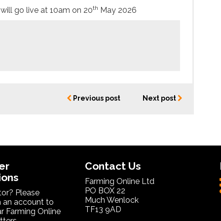
th
will go live at 10am on 20
May 2026
Previous post
Next post
er
Contact Us
ions
Farming Online Ltd
PO BOX 22
itor? Please
Much Wenlock
 an account to
TF13 9AD
ar Farming Online
ters.