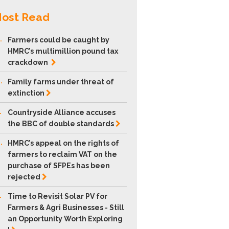
ost Read
.
Farmers could be caught by
HMRC’s multimillion pound tax
crackdown
.
Family farms under threat of
extinction
.
Countryside Alliance accuses
the BBC of double
standards
.
HMRC’s appeal on the rights of
farmers to reclaim VAT on the
purchase of SFPEs has been
rejected
.
Time to Revisit Solar PV for
Farmers & Agri Businesses - Still
an Opportunity Worth Exploring