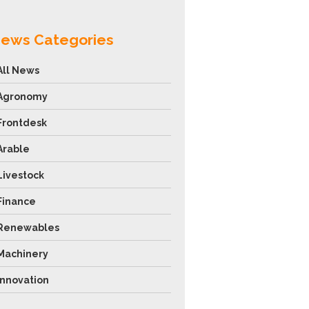
ews Categories
All News
Agronomy
Frontdesk
Arable
Livestock
Finance
Renewables
Machinery
Innovation