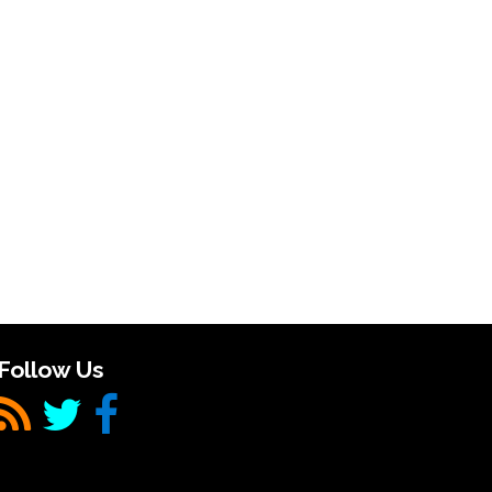
Follow Us