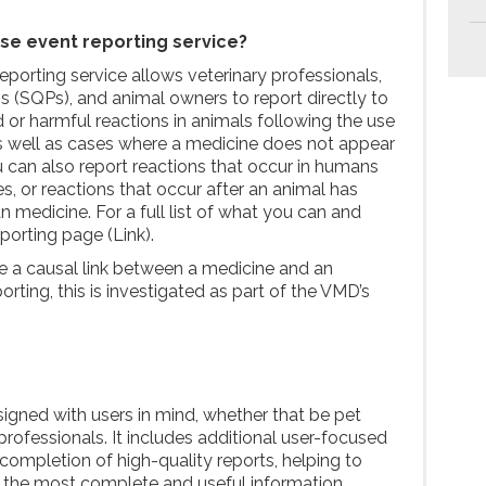
se event reporting service?
porting service allows veterinary professionals,
s (SQPs), and animal owners to report directly to
r harmful reactions in animals following the use
s well as cases where a medicine does not appear
 can also report reactions that occur in humans
s, or reactions that occur after an animal has
medicine. For a full list of what you can and
eporting page (Link).
e a causal link between a medicine and an
rting, this is investigated as part of the VMD’s
igned with users in mind, whether that be pet
rofessionals. It includes additional user-focused
completion of high-quality reports, helping to
 the most complete and useful information