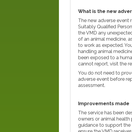
What is the new adver
The new adverse event re
Suitably Qualified Person
the VMD any unexpected o
of an animal medicine, a
to work as expected. You
handling animal medicine
been exposed to a human 
cannot report, visit the r
You do not need to prov
adverse event before repo
assessment.
Improvements made
The service has been des
owners or animal health p
guidance to support the 
ensure the VMD receives