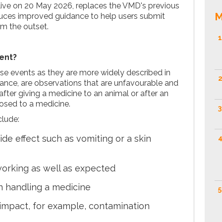
live on 20 May 2026, replaces the VMD's previous
M
duces improved guidance to help users submit
om the outset.
1
ent?
rse events as they are more widely described in
2
ance, are observations that are unfavourable and
fter giving a medicine to an animal or after an
osed to a medicine.
3
clude:
de effect such as vomiting or a skin
4
working as well as expected
on handling a medicine
5
impact, for example, contamination