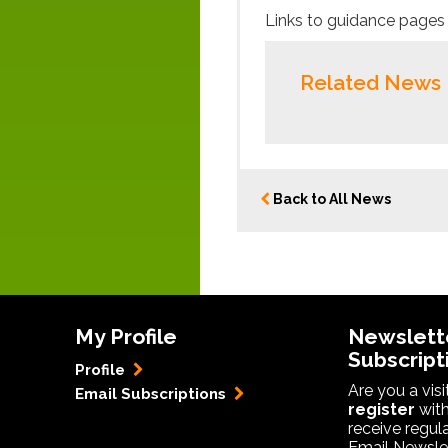
Links to guidance pages 
Related News
Back to All News
My Profile
Newslett
Subscript
Profile
Are you a vis
Email Subscriptions
register
with
receive regul
Email Newslet