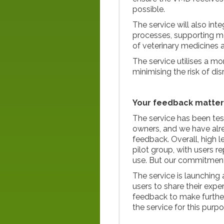
possible.
The service will also in
processes, supporting mo
of veterinary medicines 
The service utilises a mo
minimising the risk of dis
Your feedback matter
The service has been tes
owners, and we have al
feedback. Overall, high l
pilot group, with users 
use. But our commitment
The service is launching
users to share their expe
feedback to make further
the service for this purpo