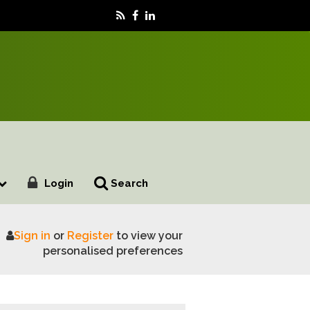
Login
Search
Sign in
or
Register
to view your
 with animal medicines
personalised preferences