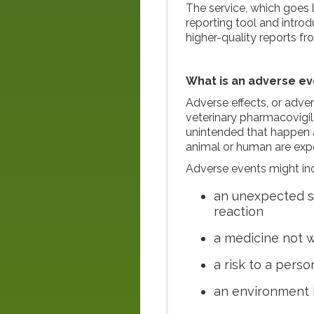
The service, which goes 
reporting tool and intro
higher-quality reports fr
What is an adverse ev
Adverse effects, or adve
veterinary pharmacovigil
unintended that happen a
animal or human are exp
Adverse events might in
an unexpected si
reaction
a medicine not 
a risk to a pers
an environment 