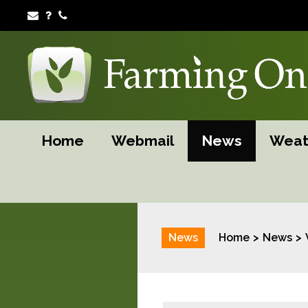
Home
Webmail
News
Weat
News
Home
News