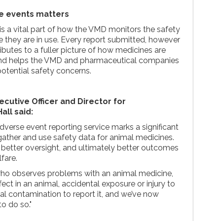
e events matters
is a vital part of how the VMD monitors the safety
 they are in use. Every report submitted, however
butes to a fuller picture of how medicines are
 and helps the VMD and pharmaceutical companies
potential safety concerns.
cutive Officer and Director for
all said:
dverse event reporting service marks a significant
ather and use safety data for animal medicines.
o better oversight, and ultimately better outcomes
fare.
o observes problems with an animal medicine,
fect in an animal, accidental exposure or injury to
l contamination to report it, and we’ve now
to do so."