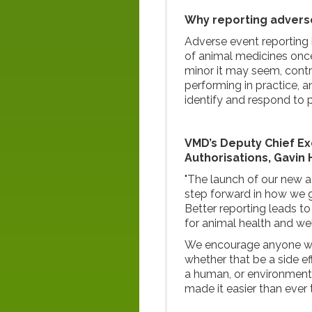
Why reporting advers
Adverse event reporting 
of animal medicines once
minor it may seem, contri
performing in practice,
identify and respond to 
VMD’s Deputy Chief Exe
Authorisations, Gavin H
"The launch of our new a
step forward in how we g
Better reporting leads t
for animal health and wel
We encourage anyone wh
whether that be a side ef
a human, or environmenta
made it easier than ever 