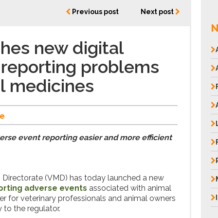
Previous post
Next post
N
es new digital
r reporting problems
l medicines
e
rse event reporting easier and more efficient
s Directorate (VMD) has today launched a new
porting adverse events
associated with animal
ier for veterinary professionals and animal owners
 to the regulator.