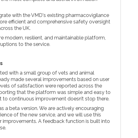
tegrate with the VMD's existing pharmacovigilance
re efficient and comprehensive safety oversight
across the UK.
re modern, resilient, and maintainable platform,
ruptions to the service.
s
ted with a small group of vets and animal
ready made several improvements based on user
evels of satisfaction were reported across the
reporting that the platform was simple and easy to
 to continuous improvement doesn’t stop there.
 as a beta version. We are actively encouraging
rience of the new service, and we will use this
 improvements. A feedback function is built into
se.