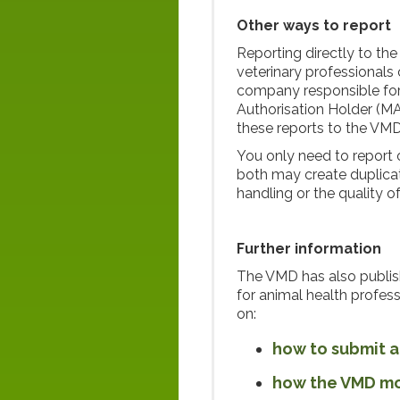
Other ways to report
Reporting directly to th
veterinary professionals 
company responsible for
Authorisation Holder (MA
these reports to the VMD
You only need to report 
both may create duplicate
handling or the quality o
Further information
The VMD has also publi
for animal health profes
on:
how to submit a
how the VMD mon