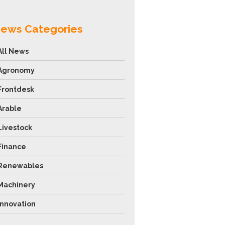
ews Categories
All News
Agronomy
Frontdesk
Arable
Livestock
Finance
Renewables
Machinery
Innovation