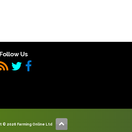
Follow Us
t © 2026 Farming Online Ltd