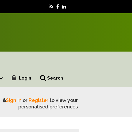
Login
Search
Sign in
or
Register
to view your
rms, says FUW
personalised preferences