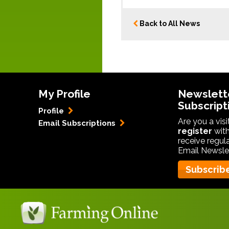
Back to All News
My Profile
Newslett
Subscript
Profile
Are you a vis
Email Subscriptions
register
with
receive regul
Email Newslet
Subscrib