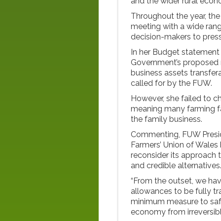
and the wider rural econ
Throughout the year, the
meeting with a wide range
decision-makers to press
In her Budget statement
Government’s proposed reli
business assets transfe
called for by the FUW.
However, she failed to c
meaning many farming fami
the family business.
Commenting, FUW Preside
Farmers’ Union of Wales
reconsider its approach t
and credible alternatives
“From the outset, we hav
allowances to be fully t
minimum measure to safe
economy from irreversib