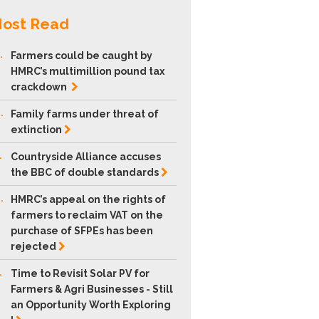
ost Read
.
Farmers could be caught by
HMRC’s multimillion pound tax
crackdown
.
Family farms under threat of
extinction
.
Countryside Alliance accuses
the BBC of double
standards
.
HMRC’s appeal on the rights of
farmers to reclaim VAT on the
purchase of SFPEs has been
rejected
.
Time to Revisit Solar PV for
Farmers & Agri Businesses - Still
an Opportunity Worth Exploring