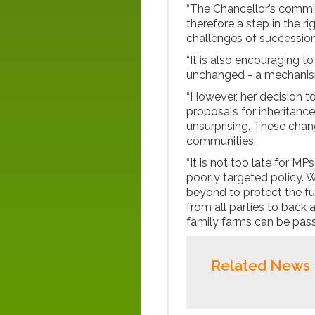
“The Chancellor’s commi
therefore a step in the ri
challenges of succession
“It is also encouraging to
unchanged - a mechanism
“However, her decision t
proposals for inheritance
unsurprising. These chang
communities.
“It is not too late for MP
poorly targeted policy. 
beyond to protect the f
from all parties to bac
family farms can be pass
Related News