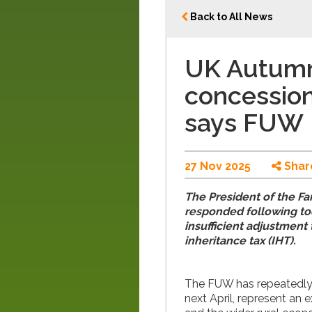
Back to All News
UK Autumn
concession
says FUW
27 Nov 2025
Shar
The President of the Fa
responded following tod
insufficient adjustmen
inheritance tax (IHT).
The FUW has repeatedly 
next April, represent an 