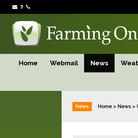
Home
Webmail
News
Weat
News
Home
News