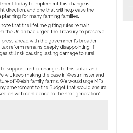
tment today to implement this change is
ght direction, and one that will help ease the
 planning for many farming families.
 note that the lifetime gifting rules remain
 the Union had urged the Treasury to preserve.
o press ahead with the government’s broader
 tax reform remains deeply disappointing, if
es still risk causing lasting damage to rural
s to support further changes to this unfair and
We will keep making the case in Westminster and
uture of Welsh family farms. We would urge MPs
k any amendment to the Budget that would ensure
ed on with confidence to the next generation.”