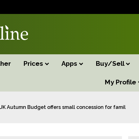
her
Prices
Apps
Buy/Sell
My Profile
UK Autumn Budget offers small concession for family fa