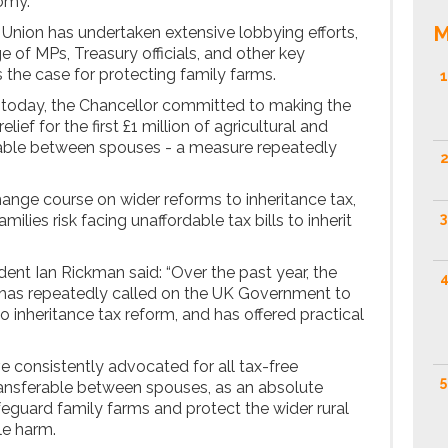
omy.
M
 Union has undertaken extensive lobbying efforts,
 of MPs, Treasury officials, and other key
 the case for protecting family farms.
1
 today, the Chancellor committed to making the
ef for the first £1 million of agricultural and
rable between spouses - a measure repeatedly
2
hange course on wider reforms to inheritance tax,
3
lies risk facing unaffordable tax bills to inherit
nt Ian Rickman said: “Over the past year, the
4
 has repeatedly called on the UK Government to
o inheritance tax reform, and has offered practical
.
e consistently advocated for all tax-free
5
ransferable between spouses, as an absolute
guard family farms and protect the wider rural
le harm.