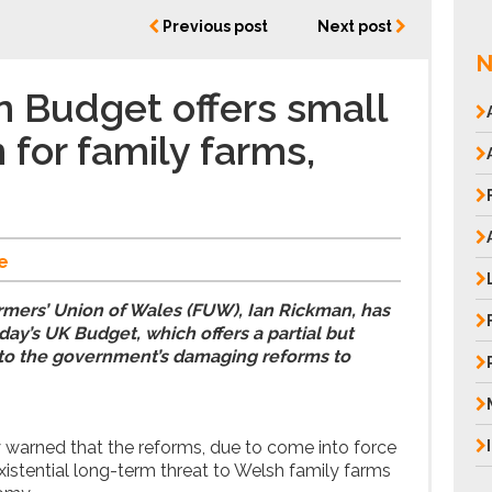
Previous post
Next post
N
 Budget offers small
 for family farms,
e
rmers’ Union of Wales (FUW), Ian Rickman, has
ay’s UK Budget, which offers a partial but
t to the government’s damaging reforms to
warned that the reforms, due to come into force
existential long-term threat to Welsh family farms