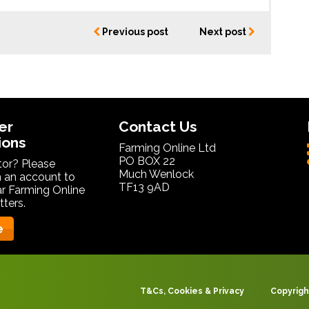
Previous post
Next post
er
Contact Us
ions
Farming Online Ltd
PO BOX 22
itor? Please
Much Wenlock
 an account to
TF13 9AD
ar Farming Online
ters.
e
T&Cs, Cookies & Privacy
Copyrigh