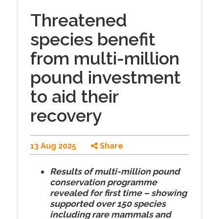
Threatened
species benefit
from multi-million
pound investment
to aid their
recovery
13 Aug 2025
Share
Results of multi-million pound
conservation programme
revealed for first time – showing
supported over 150 species
including rare mammals and