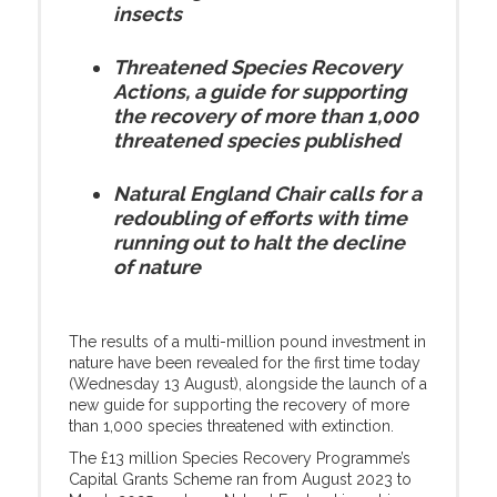
insects
Threatened Species Recovery
Actions, a guide for supporting
the recovery of more than 1,000
threatened species published
Natural England Chair calls for a
redoubling of efforts with time
running out to halt the decline
of nature
The results of a multi-million pound investment in
nature have been revealed for the first time today
(Wednesday 13 August), alongside the launch of a
new guide for supporting the recovery of more
than 1,000 species threatened with extinction.
The £13 million Species Recovery Programme’s
Capital Grants Scheme ran from August 2023 to