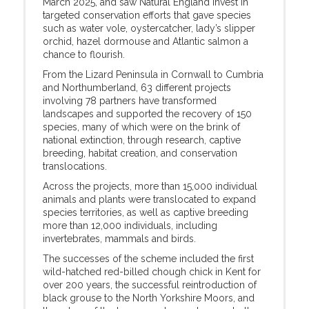
March 2025, and saw Natural England invest in
targeted conservation efforts that gave species
such as water vole, oystercatcher, lady’s slipper
orchid, hazel dormouse and Atlantic salmon a
chance to flourish.
From the Lizard Peninsula in Cornwall to Cumbria
and Northumberland, 63 different projects
involving 78 partners have transformed
landscapes and supported the recovery of 150
species, many of which were on the brink of
national extinction, through research, captive
breeding, habitat creation, and conservation
translocations.
Across the projects, more than 15,000 individual
animals and plants were translocated to expand
species territories, as well as captive breeding
more than 12,000 individuals, including
invertebrates, mammals and birds.
The successes of the scheme included the first
wild-hatched red-billed chough chick in Kent for
over 200 years, the successful reintroduction of
black grouse to the North Yorkshire Moors, and