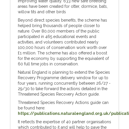
improving water quality. 633 new safe breeding
areas have been created for otter, dormice, bats,
willow tits and other birds
Beyond direct species benefits, the scheme has
helped bring thousands of people closer to
nature. Over 80,000 members of the public
participated in 465 educational events and
activities, and volunteers contributed nearly
100,000 hours of conservation work worth over
£1 million. The scheme has also offered a boost
for the economy by supporting the equivalent of
60 full time jobs in conservation.
Natural England is planning to extend the Species
Recovery Programme delivery window for up to
four years, running concurrently between 26/27 -
29/30 to take forward the actions detailed in the
Threatened Species Recovery Action guide.
Threatened Species Recovery Actions guide can
be found here:
https://publications.naturalengland.org.uk/publica
It reflects the expertise of 40 partner organisations
which contributed to it and will help to pave the