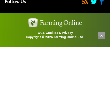
Follow Us
T&Cs, Cookies & Privacy
Copyright © 2026 Farming Online Ltd