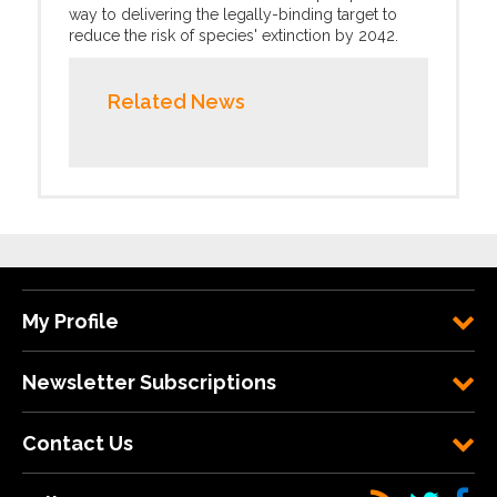
way to delivering the legally-binding target to
reduce the risk of species' extinction by 2042.
Related News
My Profile
Newsletter Subscriptions
Contact Us