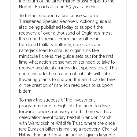
the return of the large marsh grasshopper to the
Norfolk Broads after an 85-year absence.
To further support nature conservation a
Threatened Species Recovery Actions guide is
also being published today to support the
recovery of over a thousand of England’s most
threatened species. From the small pearl-
bordered fritillary butterfly, corncrake and
natterjack toad to smaller organisms like
miniscule lichens, the guide sets out for the first
time what action conservationists need to take to
recover wildlife at an individual species level. This
could include the creation of habitats with late
flowering plants to support the Shrill Carder bee
or the creation of fish-rich reedbeds to support
bittern.
To mark the success of the investment
programme and to highlight the need to drive
forward species recovery efforts there will be a
celebration event today held at Brandon Marsh
with Warwickshire Wildlife Trust, where the once
rare Eurasian bittern is making a recovery. Chair of
Natural England Tony Juniper will give a keynote