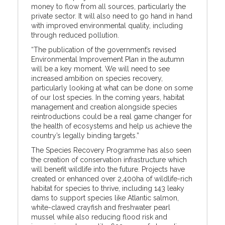
money to flow from all sources, particularly the
private sector. It will also need to go hand in hand
with improved environmental quality, including
through reduced pollution.
“The publication of the government’s revised
Environmental Improvement Plan in the autumn
will be a key moment. We will need to see
increased ambition on species recovery,
particularly looking at what can be done on some
of our lost species. In the coming years, habitat
management and creation alongside species
reintroductions could be a real game changer for
the health of ecosystems and help us achieve the
country’s legally binding targets.”
The Species Recovery Programme has also seen
the creation of conservation infrastructure which
will benefit wildlife into the future. Projects have
created or enhanced over 2,400ha of wildlife-rich
habitat for species to thrive, including 143 leaky
dams to support species like Atlantic salmon,
white-clawed crayfish and freshwater pearl
mussel while also reducing flood risk and