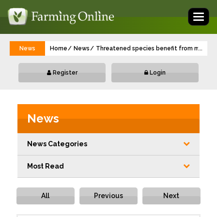
Toggl
naviga
News
Home
News
Threatened species benefit from multi-mi
...
Register
Login
News
News Categories
Most Read
All
Previous
Next