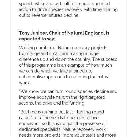
speech where he will call for more concerted
action to drive species recovery with time running
out to reverse nature’s decline.
Tony Juniper, Chair of Natural England, is
expected to say:
“A rising number of Nature recovery projects,
both large and small, are making a huge
difference up and down the country. The success
of this programme is an example of how much
we can do when we take a joined up,
collaborative approach to restoring the natural
world.
“We know we can turn round species decline and
improve ecosystems with the right targeted
actions, the drive and the funding.
“But time is running out fast - turning round
nature’s decline needs to be a collective
endeavour, so this is not just the preserve of
dedicated specialists. Nature recovery work
needs more projects, more volunteers and more