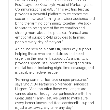
Official Charity Partner at The Great British Farm-
Fest,” says Lee Krawczyk, Head of Marketing and
Communications at RABI. “This exciting festival
provides a powerful platform to celebrate the
sector, showcase farming to a wider audience and
bring the farming community together. We look
forward to being part of the celebration and
sharing more about the practical, financial and
emotional support RABI provides to farming
people every day of the year.”
An online service,
Shout UK
, offers key support
helping those who are in distress and need
urgent, in the moment, support. As a charity, it
provides specialist support for farming and rural
mental health, including night-time coverage, and
is capable of active rescue.
"Farming communities face unique pressures,”
says Shout UK Partnership Manager Francesca
Hughes, “And too often those challenges are
carried alone. Through our partnership with The
Great British Farm-Fest, we want to make sure
every farmer knows that free, confidential support
is just a text away, any time, any day.”