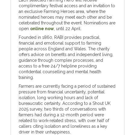
Each selected Farming Hero will receive
complimentary festival access and an invitation to
an exclusive Farming Heroes area, where the
nominated heroes may meet each other and be
celebrated throughout the event. Nominations are
open
online now
, until 22 April.
Founded in 1860, RABI provides practical,
financial and emotional support to farming
people across England and Wales. The charity
offers advice on benefits and independent living,
guidance through complex processes, and
access to a free 24/7 helpline providing
confidential counselling and mental health
training.
Farmers are currently facing a period of sustained
pressure from financial uncertainty, potential
isolation, long working hours and lack of
bureaucratic certainty. According to a Shout UK
2025 survey, two thirds of conversations with
farmers had during a 12-month period were
related to work-related stress, with over half of
callers citing isolation and loneliness as a key
driver in their unhappiness.