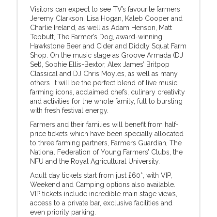
Visitors can expect to see TV’s favourite farmers
Jeremy Clarkson, Lisa Hogan, Kaleb Cooper and
Charlie Ireland, as well as Adam Henson, Matt
Tebbutt, The Farmer’s Dog, award-winning
Hawkstone Beer and Cider and Diddly Squat Farm
Shop. On the music stage as Groove Armada (DJ
Set), Sophie Ellis-Bextor, Alex James’ Britpop
Classical and DJ Chris Moyles, as well as many
others. It will be the perfect blend of live music,
farming icons, acclaimed chefs, culinary creativity
and activities for the whole family, full to bursting
with fresh festival energy.
Farmers and their families will benefit from half-
price tickets which have been specially allocated
to three farming partners, Farmers Guardian, The
National Federation of Young Farmers’ Clubs, the
NFU and the Royal Agricultural University.
Adult day tickets start from just £60*, with VIP,
Weekend and Camping options also available.
VIP tickets include incredible main stage views,
access to a private bar, exclusive facilities and
even priority parking.