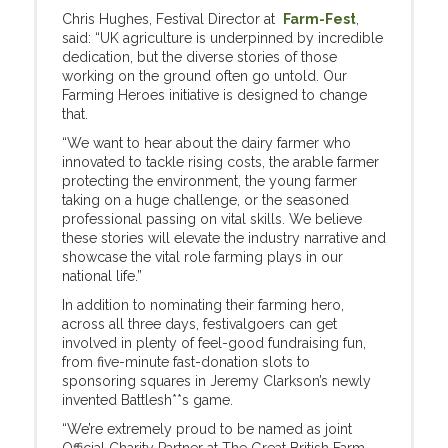
Chris Hughes, Festival Director at
Farm-Fest
,
said: “UK agriculture is underpinned by incredible
dedication, but the diverse stories of those
working on the ground often go untold. Our
Farming Heroes initiative is designed to change
that.
“We want to hear about the dairy farmer who
innovated to tackle rising costs, the arable farmer
protecting the environment, the young farmer
taking on a huge challenge, or the seasoned
professional passing on vital skills. We believe
these stories will elevate the industry narrative and
showcase the vital role farming plays in our
national life.”
In addition to nominating their farming hero,
across all three days, festivalgoers can get
involved in plenty of feel-good fundraising fun,
from five-minute fast-donation slots to
sponsoring squares in Jeremy Clarkson’s newly
invented Battlesh**s game.
“We’re extremely proud to be named as joint