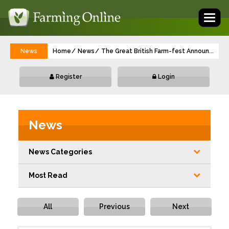
Toggl
naviga
News
Home
News
The Great British Farm-fest Announces Of
...
Register
Login
News
News Categories
Most Read
All
Previous
Next