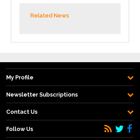
Related News
My Profile
Newsletter Subscriptions
Contact Us
Follow Us