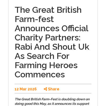
The Great British
Farm-fest
Announces Official
Charity Partners:
Rabi And Shout Uk
As Search For
Farming Heroes
Commences
12 Mar 2026
Share
The Great British Farm-Fest is doubling down on
doing good this May, as it announces its support