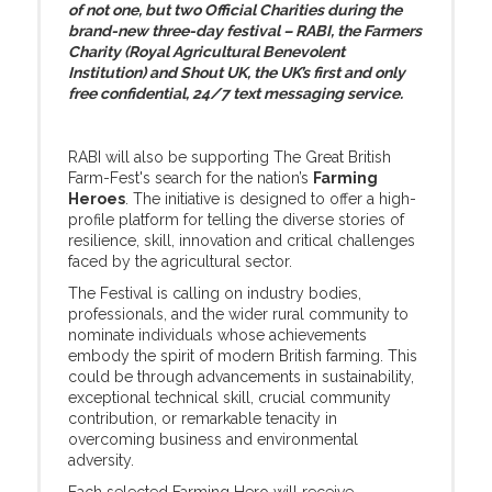
of not one, but two Official Charities during the
brand-new three-day festival – RABI, the Farmers
Charity (Royal Agricultural Benevolent
Institution) and Shout UK, the UK’s first and only
free confidential, 24/7 text messaging service.
RABI will also be supporting The Great British
Farm-Fest's search for the nation’s
Farming
Heroes
. The initiative is designed to offer a high-
profile platform for telling the diverse stories of
resilience, skill, innovation and critical challenges
faced by the agricultural sector.
The Festival is calling on industry bodies,
professionals, and the wider rural community to
nominate individuals whose achievements
embody the spirit of modern British farming. This
could be through advancements in sustainability,
exceptional technical skill, crucial community
contribution, or remarkable tenacity in
overcoming business and environmental
adversity.