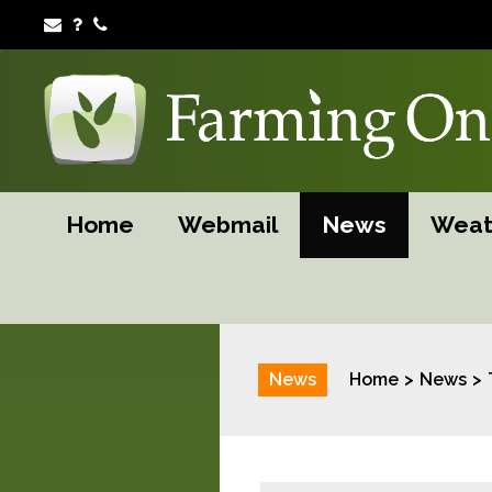
Home
Webmail
News
Weat
News
Home
News