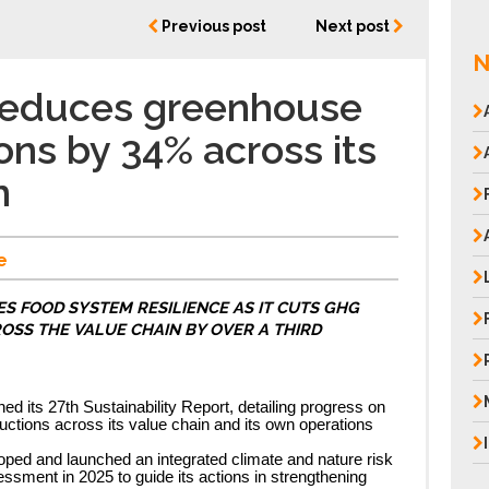
Previous post
Next post
N
 reduces greenhouse
ons by 34% across its
n
e
S FOOD SYSTEM RESILIENCE AS IT CUTS GHG
OSS THE VALUE CHAIN BY OVER A THIRD
ed its 27th Sustainability Report, detailing progress on
tions across its value chain and its own operations
ed and launched an integrated climate and nature risk
ssment in 2025 to guide its actions in strengthening