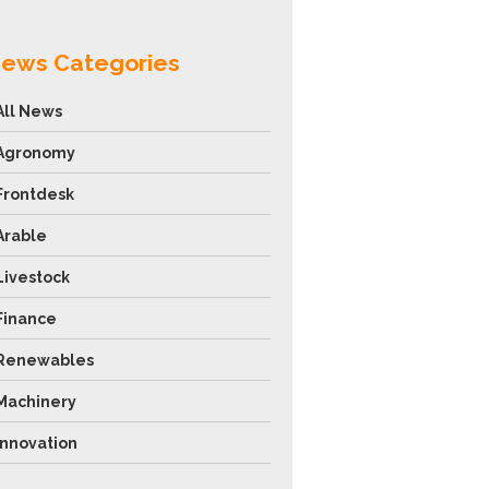
ews Categories
All News
Agronomy
Frontdesk
Arable
Livestock
Finance
Renewables
Machinery
Innovation