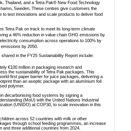
ok, Thailand, and a Tetra Pak® New Food Technology
lshamn, Sweden. These centres give customers the
 to test innovations and scale products to deliver food
s Tetra Pak on track to meet its long-term climate
eving a 46% reduction in value chain GHG emissions by
electricity consumption across operations to 100% by
o emissions by 2050.
shared in the FY25 Sustainability Report include:
tely €100 million in packaging research and
ess the sustainability of Tetra Pak packages. This
orld-first paper barrier for juice packages, delivering a
tprint than an aseptic package with an aluminium foil
ased polymer.
on decarbonising food systems by signing a
standing (MoU) with the United Nations Industrial
ation (UNIDO) at COP30, to scale innovation in this
 children across 52 countries with milk or other
ckages through school feeding programmes, an increase
en and three additional countries from 2024.