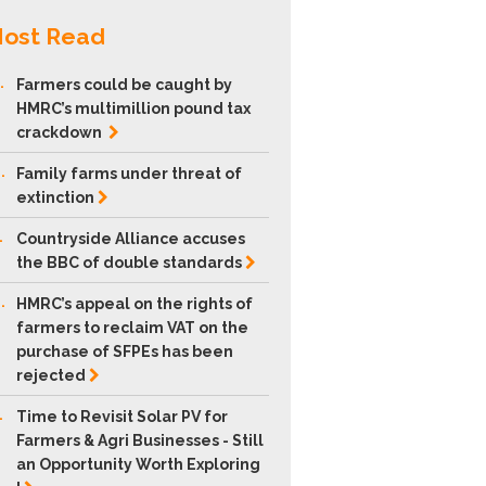
ost Read
.
Farmers could be caught by
HMRC’s multimillion pound tax
crackdown
.
Family farms under threat of
extinction
.
Countryside Alliance accuses
the BBC of double
standards
.
HMRC’s appeal on the rights of
farmers to reclaim VAT on the
purchase of SFPEs has been
rejected
.
Time to Revisit Solar PV for
Farmers & Agri Businesses - Still
an Opportunity Worth Exploring