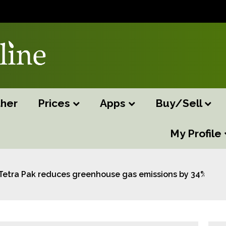
her
Prices
Apps
Buy/Sell
My Profile
Tetra Pak reduces greenhouse gas emissions by 34% acros