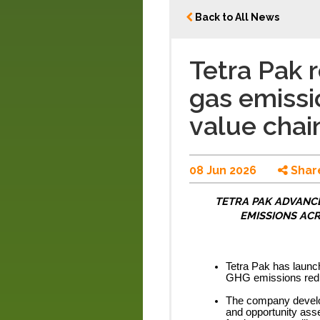
Back to All News
Tetra Pak
gas emissi
value chai
08 Jun 2026
Shar
TETRA PAK ADVANCE
EMISSIONS ACR
Tetra Pak has launch
GHG emissions reduc
The company develop
and opportunity asse