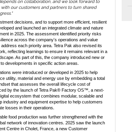
depends on collaboration, and we look forward to
 with our customers and partners to turn shared
gress."
stment decisions, and to support more efficient, resilient
eloped and launched an integrated climate and nature
ent in 2025. The assessment identified priority risks
esilience across the company's operations and value
 address each priority area. Tetra Pak also revised its
, reflecting learnings to ensure it remains relevant in a
ndscape. As part of this, the company introduced new or
to developments in specific action areas.
vations were introduced or developed in 2025 to help
ce utility, material and energy use by embedding a total
set that assesses the overall lifecycle cost of
rced by the launch of Tetra Pak® Factory OS™, a next-
igital ecosystem that combines modular, scalable and
p industry and equipment expertise to help customers
te losses in their operations.
ble food production was further strengthened with the
obal network of innovation centres. 2025 saw the launch
nt Centre in Cholet, France, a new Customer