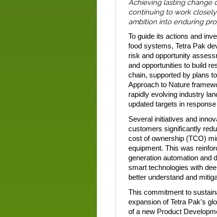
Achieving lasting change 
continuing to work closely
ambition into enduring pro
To guide its actions and inve
food systems, Tetra Pak dev
risk and opportunity assessm
and opportunities to build r
chain, supported by plans to
Approach to Nature framework
rapidly evolving industry la
updated targets in response 
Several initiatives and inno
customers significantly redu
cost of ownership (TCO) mind
equipment. This was reinfo
generation automation and d
smart technologies with dee
better understand and mitiga
This commitment to sustaina
expansion of Tetra Pak's gl
of a new Product Developme