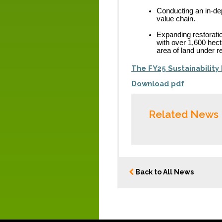
Conducting an in-dep
value chain.
Expanding restoratio
with over 1,600 hect
area of land under re
The FY25 Sustainability 
Download pdf
Related News
Back to All News