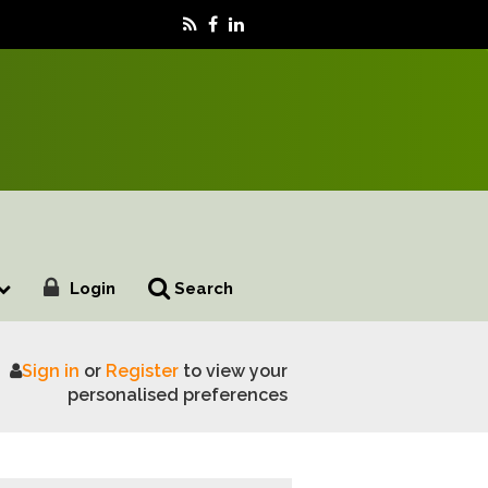
Login
Search
Sign in
or
Register
to view your
s its value chain
personalised preferences