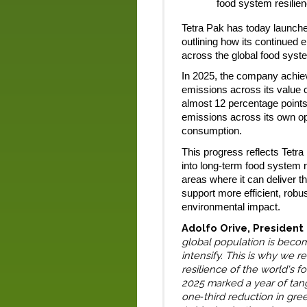
food system resilie
Tetra Pak has today launched
outlining how its continued 
across the global food syst
In 2025, the company achi
emissions across its value 
almost 12 percentage points
emissions across its own o
consumption.
This progress reflects Tetra
into long-term food system r
areas where it can deliver 
support more efficient, robus
environmental impact.
Adolfo Orive, President
global population is beco
intensify. This is why we 
resilience of the world's f
2025 marked a year of tang
one
third reduction in gr
‑