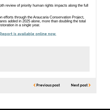
th review of priority human rights impacts along the full
n efforts through the Araucaria Conservation Project,
ares added in 2025 alone, more than doubling the total
storation in a single year.
Report is available online now.
Previous post
Next post