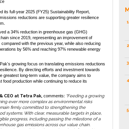
nce
M
 its full-year 2025 (FY25) Sustainability Report,
emissions reductions are supporting greater resilience
1
em.
eved a 34% reduction in greenhouse gas (GHG)
chain since 2019, representing an improvement of
 compared with the previous year, while also reducing
2
perations by 56% and reaching 97% renewable energy
3
 Pak's growing focus on translating emissions reductions
esilience. By directing efforts and investment towards
the greatest long-term value, the company aims to
4
t food production while continuing to reduce its
 & CEO at Tetra Pak,
"Feeding a growing
comments:
ming ever more complex as environmental risks
remain firmly committed to strengthening the
5
ood systems. With clear, measurable targets in place,
ible progress, including passing the milestone of a
eenhouse gas emissions across our value chain.