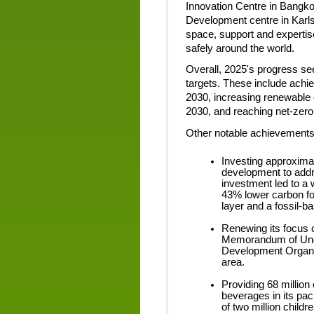
Innovation Centre in Bangk
Development centre in Kar
space, support and expertise
safely around the world.
Overall, 2025's progress see
targets. These include achi
2030, increasing renewable 
2030, and reaching net-zer
Other notable achievements 
Investing approxima
development to addr
investment led to a w
43% lower carbon foo
layer and a fossil-b
Renewing its focus 
Memorandum of Under
Development Organiz
area.
Providing 68 million
beverages in its pa
of two million childr