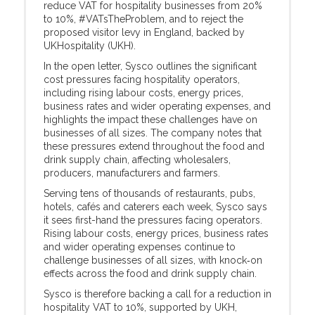
reduce VAT for hospitality businesses from 20%
to 10%, #VATsTheProblem, and to reject the
proposed visitor levy in England, backed by
UKHospitality (UKH).
In the open letter, Sysco outlines the significant
cost pressures facing hospitality operators,
including rising labour costs, energy prices,
business rates and wider operating expenses, and
highlights the impact these challenges have on
businesses of all sizes. The company notes that
these pressures extend throughout the food and
drink supply chain, affecting wholesalers,
producers, manufacturers and farmers.
Serving tens of thousands of restaurants, pubs,
hotels, cafés and caterers each week, Sysco says
it sees first-hand the pressures facing operators.
Rising labour costs, energy prices, business rates
and wider operating expenses continue to
challenge businesses of all sizes, with knock‑on
effects across the food and drink supply chain.
Sysco is therefore backing a call for a reduction in
hospitality VAT to 10%, supported by UKH,