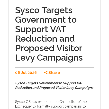
Sysco Targets
Government to
Support VAT
Reduction and
Proposed Visitor
Levy Campaigns
06 Jul 2026
Share
Sysco Targets Government to Support VAT
Reduction and Proposed Visitor Levy Campaigns
Sysco GB has written to the Chancellor of the
Exchequer to formally support campaigns to