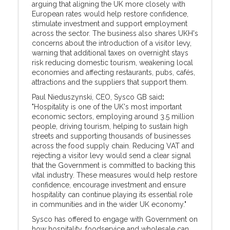
arguing that aligning the UK more closely with
European rates would help restore confidence,
stimulate investment and support employment
across the sector. The business also shares UKH's
concerns about the introduction of a visitor levy,
warning that additional taxes on overnight stays
risk reducing domestic tourism, weakening local
economies and affecting restaurants, pubs, cafés,
attractions and the suppliers that support them.
Paul Nieduszynski, CEO, Sysco GB said
:
"Hospitality is one of the UK's most important
economic sectors, employing around 3.5 million
people, driving tourism, helping to sustain high
streets and supporting thousands of businesses
across the food supply chain. Reducing VAT and
rejecting a visitor levy would send a clear signal
that the Government is committed to backing this
vital industry. These measures would help restore
confidence, encourage investment and ensure
hospitality can continue playing its essential role
in communities and in the wider UK economy."
Sysco has offered to engage with Government on
how hospitality, foodservice and wholesale can