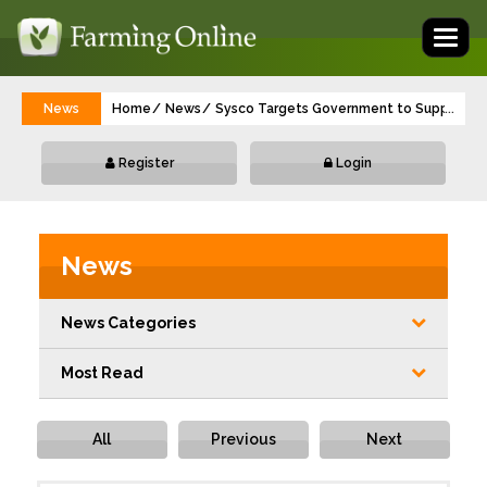
Toggl
naviga
News
Home
News
Sysco Targets Government to Support VA
...
Register
Login
News
News Categories
Most Read
All
Previous
Next