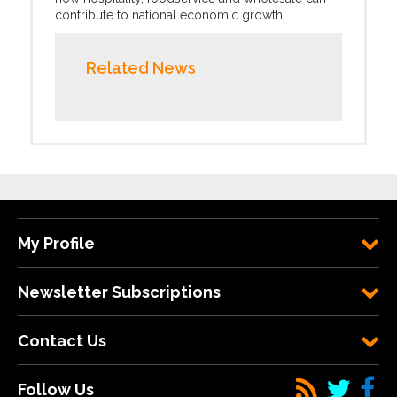
contribute to national economic growth.
Related News
My Profile
Newsletter Subscriptions
Contact Us
Follow Us