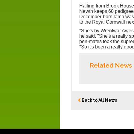
Hailing from Brook Hous
Newth keeps 60 pedigree 
December-born lamb was f
to the Royal Cornwall nex
"She's by Wrenfwar Awesom
he said. "She's a really s
pen-mates took the supr
"So it's been a really good
Related News
Back to All News