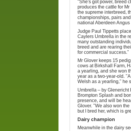
"She's got power, breed 
produces the cattle for Mr
the supreme interbreed, 
championships, pairs and g
national Aberdeen Angus
Judge Paul Tippetts place
Caylers Umbrella in the re
many outstanding individu
breed and are rearing thei
for commercial success."
Mr Glover keeps 15 pedig
cows at Birkshall Farm, 
a yearling, and she won t
year as a two-year-old. "
Welsh as a yearling," he s
Umbrella – by Glenericht P
Brompton Splash and born 
presence, and will be hea
Glover. "We also won the 
but I bred her, which is gre
Dairy champion
Meanwhile in the dairy se