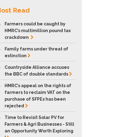
ost Read
.
Farmers could be caught by
HMRC’s multimillion pound tax
crackdown
.
Family farms under threat of
extinction
.
Countryside Alliance accuses
the BBC of double
standards
.
HMRC’s appeal on the rights of
farmers to reclaim VAT on the
purchase of SFPEs has been
rejected
.
Time to Revisit Solar PV for
Farmers & Agri Businesses - Still
an Opportunity Worth Exploring