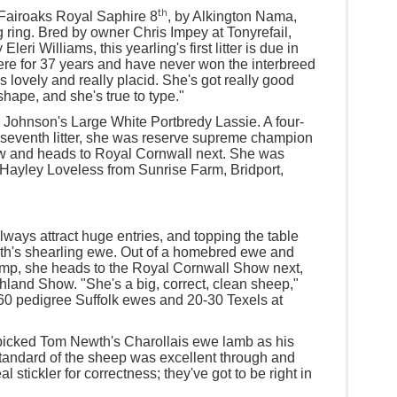
th
, Fairoaks Royal Saphire 8
, by Alkington Nama,
g ring. Bred by owner Chris Impey at Tonyrefail,
ri Williams, this yearling's first litter is due in
ere for 37 years and have never won the interbreed
's lovely and really placid. She's got really good
hape, and she's true to type."
e Johnson's Large White Portbredy Lassie. A four-
r seventh litter, she was reserve supreme champion
w and heads to Royal Cornwall next. She was
Hayley Loveless from Sunrise Farm, Bridport,
ways attract huge entries, and topping the table
th's shearling ewe. Out of a homebred ewe and
mp, she heads to the Royal Cornwall Show next,
hland Show. "She's a big, correct, clean sheep,"
60 pedigree Suffolk ewes and 20-30 Texels at
icked Tom Newth's Charollais ewe lamb as his
tandard of the sheep was excellent through and
al stickler for correctness; they've got to be right in
"