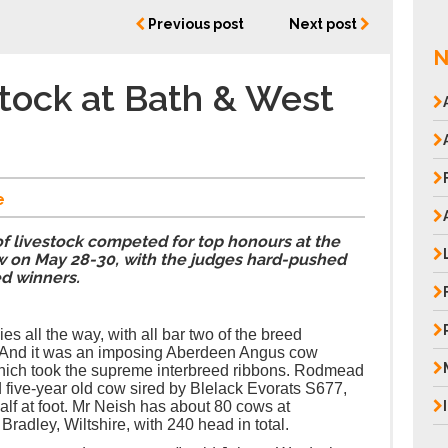
Previous post
Next post
N
tock at Bath & West
e
f livestock competed for top honours at the
 on May 28-30, with the judges hard-pushed
ed winners.
dies all the way, with all bar two of the breed
 And it was an imposing Aberdeen Angus cow
ich took the supreme interbreed ribbons. Rodmead
five-year old cow sired by Blelack Evorats S677,
lf at foot. Mr Neish has about 80 cows at
dley, Wiltshire, with 240 head in total.