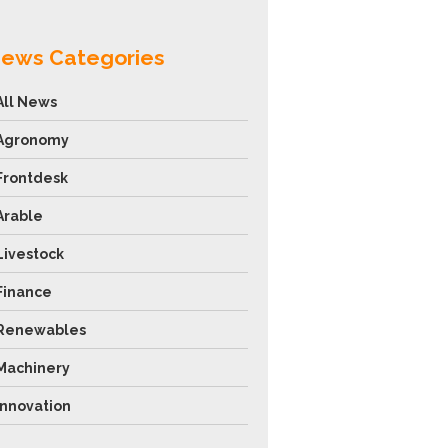
ews Categories
All News
Agronomy
Frontdesk
Arable
Livestock
Finance
Renewables
Machinery
Innovation