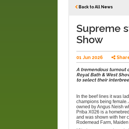
Back to All News
Supreme s
Show
01 Jun 2026
Shar
A tremendous turnout o
Royal Bath & West Show
to select their interbre
In the beef lines it was la
champions being female.
owned by Angus Neish wh
Priba X026 is a homebred 
and was shown with her ca
Rodemead Farm, Maiden Bra