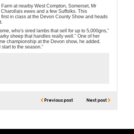
e Farm at nearby West Compton, Somerset, Mr
Charollais ewes and a few Suffolks. This
irst in class at the Devon County Show and heads
t.
e, who's sired lambs that sell for up to 5,000gns,"
parky sheep that handles really well." One of her
eme championship at the Devon show, he added.
 start to the season."
Previous post
Next post