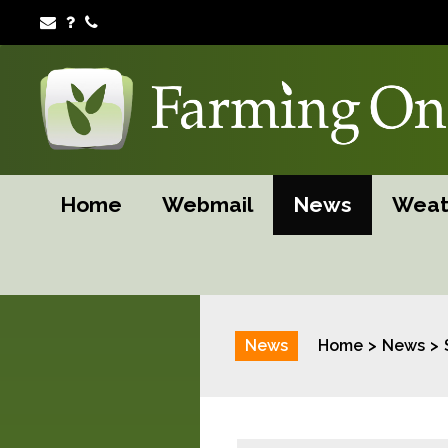
Home
Webmail
News
Weat
News
Home
News