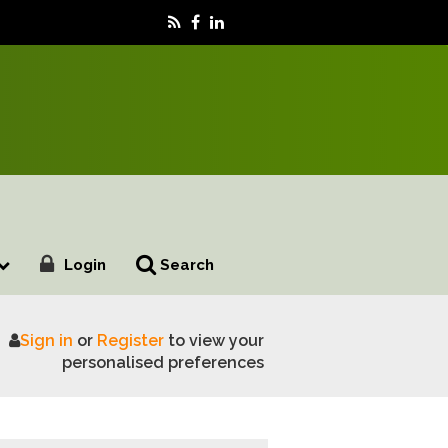
Login
Search
Sign in
or
Register
to view your
personalised preferences