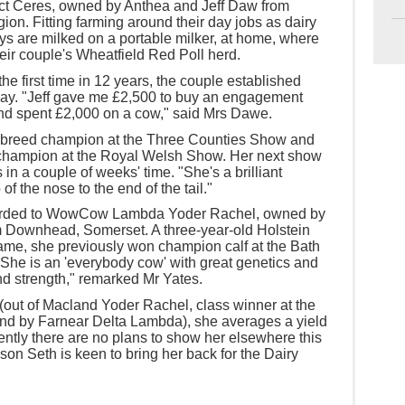
ect Ceres, owned by Anthea and Jeff Daw from
on. Fitting farming around their day jobs as dairy
eys are milked on a portable milker, at home, where
eir couple's Wheatfield Red Poll herd.
the first time in 12 years, the couple established
way. "Jeff gave me £2,500 to buy an engagement
 and spent £2,000 on a cow," said Mrs Dawe.
erbreed champion at the Three Counties Show and
d champion at the Royal Welsh Show. Her next show
 in a couple of weeks' time. "She's a brilliant
of the nose to the end of the tail."
warded to WowCow Lambda Yoder Rachel, owned by
m Downhead, Somerset. A three-year-old Holstein
name, she previously won champion calf at the Bath
She is an 'everybody cow' with great genetics and
nd strength," remarked Mr Yates.
(out of Macland Yoder Rachel, class winner at the
nd by Farnear Delta Lambda), she averages a yield
rently there are no plans to show her elsewhere this
son Seth is keen to bring her back for the Dairy