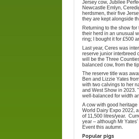
Jersey cow, Jubilee Perf
Newcastle Emlyn, Ceredigi
herdsmen, their five Jers
they are kept alongside th
Returning to the show for 
their herd in an unusual 
ring; I bought it for £500
Last year, Ceres was int
reserve junior interbree
will be the Three Counties
balanced cow, from the tip 
The reserve title was a
Ben and Lizzie Yates fro
with two calvings to her 
and West Show in 2023. "
well-balanced for width a
A cow with good heritage 
World Dairy Expo 2022, a
of 11,500 litres/year. Cur
year – although Mr Yates' 
Event this autumn.
Popular pigs