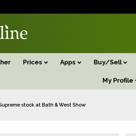
her
Prices
Apps
Buy/Sell
My Profile
Supreme stock at Bath & West Show