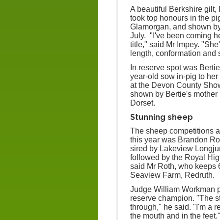
A beautiful Berkshire gilt
took top honours in the pi
Glamorgan, and shown by Ele
July. "I've been coming h
title," said Mr Impey. "She
length, conformation and s
In reserve spot was Berti
year-old sow in-pig to he
at the Devon County Sho
shown by Bertie's mother 
Dorset.
Stunning sheep
The sheep competitions al
this year was Brandon Ro
sired by Lakeview Longju
followed by the Royal Hig
said Mr Roth, who keeps 
Seaview Farm, Redruth.
Judge William Workman p
reserve champion. "The s
through," he said. "I'm a re
the mouth and in the feet.