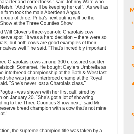
character and correctness," said Johnny Ward who
 Neish. "And we will be keeping her calf." As well as
M
the farm took the male Aberdeen Angus
roup of three. Priba's next outing will be the
1
 Show at the Three Counties Show.
d Will Glover's three-year-old Charolais cow
serve spot. "It was a hard decision – there were so
als, but both cows are good examples of their
2
r calves well," he said. "That's incredibly important
ree Charolais cows among 300 crossbred suckler
3
Halstock, Somerset. He bought Caylers Umbrella as
he interbreed championship at the Bath & West last
And she was junior interbreed champ at the Royal
4
aid. "She's never lost a Charolais class."
ogba - was shown with her first calf, sired by
on January 20. "She's got a lot of showring
ding to the Three Counties Show next," said Mr
reserve breed champion with a cow that's not mine
at."
5
ction, the supreme champion title was taken by a