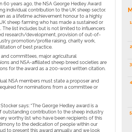
an 60 years ago, the NSA George Hedley Award
M
 individual contribution to the UK sheep sector.
een as a lifetime achievement honour to a highly
UK sheep farming who has made a sustained or
1
he list includes but is not limited to influencers
ed research/development, provision of out-of-
dustry promotion/profile raising, charity work,
litation of best practice.
2
and committees, major agricultural
nions and NSA-affiliated sheep breed societies are
3
ons for the award as a 200-word written citation.
idual NSA members must state a proposer and
4
t required for nominations from a committee or
 Stocker says: “The George Hedley award is a
f outstanding contribution to the sheep industry
5
ery worthy list who have been recipients of this
stimony to the dedication of people within our
roud to present this award annually and we look