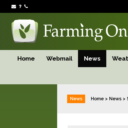
Home
Webmail
News
Weat
News
Home
News