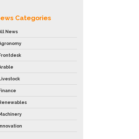
ews Categories
All News
Agronomy
Frontdesk
Arable
Livestock
Finance
Renewables
Machinery
Innovation