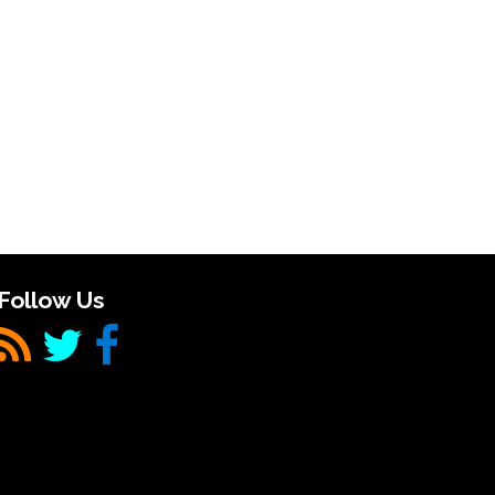
Follow Us