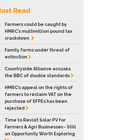
ost Read
.
Farmers could be caught by
HMRC’s multimillion pound tax
crackdown
.
Family farms under threat of
extinction
.
Countryside Alliance accuses
the BBC of double
standards
.
HMRC’s appeal on the rights of
farmers to reclaim VAT on the
purchase of SFPEs has been
rejected
.
Time to Revisit Solar PV for
Farmers & Agri Businesses - Still
an Opportunity Worth Exploring