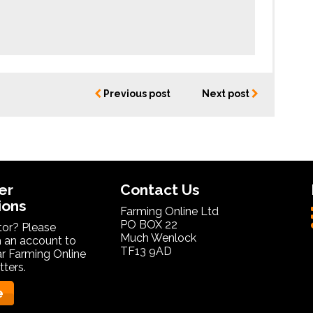
Previous post
Next post
er
Contact Us
ions
Farming Online Ltd
PO BOX 22
itor? Please
Much Wenlock
 an account to
TF13 9AD
ar Farming Online
ters.
e