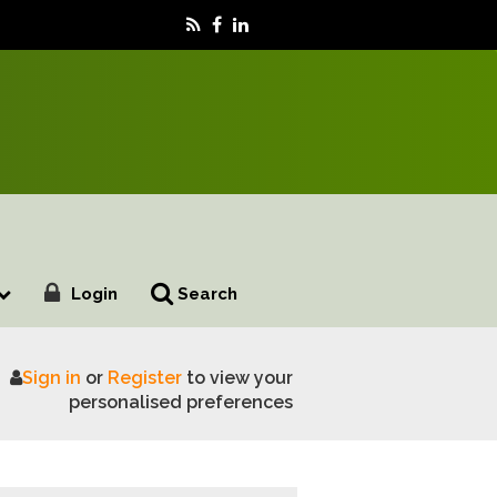
Login
Search
Sign in
or
Register
to view your
ters with NSA
personalised preferences