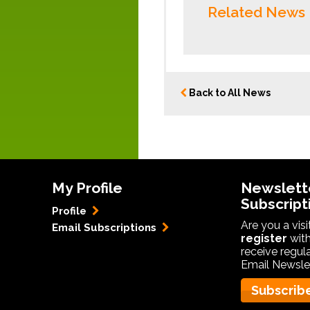
Related News
Back to All News
My Profile
Newslett
Subscript
Profile
Are you a vis
Email Subscriptions
register
with
receive regul
Email Newslet
Subscrib