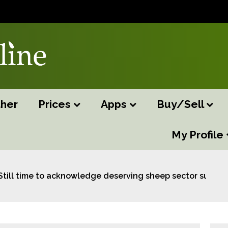
her
Prices
Apps
Buy/Sell
My Profile
Still time to acknowledge deserving sheep sector suppor