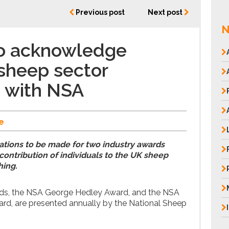
Previous post
Next post
N
 to acknowledge
sheep sector
 with NSA
e
ations to be made for two industry awards
ontribution of individuals to the UK sheep
hing.
ds, the NSA George Hedley Award, and the NSA
d, are presented annually by the National Sheep