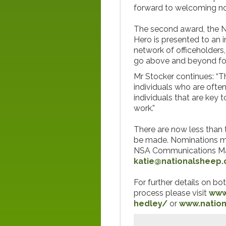
forward to welcoming nom
The second award, the 
Hero is presented to an 
network of officeholder
go above and beyond fo
Mr Stocker continues: “Th
individuals who are ofte
individuals that are key 
work.”
There are now less than 
be made. Nominations m
NSA Communications Man
katie@nationalsheep.
For further details on b
process please visit
www
hedley/
or
www.natio