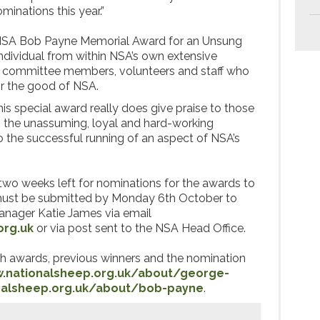
inations this year.”
NSA Bob Payne Memorial Award for an Unsung
individual from within NSA’s own extensive
s, committee members, volunteers and staff who
r the good of NSA.
is special award really does give praise to those
n the unassuming, loyal and hard-working
to the successful running of an aspect of NSA’s
two weeks left for nominations for the awards to
ust be submitted by Monday 6th October to
ager Katie James via email
org.uk
or via post sent to the NSA Head Office.
oth awards, previous winners and the nomination
.nationalsheep.org.uk/about/george-
nalsheep.org.uk/about/bob-payne
.