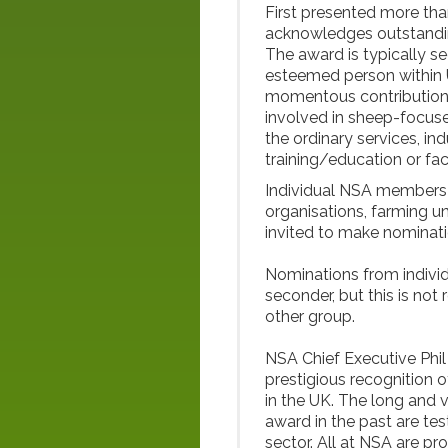
First presented more th
acknowledges outstanding
The award is typically s
esteemed person within 
momentous contribution. T
involved in sheep-focus
the ordinary services, in
training/education or faci
Individual NSA members 
organisations, farming u
invited to make nominati
Nominations from indiv
seconder, but this is no
other group.
NSA Chief Executive Phil
prestigious recognition o
in the UK. The long and v
award in the past are te
sector. All at NSA are p