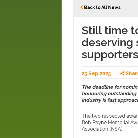
Back to All News
Still time
deserving 
supporters
25 Sep 2025
Shar
The deadline for nomin
honouring outstanding c
industry is fast approac
The two respected awar
Bob Payne Memorial Awar
Association (NSA)