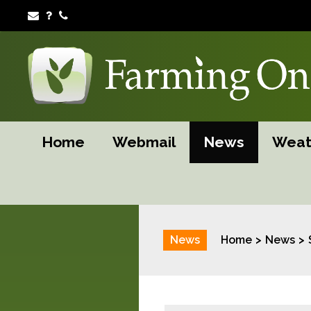
Home
Webmail
News
Weat
News
Home
News