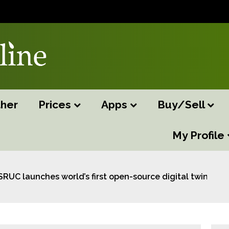
her
Prices
Apps
Buy/Sell
My Profile
SRUC launches world’s first open-source digital twin for 