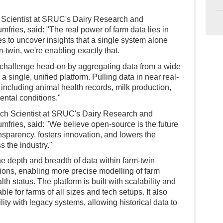
 Scientist at SRUC's Dairy Research and
fries, said: "The real power of farm data lies in
s to uncover insights that a single system alone
m-twin, we're enabling exactly that.
 challenge head-on by aggregating data from a wide
a single, unified platform. Pulling data in near real-
including animal health records, milk production,
ental conditions."
ech Scientist at SRUC's Dairy Research and
mfries, said: "We believe open-source is the future
ransparency, fosters innovation, and lowers the
s the industry."
e depth and breadth of data within farm-twin
ons, enabling more precise modelling of farm
th status. The platform is built with scalability and
le for farms of all sizes and tech setups. It also
ity with legacy systems, allowing historical data to