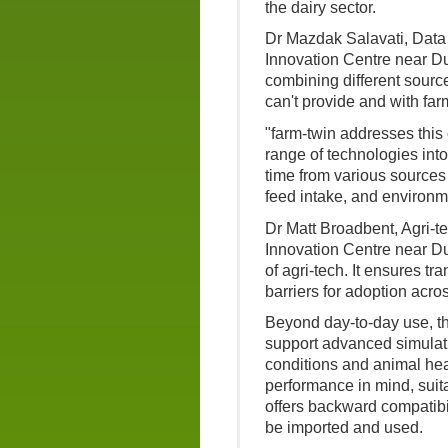
the dairy sector.
Dr Mazdak Salavati, Data
Innovation Centre near Dum
combining different source
can't provide and with far
"farm-twin addresses this
range of technologies into 
time from various sources 
feed intake, and environm
Dr Matt Broadbent, Agri-t
Innovation Centre near Du
of agri-tech. It ensures t
barriers for adoption acros
Beyond day-to-day use, th
support advanced simulati
conditions and animal heal
performance in mind, suitab
offers backward compatibil
be imported and used.