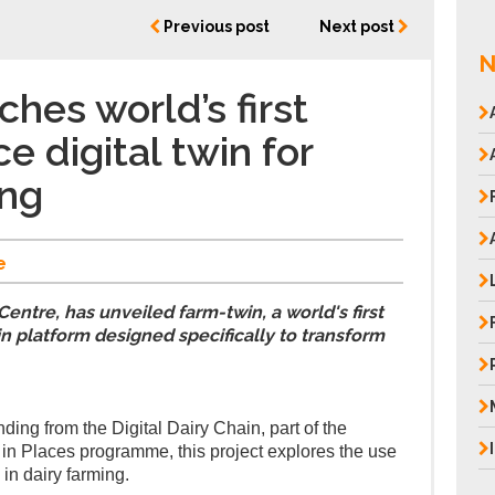
Previous post
Next post
N
hes world’s first
e digital twin for
ing
e
entre, has unveiled farm-twin, a world's first
n platform designed specifically to transform
ing from the Digital Dairy Chain, part of the
n Places programme, this project explores the use
 in dairy farming.