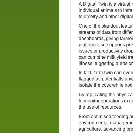
A Digital Twin is a virtual
individual animals to infr
telemetry and other digital
One of the standout feature
streams of data from diffe
dashboards, giving farmers
platform also supports pre
issues or productivity dr
can combine milk yield tre
illness, triggering alerts
In fact, farm-twin can eve
flagged as potentially unw
isolate the cow, while noti
By replicating the physica
to monitor operations in r
the use of resources.
From optimised feeding a
environmental management, 
agriculture, advancing prod