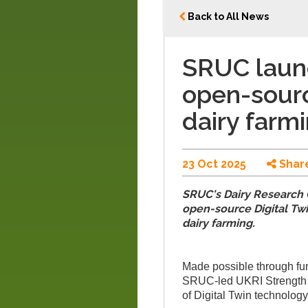
Back to All News
SRUC launc
open-sourc
dairy farm
23 Oct 2025
Shar
SRUC's Dairy Research C
open-source Digital Twi
dairy farming.
Made possible through fund
SRUC-led UKRI Strength i
of Digital Twin technology