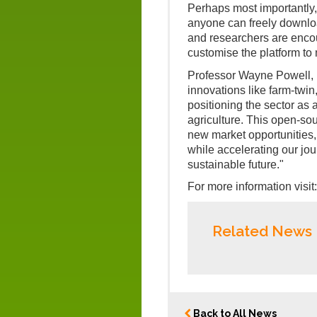
Perhaps most importantly,
anyone can freely downloa
and researchers are enco
customise the platform to 
Professor Wayne Powell, 
innovations like farm-twi
positioning the sector as 
agriculture. This open-sou
new market opportunities, a
while accelerating our jou
sustainable future."
For more information visit
Related News
Back to All News