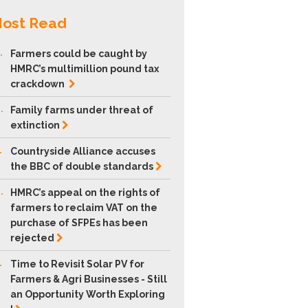
ost Read
.
Farmers could be caught by
HMRC’s multimillion pound tax
crackdown
.
Family farms under threat of
extinction
.
Countryside Alliance accuses
the BBC of double
standards
.
HMRC’s appeal on the rights of
farmers to reclaim VAT on the
purchase of SFPEs has been
rejected
.
Time to Revisit Solar PV for
Farmers & Agri Businesses - Still
an Opportunity Worth Exploring