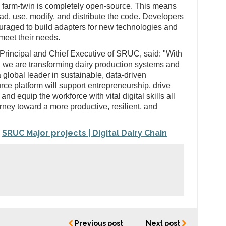
 farm-twin is completely open-source. This means
d, use, modify, and distribute the code. Developers
uraged to build adapters for new technologies and
meet their needs.
Principal and Chief Executive of SRUC, said: "With
n, we are transforming dairy production systems and
a global leader in sustainable, data-driven
rce platform will support entrepreneurship, drive
nd equip the workforce with vital digital skills all
rney toward a more productive, resilient, and
SRUC Major projects | Digital Dairy Chain
:
Previous post
Next post