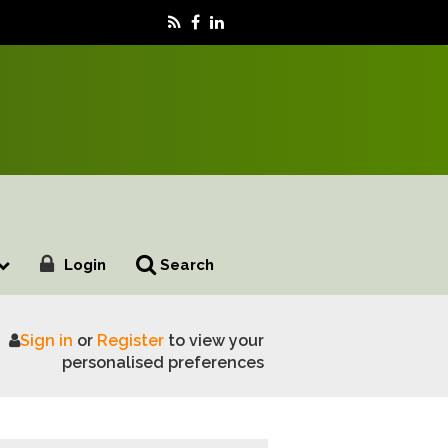
Login
Search
Sign in
or
Register
to view your
dairy farming
personalised preferences