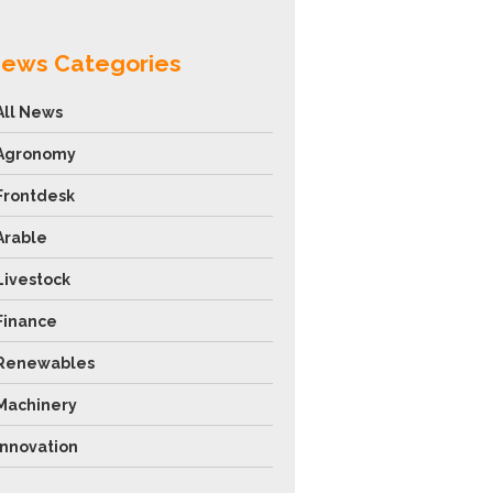
ews Categories
All News
Agronomy
Frontdesk
Arable
Livestock
Finance
Renewables
Machinery
Innovation