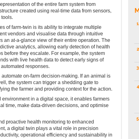
 representation of the entire farm system from
M
astructure created using real-time data from sensors,
 tools.
1
s of farm-twin is its ability to integrate multiple
rent vendors and visualise data through intuitive
 an at-a-glance view of their entire operation. The
dictive analytics, allowing early detection of health
2
ops before they escalate. For example, the system
nds with live health data to detect early signs of
 or automated responses.
3
n automate on-farm decision-making. If an animal is
ell, the system can trigger a shedding gate to
4
fying the farmer and providing context for the action.
l environment in a digital space, it enables farmers
eal time, make data-driven decisions, and optimise
5
nd proactive health monitoring to enhanced
a digital twin plays a vital role in precision
uctivity, operational efficiency and sustainability in