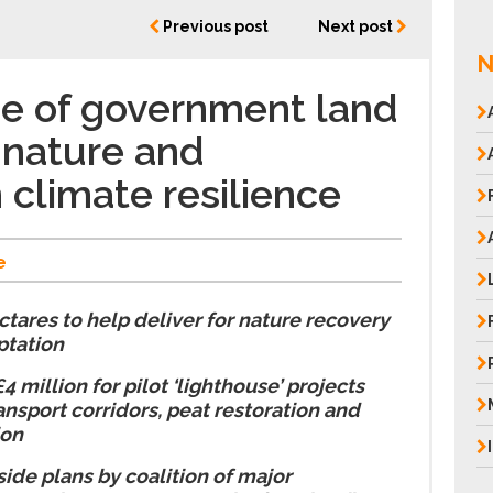
Previous post
Next post
N
e of government land
 nature and
 climate resilience
e
ectares to help deliver for nature recovery
ptation
 million for pilot ‘lighthouse’ projects
ansport corridors, peat restoration and
ion
ide plans by coalition of major