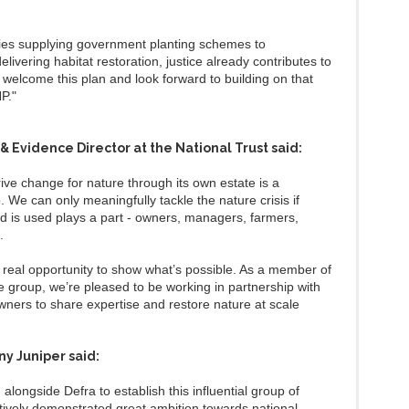
ries supplying government planting schemes to
vering habitat restoration, justice already contributes to
 welcome this plan and look forward to building on that
NP."
 & Evidence Director at the National Trust said:
ive change for nature through its own estate is a
We can only meaningfully tackle the nature crisis if
d is used plays a part - owners, managers, farmers,
s.
a real opportunity to show what’s possible. As a member of
e group, we’re pleased to be working in partnership with
ners to share expertise and restore nature at scale
y Juniper said:
longside Defra to establish this influential group of
ively demonstrated great ambition towards national