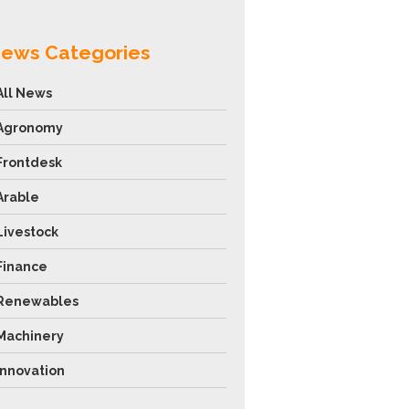
ews Categories
All News
Agronomy
Frontdesk
Arable
Livestock
Finance
Renewables
Machinery
Innovation