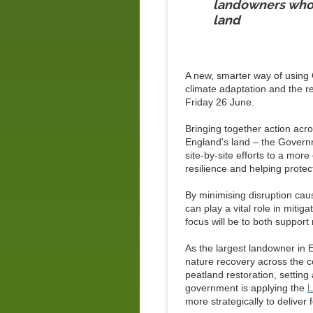
landowners who 
land
A new, smarter way of using
climate adaptation and the re
Friday 26 June.
Bringing together action ac
England's land – the Gover
site‑by‑site efforts to a mor
resilience and helping protect
By minimising disruption cau
can play a vital role in miti
focus will be to both support 
As the largest landowner in 
nature recovery across the c
peatland restoration, setting
government is applying the
L
more strategically to deliver 