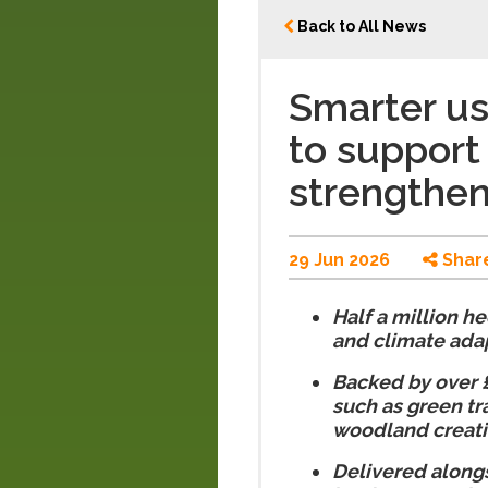
Back to All News
Smarter us
to support
strengthen
29 Jun 2026
Shar
Half a million h
and climate ada
Backed by over £4
such as green tr
woodland creat
Delivered alongs