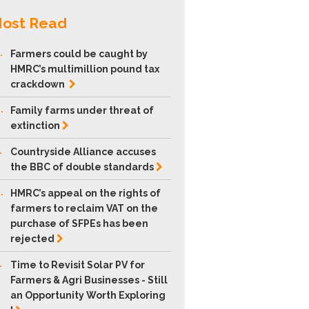
ost Read
.
Farmers could be caught by
HMRC’s multimillion pound tax
crackdown
.
Family farms under threat of
extinction
.
Countryside Alliance accuses
the BBC of double
standards
.
HMRC’s appeal on the rights of
farmers to reclaim VAT on the
purchase of SFPEs has been
rejected
.
Time to Revisit Solar PV for
Farmers & Agri Businesses - Still
an Opportunity Worth Exploring