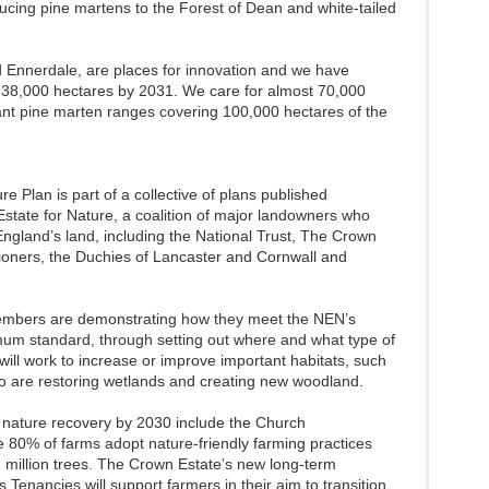
ducing pine martens to the Forest of Dean and white-tailed
d Ennerdale, are places for innovation and we have
 38,000 hectares by 2031. We care for almost 70,000
nt pine marten ranges covering 100,000 hectares of the
 Plan is part of a collective of plans published
state for Nature, a coalition of major landowners who
ngland’s land, including the National Trust, The Crown
oners, the Duchies of Lancaster and Cornwall and
members are demonstrating how they meet the NEN’s
mum standard, through setting out where and what type of
will work to increase or improve important habitats, such
o are restoring wetlands and creating new woodland.
 nature recovery by 2030 include the Church
 80% of farms adopt nature-friendly farming practices
 1 million trees. The Crown Estate’s new long-term
Tenancies will support farmers in their aim to transition