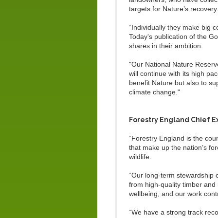
targets for Nature’s recovery
“Individually they make big 
Today's publication of the 
shares in their ambition.
"Our National Nature Reserv
will continue with its high p
benefit Nature but also to su
climate change."
Forestry England Chief E
“Forestry England is the cou
that make up the nation’s fo
wildlife.
“Our long-term stewardship of
from high-quality timber and 
wellbeing, and our work cont
“We have a strong track reco