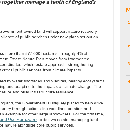
together manage a tenth of England’s
M
1
 Government-owned land will support nature recovery,
silience of public services under new plans set out on
2
ross more than 577,000 hectares – roughly 4% of
nment Estate Nature Plan moves from fragmented,
3
e coordinated, whole estate approach, strengthening
 critical public services from climate impacts.
4
sed by water shortages and wildfires, healthy ecosystems
gating and adapting to the impacts of climate change. The
nature and build infrastructure resilience.
England, the Government is uniquely placed to help drive
ountry through actions like woodland creation and
5
 an example for other large landowners. For the first time,
and Use Framework
to its own estate; managing land
for nature alongside core public services.