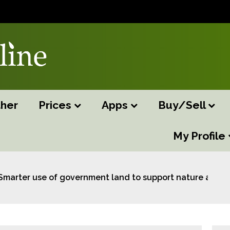
her
Prices
Apps
Buy/Sell
My Profile
Smarter use of government land to support nature and st