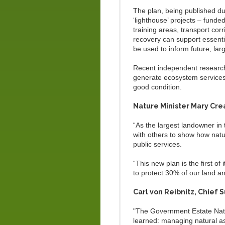
The plan, being published du
‘lighthouse’ projects – funde
training areas, transport co
recovery can support essentia
be used to inform future, lar
Recent independent research
generate ecosystem services v
good condition.
Nature Minister Mary Cre
“As the largest landowner in
with others to show how natur
public services.
“This new plan is the first of
to protect 30% of our land a
Carl von Reibnitz, Chief Su
"The Government Estate Natur
learned: managing natural ass