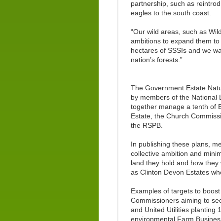
partnership, such as reintro
eagles to the south coast.
“Our wild areas, such as Wil
ambitions to expand them to
hectares of SSSIs and we wa
nation’s forests.”
The Government Estate Nature
by members of the National E
together manage a tenth of E
Estate, the Church Commissi
the RSPB.
In publishing these plans, 
collective ambition and mini
land they hold and how they 
as Clinton Devon Estates wh
Examples of targets to boost
Commissioners aiming to see
and United Utilities planting
environmental Farm Business 