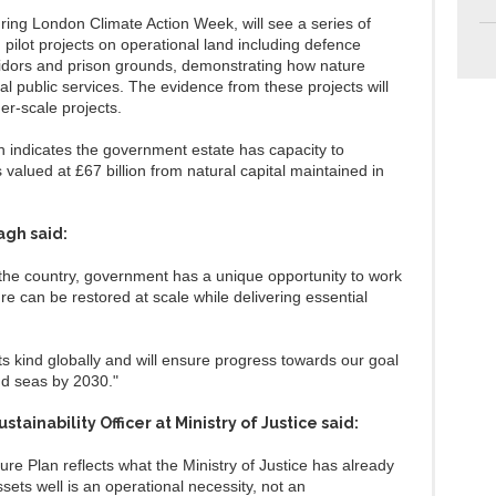
ring London Climate Action Week, will see a series of
d pilot projects on operational land including defence
rridors and prison grounds, demonstrating how nature
l public services. The evidence from these projects will
ger-scale projects.
 indicates the government estate has capacity to
alued at £67 billion from natural capital maintained in
agh said:
 the country, government has a unique opportunity to work
e can be restored at scale while delivering essential
 its kind globally and will ensure progress towards our goal
nd seas by 2030."
stainability Officer at Ministry of Justice said:
e Plan reflects what the Ministry of Justice has already
ets well is an operational necessity, not an