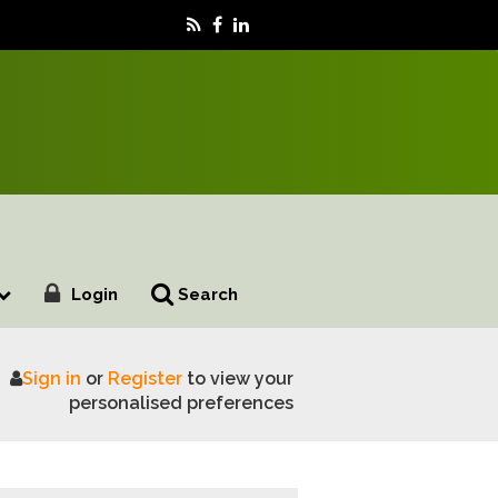
Login
Search
Sign in
or
Register
to view your
rengthen climate resilience
personalised preferences