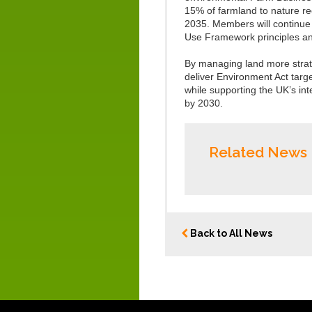
15% of farmland to nature r
2035. Members will continue 
Use Framework principles an
By managing land more strate
deliver Environment Act targe
while supporting the UK’s in
by 2030.
Related News
Back to All News