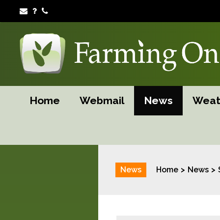
Home
Webmail
News
Weat
News
Home
News