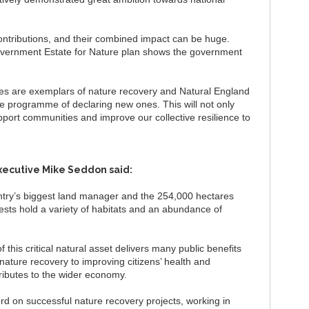
.
contributions, and their combined impact can be huge.
Government Estate for Nature plan shows the government
es are exemplars of nature recovery and Natural England
ace programme of declaring new ones. This will not only
pport communities and improve our collective resilience to
xecutive Mike Seddon said:
ntry’s biggest land manager and the 254,000 hectares
rests hold a variety of habitats and an abundance of
 this critical natural asset delivers many public benefits
nature recovery to improving citizens’ health and
ributes to the wider economy.
rd on successful nature recovery projects, working in