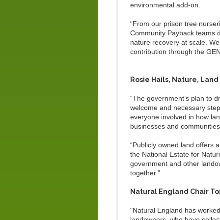
environmental add-on.
“From our prison tree nurse
Community Payback teams deli
nature recovery at scale. We
contribution through the GE
Rosie Hails, Nature, Land
“The government’s plan to dr
welcome and necessary step. 
everyone involved in how lan
businesses and communitie
“Publicly owned land offers 
the National Estate for Natur
government and other landow
together.”
Natural England Chair Ton
"Natural England has worked a
landowners, who have collect