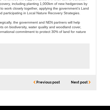
ecovery, including planting 1,000km of new hedgerows by
to work closely together, applying the government’s Land
d participating in Local Nature Recovery Strategies.
gically, the government and NEN partners will help
ts on biodiversity, water quality and woodland cover,
ternational commitment to protect 30% of land for nature
Previous post
Next post