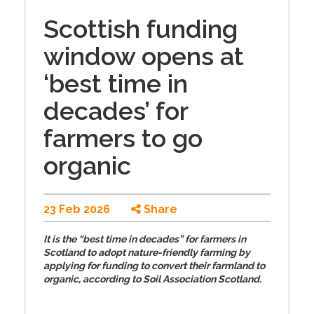
Scottish funding
window opens at
‘best time in
decades’ for
farmers to go
organic
23 Feb 2026
Share
It is the “best time in decades” for farmers in
Scotland to adopt nature-friendly farming by
applying for funding to convert their farmland to
organic, according to Soil Association Scotland.