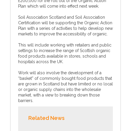
£200,000 for the roll out of the Organic Action
Plan which will come into effect next week.
Soil Association Scotland and Soil Association
Certification will be supporting the Organic Action
Plan with a series of activities to help develop new
markets to improve the accessibility of organic.
This will include working with retailers and public
settings to increase the range of Scottish organic
food products available in stores, schools and
hospitals across the UK.
Work will also involve the development of a
“basket” of commonly bought food products that
are grown in Scotland but have limited or no local
or organic supply chains into the wholesale
market, with a view to breaking down those
barriers.
Related News