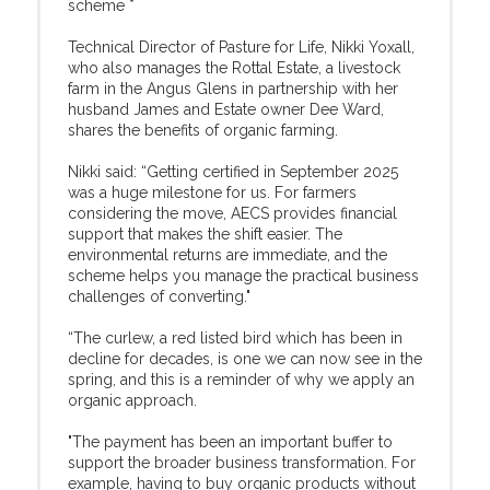
scheme *
Technical Director of Pasture for Life, Nikki Yoxall,
who also manages the Rottal Estate, a livestock
farm in the Angus Glens in partnership with her
husband James and Estate owner Dee Ward,
shares the benefits of organic farming.
Nikki said: “Getting certified in September 2025
was a huge milestone for us. For farmers
considering the move, AECS provides financial
support that makes the shift easier. The
environmental returns are immediate, and the
scheme helps you manage the practical business
challenges of converting."
“The curlew, a red listed bird which has been in
decline for decades, is one we can now see in the
spring, and this is a reminder of why we apply an
organic approach.
"The payment has been an important buffer to
support the broader business transformation. For
example, having to buy organic products without