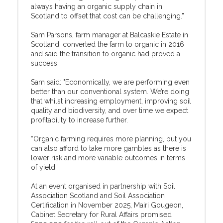
always having an organic supply chain in
Scotland to offset that cost can be challenging.”
Sam Parsons, farm manager at Balcaskie Estate in
Scotland, converted the farm to organic in 2016
and said the transition to organic had proved a
success.
Sam said: "Economically, we are performing even
better than our conventional system. We’re doing
that whilst increasing employment, improving soil
quality and biodiversity, and over time we expect
profitability to increase further.
“Organic farming requires more planning, but you
can also afford to take more gambles as there is
lower risk and more variable outcomes in terms
of yield.”
At an event organised in partnership with Soil
Association Scotland and Soil Association
Certification in November 2025, Mairi Gougeon,
Cabinet Secretary for Rural Affairs promised