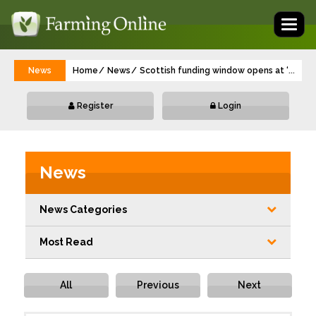
Toggl
naviga
News
Home
News
Scottish funding window opens at ‘best ti
...
Register
Login
News
News Categories
Most Read
All
Previous
Next