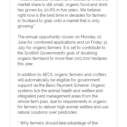
market share is still small, organic food and drink
has grown by 20.6% in five years. We believe
right now is the best time in decades for farmers
in Scotland to grab onto a market that is only
growing.”
The annual opportunity closes on Monday 22
June for combined applications and on Friday 31
July for organic farmers. It is set to contribute to
the Scottish Government’s goal of doubling
organic farmland to more than 200,000 hectares
this year.
In addition to AECS, organic farmers and crofters
will automatically be eligible for government
support via the Basic Payment Scheme. Organic
systems tick the animal health and welfare and
integrated pest management areas from the
whole-farm plan, due to requirements in organic
for farmers to deliver high animal welfare and use
natural solutions over pesticides.
* Why farmers should take advantage of the