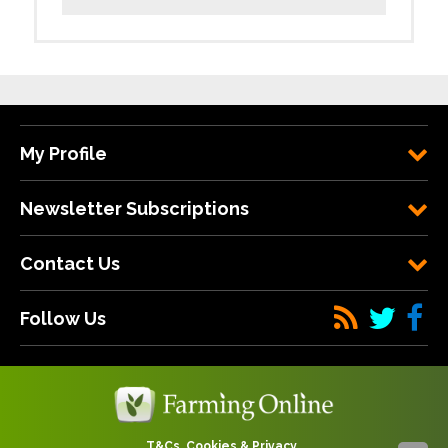
My Profile
Newsletter Subscriptions
Contact Us
Follow Us
T&Cs, Cookies & Privacy