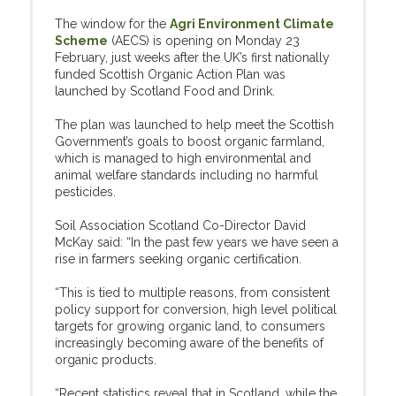
The window for the
Agri Environment Climate
Scheme
(AECS) is opening on Monday 23
February, just weeks after the UK’s first nationally
funded Scottish Organic Action Plan was
launched by Scotland Food and Drink.
The plan was launched to help meet the Scottish
Government’s goals to boost organic farmland,
which is managed to high environmental and
animal welfare standards including no harmful
pesticides.
Soil Association Scotland Co-Director David
McKay said: “In the past few years we have seen a
rise in farmers seeking organic certification.
“This is tied to multiple reasons, from consistent
policy support for conversion, high level political
targets for growing organic land, to consumers
increasingly becoming aware of the benefits of
organic products.
“Recent statistics reveal that in Scotland, while the