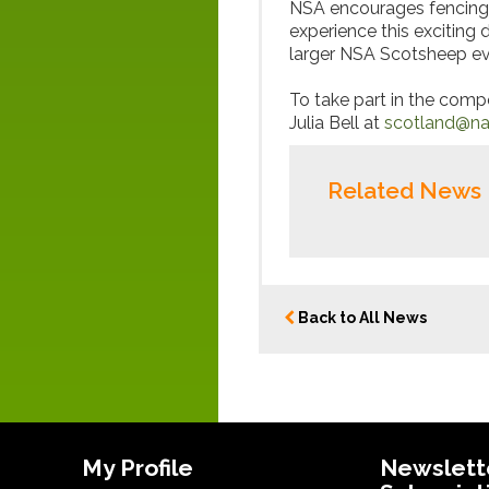
NSA encourages fencing c
experience this exciting d
larger NSA Scotsheep ev
To take part in the compe
Julia Bell at
scotland@nat
Related News
Back to All News
My Profile
Newslett