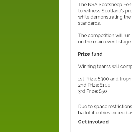
The NSA Scotsheep Fencin
to witness Scotland’s pr
while demonstrating the 
standards.
The competition will run
on the main event stage l
Prize fund
Winning teams will compe
1st Prize: £300 and troph
2nd Prize: £100
3rd Prize: £50
Due to space restrictions
ballot if entries exceed a
Get involved