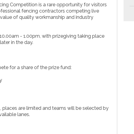
g Competition is a rare opportunity for visitors
ofessional fencing contractors competing live
value of quality workmanship and industry
 10.00am - 1.00pm, with prizegiving taking place
ater in the day.
te for a share of the prize fund:
y
, places are limited and teams will be selected by
vailable lanes.