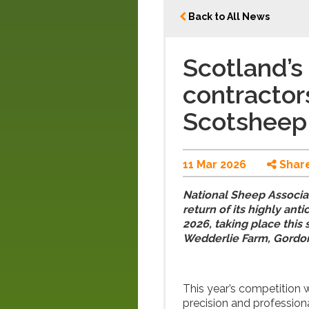
Back to All News
Scotland’s
contractor
Scotsheep
11 Mar 2026
Shar
National Sheep Associa
return of its highly an
2026, taking place thi
Wedderlie Farm, Gordon
This year’s competition w
precision and profession