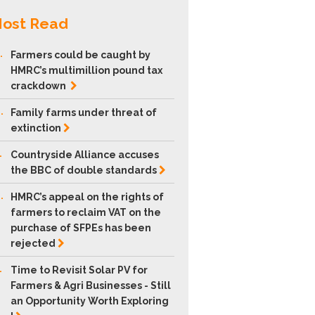
ost Read
.
Farmers could be caught by
HMRC’s multimillion pound tax
crackdown
.
Family farms under threat of
extinction
.
Countryside Alliance accuses
the BBC of double
standards
.
HMRC’s appeal on the rights of
farmers to reclaim VAT on the
purchase of SFPEs has been
rejected
.
Time to Revisit Solar PV for
Farmers & Agri Businesses - Still
an Opportunity Worth Exploring