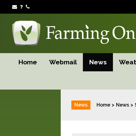
Home
Webmail
News
Weat
News
Home
News