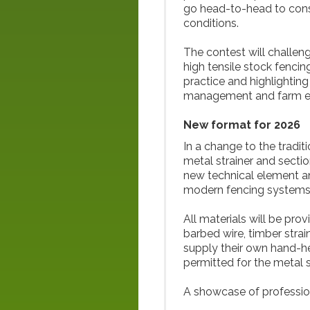
go head-to-head to cons
conditions.
The contest will challe
high tensile stock fencin
practice and highlighting
management and farm eff
New format for 2026
In a change to the tradit
metal strainer and sectio
new technical element an
modern fencing systems
All materials will be prov
barbed wire, timber strai
supply their own hand-he
permitted for the metal s
A showcase of professio