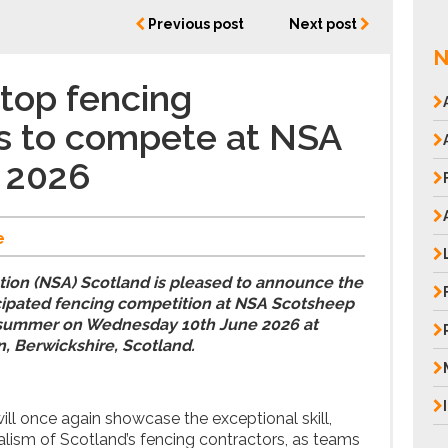
Previous post
Next post
N
 top fencing
s to compete at NSA
 2026
e
tion (NSA) Scotland is pleased to announce the
ticipated fencing competition at NSA Scotsheep
s summer on Wednesday 10th June 2026 at
, Berwickshire, Scotland.
ill once again showcase the exceptional skill,
alism of Scotland’s fencing contractors, as teams