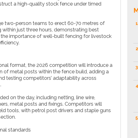
truct a high-quality stock fence under timed
M
nge two-person teams to erect 60-70 metres of
1
g within just three hours, demonstrating best
 the importance of well-built fencing for livestock
iciency.
2
ional format, the 2026 competition will introduce a
3
n of metal posts within the fence build, adding a
d testing competitors’ adaptability across
.
4
ided on the day, including netting, line wire,
ners, metal posts and fixings. Competitors will
ld tools, with petrol post drivers and staple guns
ection.
5
nal standards