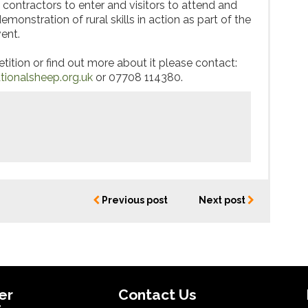
ontractors to enter and visitors to attend and
emonstration of rural skills in action as part of the
ent.
tition or find out more about it please contact:
ionalsheep.org.uk
or 07708 114380.
Previous post
Next post
er
Contact Us