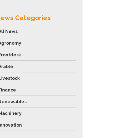
ews Categories
All News
Agronomy
Frontdesk
Arable
Livestock
Finance
Renewables
Machinery
Innovation