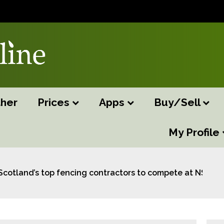
her
Prices
Apps
Buy/Sell
My Profile
Scotland’s top fencing contractors to compete at NSA S