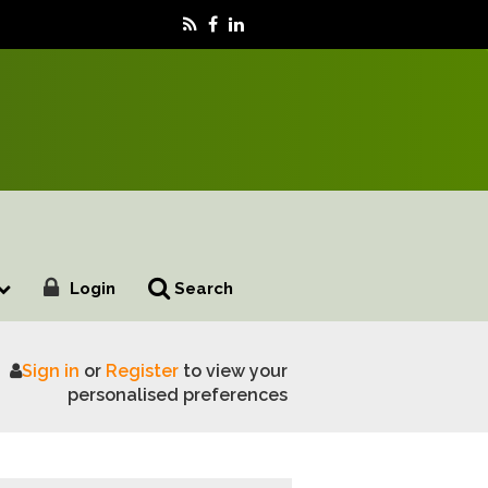
Login
Search
Sign in
or
Register
to view your
cotsheep 2026
personalised preferences