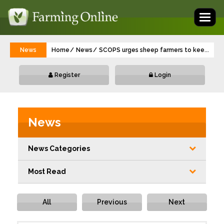
Toggl
naviga
News
Home
News
SCOPS urges sheep farmers to keep moni
...
Register
Login
News
News Categories
Most Read
All
Previous
Next