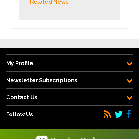
Related News
My Profile
Newsletter Subscriptions
Contact Us
Follow Us