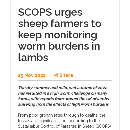
SCOPS urges
sheep farmers to
keep monitoring
worm burdens in
lambs
25 Nov 2022
Share
The dry summer and mild, wet autumn of 2022
has resulted in a high worm challenge on many
farms, with reports from around the UK of lambs
suffering from the effects of high worm burdens.
From poor growth rates through to deaths, the
losses are significant – but according to the
Sustainable Control of Parasites in Sheep (SCOPS)