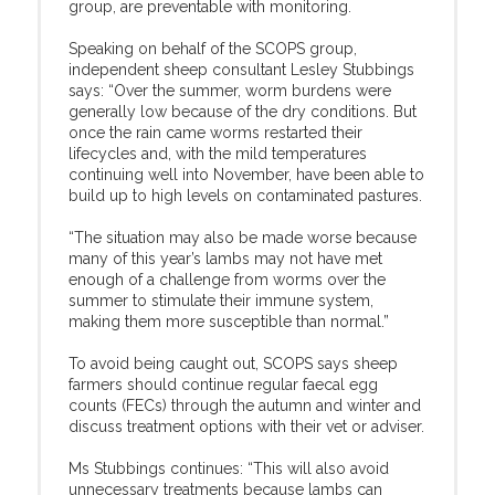
group, are preventable with monitoring.
Speaking on behalf of the SCOPS group,
independent sheep consultant Lesley Stubbings
says: “Over the summer, worm burdens were
generally low because of the dry conditions. But
once the rain came worms restarted their
lifecycles and, with the mild temperatures
continuing well into November, have been able to
build up to high levels on contaminated pastures.
“The situation may also be made worse because
many of this year’s lambs may not have met
enough of a challenge from worms over the
summer to stimulate their immune system,
making them more susceptible than normal.”
To avoid being caught out, SCOPS says sheep
farmers should continue regular faecal egg
counts (FECs) through the autumn and winter and
discuss treatment options with their vet or adviser.
Ms Stubbings continues: “This will also avoid
unnecessary treatments because lambs can