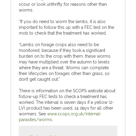
scour or look unthrifty for reasons other than
worms.
“If you do need to worm the lambs, it is also
important to follow this up with a FEC test on the
mob to check that the treatment has worked.
“Lambs on forage crops also need to be
monitored, because if they took a significant
burden on to the crop with them, these worms
may have multiplied over the autumn to levels
where they are a threat. Worms can complete
their lifecycles on forages other than grass, so
don’t get caught out.”
There is information on the SCOPS website about
follow-up FEC tests to check a treatment has
worked. The interval is seven days if a yellow (2-
LV) product has been used, 14 days for all other
wormers. See
www.scops.org.uk/internal-
parasites/worms
.