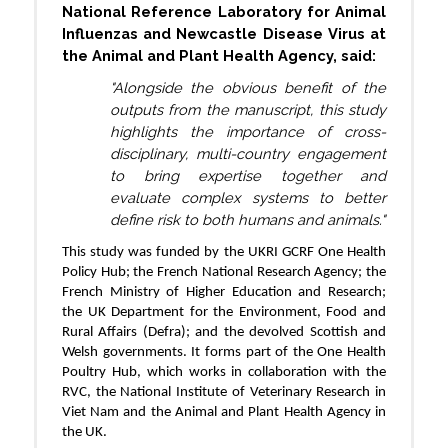
National Reference Laboratory for Animal
Influenzas and Newcastle Disease Virus at
the Animal and Plant Health Agency, said:
"Alongside the obvious benefit of the
outputs from the manuscript, this study
highlights the importance of cross-
disciplinary, multi-country engagement
to bring expertise together and
evaluate complex systems to better
define risk to both humans and animals."
This study was funded by the UKRI GCRF One Health
Policy Hub; the French National Research Agency; the
French Ministry of Higher Education and Research;
the UK Department for the Environment, Food and
Rural Affairs (Defra); and the devolved Scottish and
Welsh governments. It forms part of the One Health
Poultry Hub, which works in collaboration with the
RVC, the National Institute of Veterinary Research in
Viet Nam and the Animal and Plant Health Agency in
the UK.