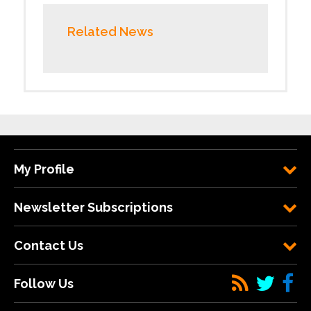
Related News
My Profile
Newsletter Subscriptions
Contact Us
Follow Us