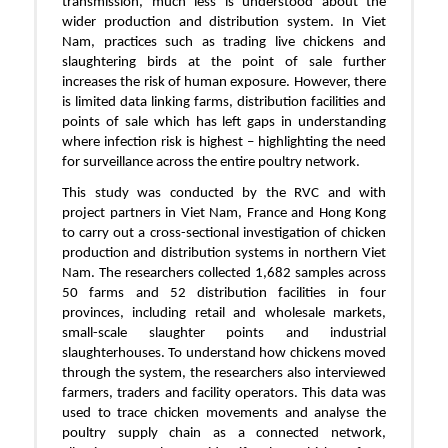
transmission, much less is understood about the
wider production and distribution system. In Viet
Nam, practices such as trading live chickens and
slaughtering birds at the point of sale further
increases the risk of human exposure. However, there
is limited data linking farms, distribution facilities and
points of sale which has left gaps in understanding
where infection risk is highest – highlighting the need
for surveillance across the entire poultry network.
This study was conducted by the RVC and with
project partners in Viet Nam, France and Hong Kong
to carry out a cross-sectional investigation of chicken
production and distribution systems in northern Viet
Nam. The researchers collected 1,682 samples across
50 farms and 52 distribution facilities in four
provinces, including retail and wholesale markets,
small-scale slaughter points and industrial
slaughterhouses. To understand how chickens moved
through the system, the researchers also interviewed
farmers, traders and facility operators. This data was
used to trace chicken movements and analyse the
poultry supply chain as a connected network,