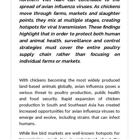
spread of avian influenza viruses. As chickens
move through farms, markets and slaughter
points, they mix at multiple stages, creating
hotspots for viral transmission. These findings
highlight that in order to protect both human
and animal health, surveillance and control
strategies must cover the entire poultry
supply chain rather than focusing on
individual farms or markets.
With chickens becoming the most widely produced
land-based animals globally, avian influenza poses a
serious threat to poultry production, public health
and food security. Rapid expansion of chicken
production in South and Southeast Asia has created
increased opportunities for avian influenza viruses to
emerge and evolve, including strains that can infect
humans.
While live bird markets are well-known hotspots for