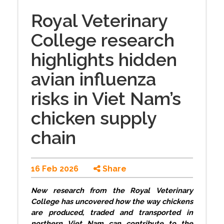
Royal Veterinary
College research
highlights hidden
avian influenza
risks in Viet Nam’s
chicken supply
chain
16 Feb 2026
Share
New research from the Royal Veterinary
College has uncovered how the way chickens
are produced, traded and transported in
northern Viet Nam can contribute to the