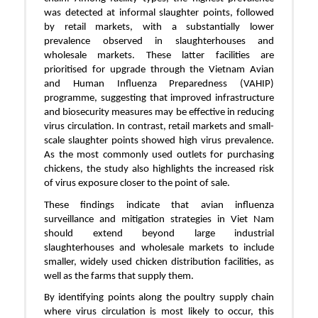
was detected at informal slaughter points, followed
by retail markets, with a substantially lower
prevalence observed in slaughterhouses and
wholesale markets. These latter facilities are
prioritised for upgrade through the Vietnam Avian
and Human Influenza Preparedness (VAHIP)
programme, suggesting that improved infrastructure
and biosecurity measures may be effective in reducing
virus circulation. In contrast, retail markets and small-
scale slaughter points showed high virus prevalence.
As the most commonly used outlets for purchasing
chickens, the study also highlights the increased risk
of virus exposure closer to the point of sale.
These findings indicate that avian influenza
surveillance and mitigation strategies in Viet Nam
should extend beyond large industrial
slaughterhouses and wholesale markets to include
smaller, widely used chicken distribution facilities, as
well as the farms that supply them.
By identifying points along the poultry supply chain
where virus circulation is most likely to occur, this