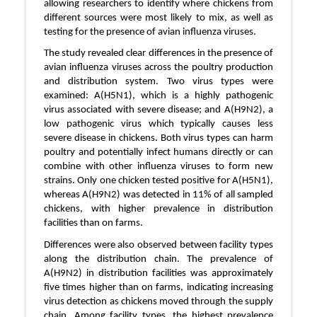
allowing researchers to identify where chickens from
different sources were most likely to mix, as well as
testing for the presence of avian influenza viruses.
The study revealed clear differences in the presence of
avian influenza viruses across the poultry production
and distribution system. Two virus types were
examined: A(H5N1), which is a highly pathogenic
virus associated with severe disease; and A(H9N2), a
low pathogenic virus which typically causes less
severe disease in chickens. Both virus types can harm
poultry and potentially infect humans directly or can
combine with other influenza viruses to form new
strains. Only one chicken tested positive for A(H5N1),
whereas A(H9N2) was detected in 11% of all sampled
chickens, with higher prevalence in distribution
facilities than on farms.
Differences were also observed between facility types
along the distribution chain. The prevalence of
A(H9N2) in distribution facilities was approximately
five times higher than on farms, indicating increasing
virus detection as chickens moved through the supply
chain. Among facility types, the highest prevalence