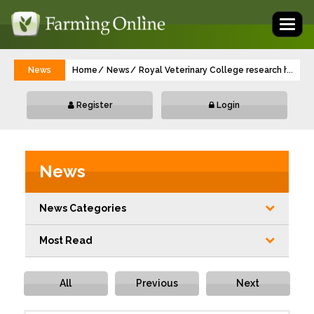
Toggl
naviga
News
Home
News
Royal Veterinary College research highligh
...
Register
Login
News
News Categories
Most Read
All
Previous
Next