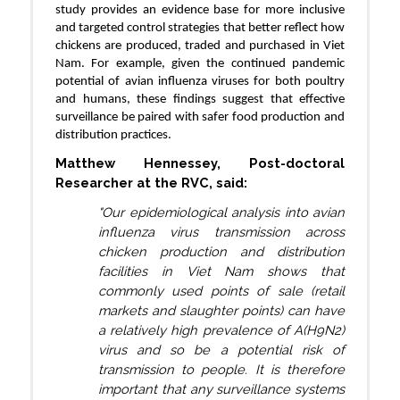
study provides an evidence base for more inclusive
and targeted control strategies that better reflect how
chickens are produced, traded and purchased in Viet
Nam. For example, given the continued pandemic
potential of avian influenza viruses for both poultry
and humans, these findings suggest that effective
surveillance be paired with safer food production and
distribution practices.
Matthew Hennessey, Post-doctoral
Researcher at the RVC, said:
"Our epidemiological analysis into avian
influenza virus transmission across
chicken production and distribution
facilities in Viet Nam shows that
commonly used points of sale (retail
markets and slaughter points) can have
a relatively high prevalence of A(H9N2)
virus and so be a potential risk of
transmission to people. It is therefore
important that any surveillance systems