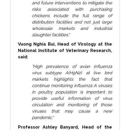
and future interventions to mitigate the
risks associated with purchasing
chickens include the full range of
distribution facilities and not just large
wholesale markets and industrial
slaughter facilities."
Vuong Nghia Bui, Head of Virology at the
National Institute of Veterinary Research,
said:
"High prevalence of avian influenza
virus subtype A(H9N2) at live bird
markets highlights the fact that
continue monitoring influenza A viruses
in poultry population is important to
provide useful information of virus
circulation and monitoring of those
viruses that may cause a new
pandemic."
Professor Ashley Banyard, Head of the