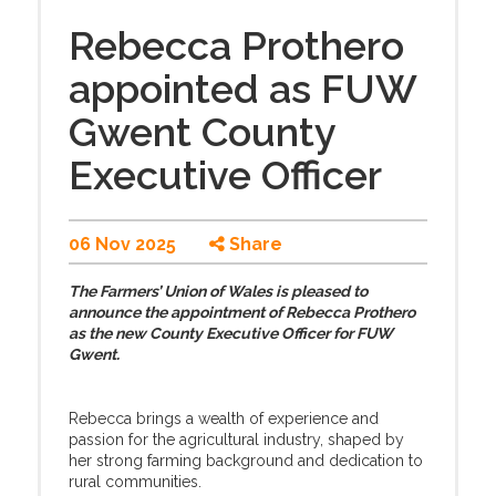
Rebecca Prothero
appointed as FUW
Gwent County
Executive Officer
06 Nov 2025
Share
The Farmers’ Union of Wales is pleased to
announce the appointment of Rebecca Prothero
as the new County Executive Officer for FUW
Gwent.
Rebecca brings a wealth of experience and
passion for the agricultural industry, shaped by
her strong farming background and dedication to
rural communities.