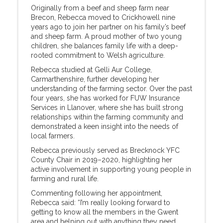
Originally from a beef and sheep farm near
Brecon, Rebecca moved to Crickhowell nine
years ago to join her partner on his family’s beef
and sheep farm. A proud mother of two young
children, she balances family life with a deep-
rooted commitment to Welsh agriculture.
Rebecca studied at Gelli Aur College,
Carmarthenshire, further developing her
understanding of the farming sector. Over the past
four years, she has worked for FUW Insurance
Services in Llanover, where she has built strong
relationships within the farming community and
demonstrated a keen insight into the needs of
local farmers.
Rebecca previously served as Brecknock YFC
County Chair in 2019–2020, highlighting her
active involvement in supporting young people in
farming and rural life.
Commenting following her appointment,
Rebecca said: “I’m really looking forward to
getting to know all the members in the Gwent
area and helping out with anything they need.