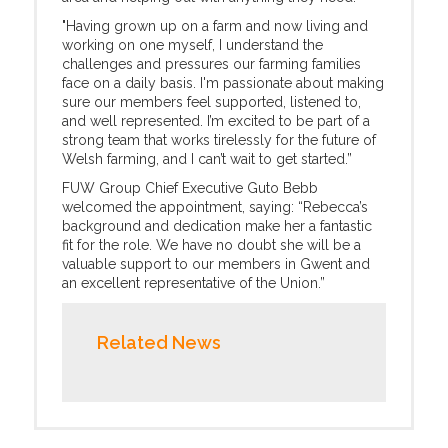
"Having grown up on a farm and now living and
working on one myself, I understand the
challenges and pressures our farming families
face on a daily basis. I'm passionate about making
sure our members feel supported, listened to,
and well represented. I’m excited to be part of a
strong team that works tirelessly for the future of
Welsh farming, and I can’t wait to get started.”
FUW Group Chief Executive Guto Bebb
welcomed the appointment, saying: “Rebecca’s
background and dedication make her a fantastic
fit for the role. We have no doubt she will be a
valuable support to our members in Gwent and
an excellent representative of the Union.”
Related News