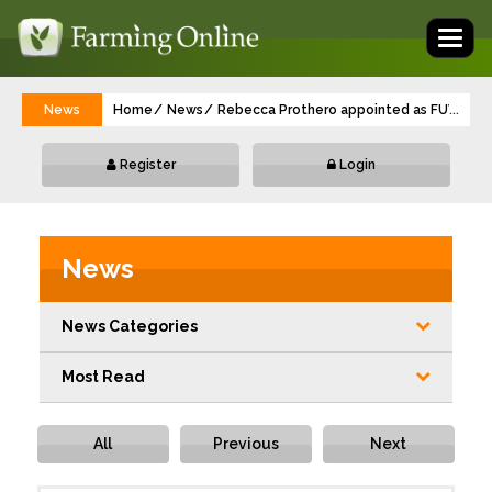
Toggl
naviga
News
Home
News
Rebecca Prothero appointed as FUW Gwen
...
Register
Login
News
News Categories
Most Read
All
Previous
Next