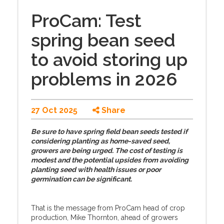
ProCam: Test
spring bean seed
to avoid storing up
problems in 2026
27 Oct 2025
Share
Be sure to have spring field bean seeds tested if
considering planting as home-saved seed,
growers are being urged. The cost of testing is
modest and the potential upsides from avoiding
planting seed with health issues or poor
germination can be significant.
That is the message from ProCam head of crop
production, Mike Thornton, ahead of growers