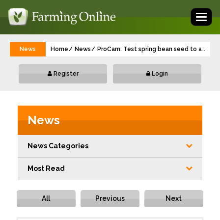
Toggl
naviga
News
Home
News
ProCam: Test spring bean seed to avoid s
...
Register
Login
News
News Categories
Most Read
All
Previous
Next