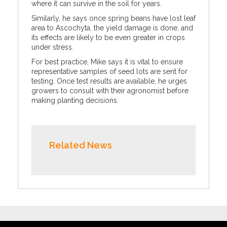
where it can survive in the soil for years.
Similarly, he says once spring beans have lost leaf
area to Ascochyta, the yield damage is done, and
its effects are likely to be even greater in crops
under stress.
For best practice, Mike says it is vital to ensure
representative samples of seed lots are sent for
testing. Once test results are available, he urges
growers to consult with their agronomist before
making planting decisions.
Related News