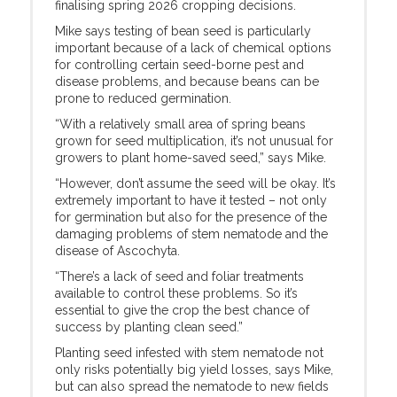
finalising spring 2026 cropping decisions.
Mike says testing of bean seed is particularly
important because of a lack of chemical options
for controlling certain seed-borne pest and
disease problems, and because beans can be
prone to reduced germination.
“With a relatively small area of spring beans
grown for seed multiplication, it’s not unusual for
growers to plant home-saved seed,” says Mike.
“However, don’t assume the seed will be okay. It’s
extremely important to have it tested – not only
for germination but also for the presence of the
damaging problems of stem nematode and the
disease of Ascochyta.
“There’s a lack of seed and foliar treatments
available to control these problems. So it’s
essential to give the crop the best chance of
success by planting clean seed.”
Planting seed infested with stem nematode not
only risks potentially big yield losses, says Mike,
but can also spread the nematode to new fields