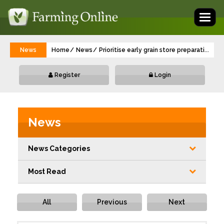
Toggl
naviga
News
Home
News
Prioritise early grain store preparation
...
Register
Login
News
News Categories
Most Read
All
Previous
Next