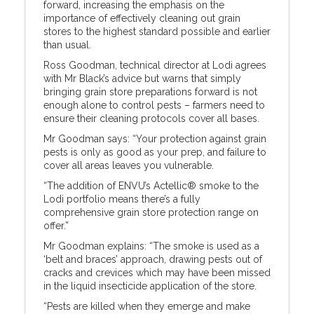
forward, increasing the emphasis on the
importance of effectively cleaning out grain
stores to the highest standard possible and earlier
than usual.
Ross Goodman, technical director at Lodi agrees
with Mr Black’s advice but warns that simply
bringing grain store preparations forward is not
enough alone to control pests – farmers need to
ensure their cleaning protocols cover all bases.
Mr Goodman says: “Your protection against grain
pests is only as good as your prep, and failure to
cover all areas leaves you vulnerable.
“The addition of ENVU’s Actellic® smoke to the
Lodi portfolio means there’s a fully
comprehensive grain store protection range on
offer.”
Mr Goodman explains: “The smoke is used as a
‘belt and braces’ approach, drawing pests out of
cracks and crevices which may have been missed
in the liquid insecticide application of the store.
“Pests are killed when they emerge and make