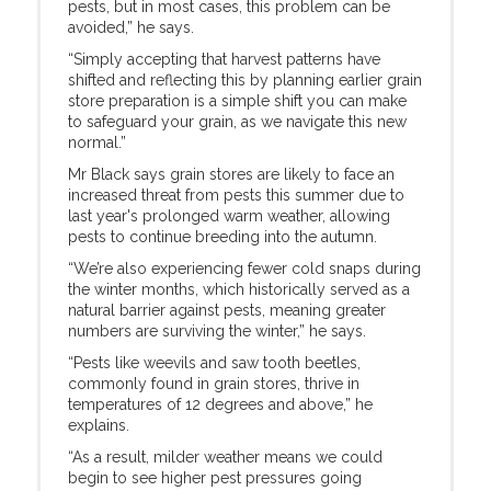
pests, but in most cases, this problem can be
avoided,” he says.
“Simply accepting that harvest patterns have
shifted and reflecting this by planning earlier grain
store preparation is a simple shift you can make
to safeguard your grain, as we navigate this new
normal.”
Mr Black says grain stores are likely to face an
increased threat from pests this summer due to
last year's prolonged warm weather, allowing
pests to continue breeding into the autumn.
“We’re also experiencing fewer cold snaps during
the winter months, which historically served as a
natural barrier against pests, meaning greater
numbers are surviving the winter,” he says.
“Pests like weevils and saw tooth beetles,
commonly found in grain stores, thrive in
temperatures of 12 degrees and above,” he
explains.
“As a result, milder weather means we could
begin to see higher pest pressures going