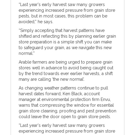
“Last year's early harvest saw many growers
experiencing increased pressure from grain store
pests, but in most cases, this problem can be
avoided,” he says.
“Simply accepting that harvest patterns have
shifted and reflecting this by planning earlier grain
store preparation is a simple shift you can make
to safeguard your grain, as we navigate this new
normal.”
Arable farmers are being urged to prepare grain
stores well in advance to avoid being caught out
by the trend towards ever earlier harvests, a shift
many are calling ‘the new normal’.
As changing weather patterns continue to pull
harvest dates forward, Ken Black, account
manager at environmental protection firm Envu,
warns that compressing the window for essential
grain store cleaning, proofing and pest prevention
could leave the door open to grain store pests.
“Last year's early harvest saw many growers
experiencing increased pressure from grain store