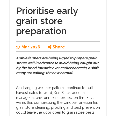
Prioritise early
grain store
preparation
17 Mar 2026
Share
Arable farmers are being urged to prepare grain
stores well in advance to avoid being caught out
by the trend towards ever earlier harvests, a shift
many are calling ‘the new normal’.
As changing weather patterns continue to pull
harvest dates forward, Ken Black, account
manager at environmental protection firm Envu,
warns that compressing the window for essential
grain store cleaning, proofing and pest prevention
could leave the door open to grain store pests.