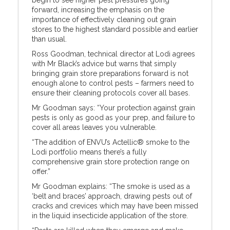
begin to see higher pest pressures going
forward, increasing the emphasis on the
importance of effectively cleaning out grain
stores to the highest standard possible and earlier
than usual.
Ross Goodman, technical director at Lodi agrees
with Mr Black’s advice but warns that simply
bringing grain store preparations forward is not
enough alone to control pests – farmers need to
ensure their cleaning protocols cover all bases.
Mr Goodman says: “Your protection against grain
pests is only as good as your prep, and failure to
cover all areas leaves you vulnerable.
“The addition of ENVU’s Actellic® smoke to the
Lodi portfolio means there’s a fully
comprehensive grain store protection range on
offer.”
Mr Goodman explains: “The smoke is used as a
‘belt and braces’ approach, drawing pests out of
cracks and crevices which may have been missed
in the liquid insecticide application of the store.