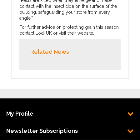
“Pests are killed when they emerge and make
contact with the insecticide on the surface of the
building, safeguarding your store from every
angle.”
For further advice on protecting grain this season,
contact Lodi UK or visit their website.
Related News
My Profile
Newsletter Subscriptions