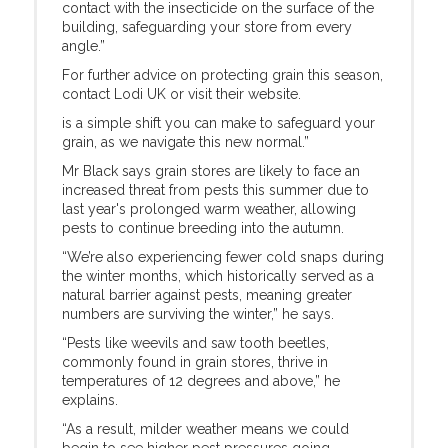
contact with the insecticide on the surface of the
building, safeguarding your store from every
angle.”
For further advice on protecting grain this season,
contact Lodi UK or visit their website.
is a simple shift you can make to safeguard your
grain, as we navigate this new normal.”
Mr Black says grain stores are likely to face an
increased threat from pests this summer due to
last year's prolonged warm weather, allowing
pests to continue breeding into the autumn.
“We’re also experiencing fewer cold snaps during
the winter months, which historically served as a
natural barrier against pests, meaning greater
numbers are surviving the winter,” he says.
“Pests like weevils and saw tooth beetles,
commonly found in grain stores, thrive in
temperatures of 12 degrees and above,” he
explains.
“As a result, milder weather means we could