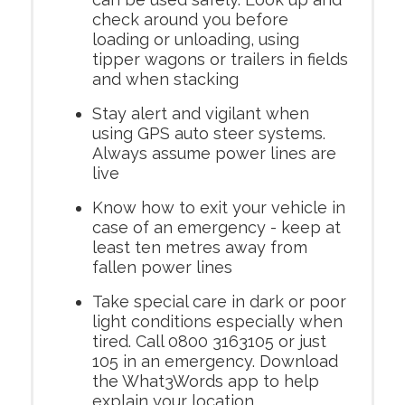
check around you before
loading or unloading, using
tipper wagons or trailers in fields
and when stacking
Stay alert and vigilant when
using GPS auto steer systems.
Always assume power lines are
live
Know how to exit your vehicle in
case of an emergency - keep at
least ten metres away from
fallen power lines
Take special care in dark or poor
light conditions especially when
tired. Call 0800 3163105 or just
105 in an emergency. Download
the What3Words app to help
explain your location