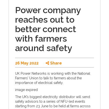
Power company
reaches out to
better connect
with farmers
around safety
26 May 2022
Share
UK Power Networks is working with the National
Farmers’ Union to talk to farmers about the
importance of electrical safety.
image expired
The UK’s biggest electricity distributor will send
safety advisors to a series of NFU-led events
starting from 23 June to be held at farms across