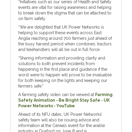
“Initiatives such as our series of Health and Safety
events are vital for raising awareness and helping
to break down the stigma that can be attached to
on farm safety.
“We are delighted that UK Power Networks is
helping to support these events across East
Anglia reaching around 700 farmers just ahead of
the busy harvest period when combines, tractors
and telehandlers will all be out in full force.
“Sharing information and providing clarity and
solutions to both prevent incidents from
happening in the first place and guidance if the
worst were to happen will prove to be invaluable
for both keeping on the lights and keeping our
farmers safe.”
A farming safety video can be viewed at
Farming
Safety Animation - Be Bright Stay Safe - UK
Power Networks - YouTube
Ahead of its NFU dates, UK Power Networks’
safety team will also be issuing advice and
information at the Cereals event for the arable
industry in Duxford on June 8 and 9.