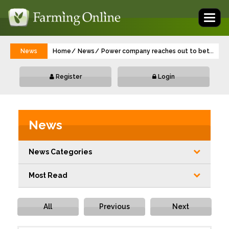
Toggl
naviga
News
Home
News
Power company reaches out to better con
...
Register
Login
News
News Categories
Most Read
All
Previous
Next