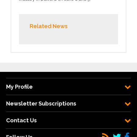
Related News
My Profile
Newsletter Subscriptions
Contact Us