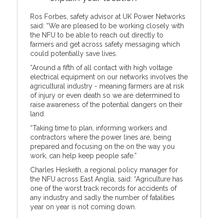
Ros Forbes, safety advisor at UK Power Networks
said: “We are pleased to be working closely with
the NFU to be able to reach out directly to
farmers and get across safety messaging which
could potentially save lives.
“Around a fifth of all contact with high voltage
electrical equipment on our networks involves the
agricultural industry - meaning farmers are at risk
of injury or even death so we are determined to
raise awareness of the potential dangers on their
land.
“Taking time to plan, informing workers and
contractors where the power lines are, being
prepared and focusing on the on the way you
work, can help keep people safe.”
Charles Hesketh, a regional policy manager for
the NFU across East Anglia, said: “Agriculture has
one of the worst track records for accidents of
any industry and sadly the number of fatalities
year on year is not coming down.