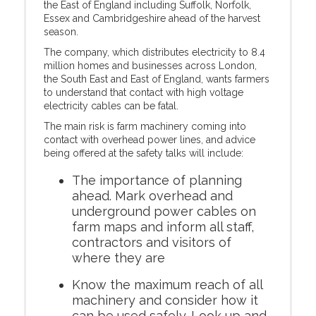
the East of England including Suffolk, Norfolk,
Essex and Cambridgeshire ahead of the harvest
season.
The company, which distributes electricity to 8.4
million homes and businesses across London,
the South East and East of England, wants farmers
to understand that contact with high voltage
electricity cables can be fatal.
The main risk is farm machinery coming into
contact with overhead power lines, and advice
being offered at the safety talks will include:
The importance of planning
ahead. Mark overhead and
underground power cables on
farm maps and inform all staff,
contractors and visitors of
where they are
Know the maximum reach of all
machinery and consider how it
can be used safely. Look up and