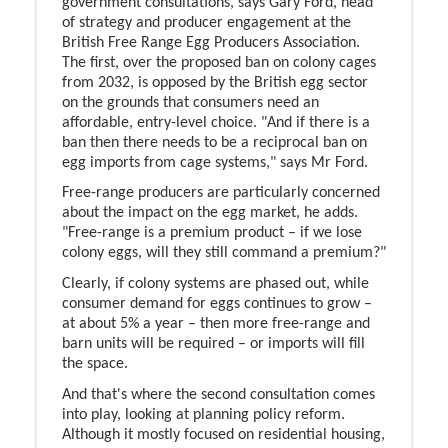
government consultations, says Gary Ford, head
of strategy and producer engagement at the
British Free Range Egg Producers Association.
The first, over the proposed ban on colony cages
from 2032, is opposed by the British egg sector
on the grounds that consumers need an
affordable, entry-level choice. "And if there is a
ban then there needs to be a reciprocal ban on
egg imports from cage systems," says Mr Ford.
Free-range producers are particularly concerned
about the impact on the egg market, he adds.
"Free-range is a premium product – if we lose
colony eggs, will they still command a premium?"
Clearly, if colony systems are phased out, while
consumer demand for eggs continues to grow –
at about 5% a year – then more free-range and
barn units will be required – or imports will fill
the space.
And that's where the second consultation comes
into play, looking at planning policy reform.
Although it mostly focused on residential housing,