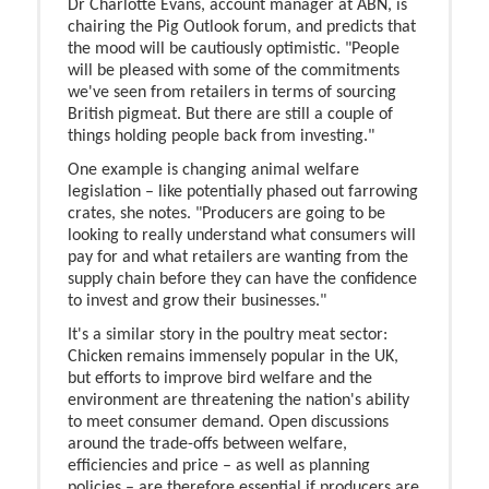
Dr Charlotte Evans, account manager at ABN, is
chairing the Pig Outlook forum, and predicts that
the mood will be cautiously optimistic. "People
will be pleased with some of the commitments
we've seen from retailers in terms of sourcing
British pigmeat. But there are still a couple of
things holding people back from investing."
One example is changing animal welfare
legislation – like potentially phased out farrowing
crates, she notes. "Producers are going to be
looking to really understand what consumers will
pay for and what retailers are wanting from the
supply chain before they can have the confidence
to invest and grow their businesses."
It's a similar story in the poultry meat sector:
Chicken remains immensely popular in the UK,
but efforts to improve bird welfare and the
environment are threatening the nation's ability
to meet consumer demand. Open discussions
around the trade-offs between welfare,
efficiencies and price – as well as planning
policies – are therefore essential if producers are