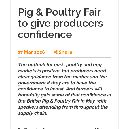
Pig & Poultry Fair
to give producers
confidence
27 Mar 2026
Share
The outlook for pork, poultry and egg
markets is positive, but producers need
clear guidance from the market and the
government if they are to have the
confidence to invest. And farmers will
hopefully gain some of that confidence at
the British Pig & Poultry Fair in May, with
speakers attending from throughout the
supply chain.