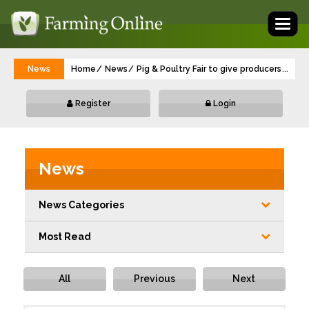
Toggl
naviga
News
Home
News
Pig & Poultry Fair to give producers conf
...
Register
Login
News
News Categories
Most Read
All
Previous
Next