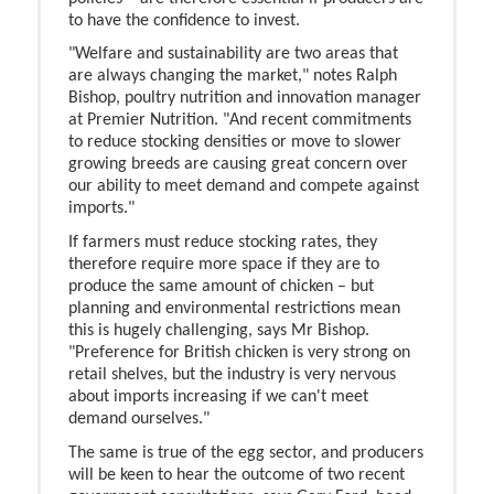
to have the confidence to invest.
"Welfare and sustainability are two areas that
are always changing the market," notes Ralph
Bishop, poultry nutrition and innovation manager
at Premier Nutrition. "And recent commitments
to reduce stocking densities or move to slower
growing breeds are causing great concern over
our ability to meet demand and compete against
imports."
If farmers must reduce stocking rates, they
therefore require more space if they are to
produce the same amount of chicken – but
planning and environmental restrictions mean
this is hugely challenging, says Mr Bishop.
"Preference for British chicken is very strong on
retail shelves, but the industry is very nervous
about imports increasing if we can't meet
demand ourselves."
The same is true of the egg sector, and producers
will be keen to hear the outcome of two recent