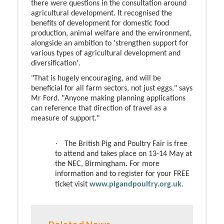
there were questions in the consultation around
agricultural development. It recognised the
benefits of development for domestic food
production, animal welfare and the environment,
alongside an ambition to 'strengthen support for
various types of agricultural development and
diversification'.
"That is hugely encouraging, and will be
beneficial for all farm sectors, not just eggs," says
Mr Ford. "Anyone making planning applications
can reference that direction of travel as a
measure of support."
·
The British Pig and Poultry Fair is free
to attend and takes place on 13-14 May at
the NEC, Birmingham. For more
information and to register for your FREE
ticket visit
www.pigandpoultry.org.uk
.