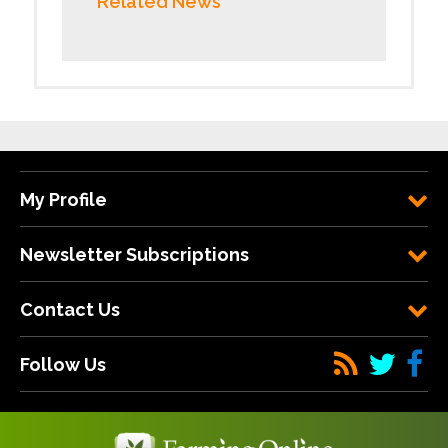
Related News
My Profile
Newsletter Subscriptions
Contact Us
Follow Us