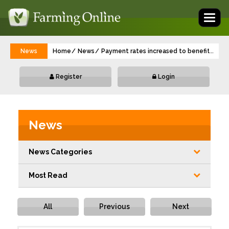
Toggl
naviga
News
Home
News
Payment rates increased to benefit farm
...
Register
Login
News
News Categories
Most Read
All
Previous
Next