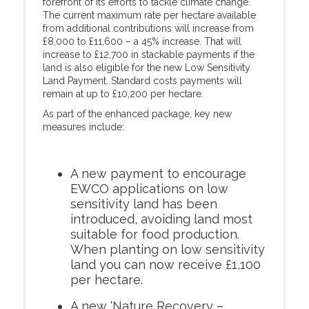
forefront of its efforts to tackle climate change.
The current maximum rate per hectare available
from additional contributions will increase from
£8,000 to £11,600 – a 45% increase. That will
increase to £12,700 in stackable payments if the
land is also eligible for the new Low Sensitivity
Land Payment. Standard costs payments will
remain at up to £10,200 per hectare.
As part of the enhanced package, key new
measures include:
A new payment to encourage
EWCO applications on low
sensitivity land has been
introduced, avoiding land most
suitable for food production.
When planting on low sensitivity
land you can now receive £1,100
per hectare.
A new 'Nature Recovery –