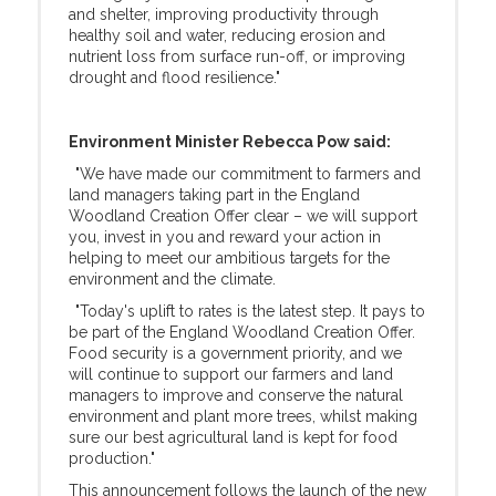
and shelter, improving productivity through
healthy soil and water, reducing erosion and
nutrient loss from surface run-off, or improving
drought and flood resilience."
Environment Minister Rebecca Pow said:
"We have made our commitment to farmers and
land managers taking part in the England
Woodland Creation Offer clear – we will support
you, invest in you and reward your action in
helping to meet our ambitious targets for the
environment and the climate.
"Today's uplift to rates is the latest step. It pays to
be part of the England Woodland Creation Offer.
Food security is a government priority, and we
will continue to support our farmers and land
managers to improve and conserve the natural
environment and plant more trees, whilst making
sure our best agricultural land is kept for food
production."
This announcement follows the launch of the new