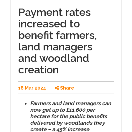
Payment rates
increased to
benefit farmers,
land managers
and woodland
creation
18 Mar 2024
Share
Farmers and land managers can
now get up to £11,600 per
hectare for the public benefits
delivered by woodlands they
create – a 45% increase