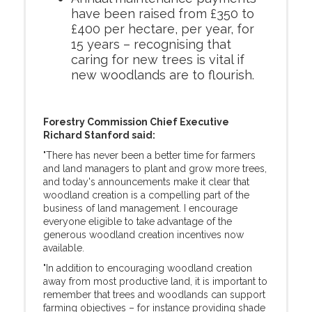
have been raised from £350 to
£400 per hectare, per year, for
15 years – recognising that
caring for new trees is vital if
new woodlands are to flourish.
Forestry Commission Chief Executive
Richard Stanford said:
"There has never been a better time for farmers
and land managers to plant and grow more trees,
and today's announcements make it clear that
woodland creation is a compelling part of the
business of land management. I encourage
everyone eligible to take advantage of the
generous woodland creation incentives now
available.
"In addition to encouraging woodland creation
away from most productive land, it is important to
remember that trees and woodlands can support
farming objectives – for instance providing shade