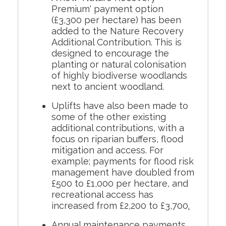
Premium' payment option
(£3,300 per hectare) has been
added to the Nature Recovery
Additional Contribution. This is
designed to encourage the
planting or natural colonisation
of highly biodiverse woodlands
next to ancient woodland.
Uplifts have also been made to
some of the other existing
additional contributions, with a
focus on riparian buffers, flood
mitigation and access. For
example; payments for flood risk
management have doubled from
£500 to £1,000 per hectare, and
recreational access has
increased from £2,200 to £3,700
.
Annual maintenance payments