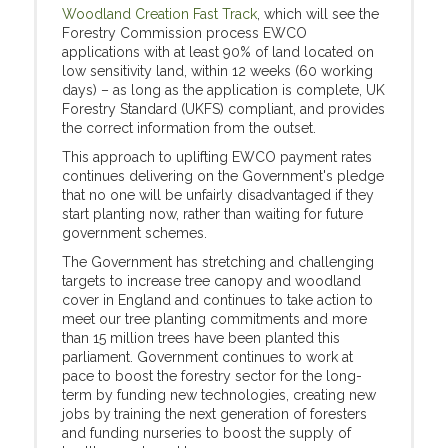
Woodland Creation Fast Track
, which will see the
Forestry Commission process EWCO
applications with at least 90% of land located on
low sensitivity land, within 12 weeks (60 working
days) – as long as the application is complete, UK
Forestry Standard (UKFS) compliant, and provides
the correct information from the outset.
This approach to uplifting EWCO payment rates
continues delivering on the Government's pledge
that no one will be unfairly disadvantaged if they
start planting now, rather than waiting for future
government schemes.
The Government has stretching and challenging
targets to increase tree canopy and woodland
cover in England and continues to take action to
meet our tree planting commitments and more
than 15 million trees have been planted this
parliament. Government continues to work at
pace to boost the forestry sector for the long-
term by funding new technologies, creating new
jobs by
training the next generation of foresters
and funding nurseries to boost the supply of