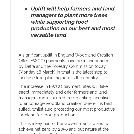
Uplift will help farmers and land
managers to plant more trees
while supporting food
production on our best and most
versatile land
A significant uplift in England Woodland Creation
Offer (EWCO) payments have been announced
by Defra and the Forestry Commission today
(Monday 18 March) in what is the latest step to
increase tree-planting across the country.
The increase in EWCO payment rates will take
effect immediately and offer farmers and land
managers more tailored tree-planting incentives
to encourage woodland creation where it is best
suited, whilst also protecting our most productive
farmland for food production.
This is a key part of the Government's plans to
achieve net zero by 2050 and put nature at the