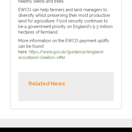
healthy seeds and trees.
EWCO can help farmers and land managers to
diversify whilst preserving their most productive
land for agriculture. Food security continues to
be a government priority on England's 9.3 million
hectares of farmland.
More information on the EWCO payment uplifts
can be found
here:
https://www.gov.uk/guidance/england-
woodland-creation-offer
Related News