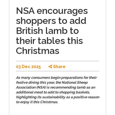
NSA encourages
shoppers to add
British lamb to
their tables this
Christmas
03 Dec 2025
Share
As many consumers begin preparations for their
festive dining this year, the National Sheep
Association (NSA) is recommending lamb as an
additional meat to add to shopping baskets,
highlighting its sustainability as a positive reason
to enjoy it this Christmas.