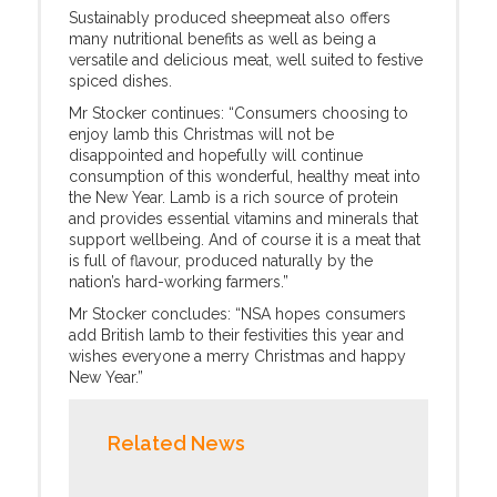
Sustainably produced sheepmeat also offers
many nutritional benefits as well as being a
versatile and delicious meat, well suited to festive
spiced dishes.
Mr Stocker continues: “Consumers choosing to
enjoy lamb this Christmas will not be
disappointed and hopefully will continue
consumption of this wonderful, healthy meat into
the New Year. Lamb is a rich source of protein
and provides essential vitamins and minerals that
support wellbeing. And of course it is a meat that
is full of flavour, produced naturally by the
nation’s hard-working farmers.”
Mr Stocker concludes: “NSA hopes consumers
add British lamb to their festivities this year and
wishes everyone a merry Christmas and happy
New Year.”
Related News