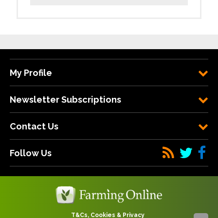
My Profile
Newsletter Subscriptions
Contact Us
Follow Us
T&Cs, Cookies & Privacy