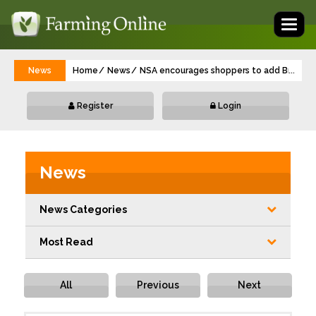
Toggl
naviga
News
Home
News
NSA encourages shoppers to add British la
...
Register
Login
News
News Categories
Most Read
All
Previous
Next