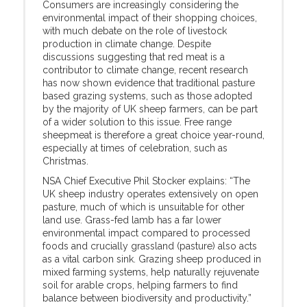
Consumers are increasingly considering the
environmental impact of their shopping choices,
with much debate on the role of livestock
production in climate change. Despite
discussions suggesting that red meat is a
contributor to climate change, recent research
has now shown evidence that traditional pasture
based grazing systems, such as those adopted
by the majority of UK sheep farmers, can be part
of a wider solution to this issue. Free range
sheepmeat is therefore a great choice year-round,
especially at times of celebration, such as
Christmas.
NSA Chief Executive Phil Stocker explains: “The
UK sheep industry operates extensively on open
pasture, much of which is unsuitable for other
land use. Grass-fed lamb has a far lower
environmental impact compared to processed
foods and crucially grassland (pasture) also acts
as a vital carbon sink. Grazing sheep produced in
mixed farming systems, help naturally rejuvenate
soil for arable crops, helping farmers to find
balance between biodiversity and productivity.”