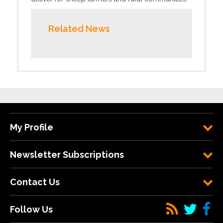
Related News
My Profile
Newsletter Subscriptions
Contact Us
Follow Us