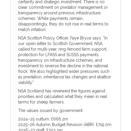
certainty and strategic investment. There is no
clear commitment on predator management or
transparency around previous infrastructure
schemes. While payments remain,
disappointingly, they do not rise in real terms to
match inflation.
NSA Scottish Policy Officer, Faye Bryce says: “In
our open letter to Scottish Government, NSA
called for multi-year, ring-fenced farm support,
protection for LFASS and SUSSS payments,
transparency on infrastructure schemes, and
investment to reverse the decline in the national
flock. We also highlighted wider pressures such
as predation, inheritance tax changes and abattoir
viability.”
NSA Scotland has reviewed the figures against
priorities and calculated what they mean in real
terms for sheep farmers.
The values issued by government:
2024–25 outturn: £666.2m
2025–26 Autumn Budget Revision (ABR): £719.0m
2026–27 draft: £703.2m