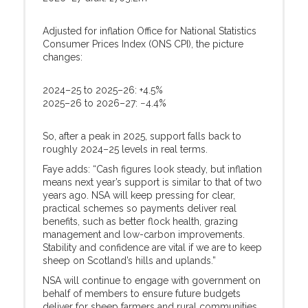
Adjusted for inflation Office for National Statistics
Consumer Prices Index (ONS CPI), the picture
changes:
2024–25 to 2025–26: +4.5%
2025–26 to 2026–27: −4.4%
So, after a peak in 2025, support falls back to
roughly 2024–25 levels in real terms.
Faye adds: “Cash figures look steady, but inflation
means next year’s support is similar to that of two
years ago. NSA will keep pressing for clear,
practical schemes so payments deliver real
benefits, such as better flock health, grazing
management and low-carbon improvements.
Stability and confidence are vital if we are to keep
sheep on Scotland’s hills and uplands.”
NSA will continue to engage with government on
behalf of members to ensure future budgets
deliver for sheep farmers and rural communities.