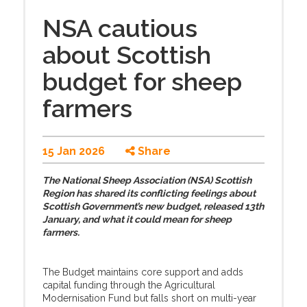
NSA cautious
about Scottish
budget for sheep
farmers
15 Jan 2026
Share
The National Sheep Association (NSA) Scottish
Region has shared its conflicting feelings about
Scottish Government’s new budget, released 13th
January, and what it could mean for sheep
farmers.
The Budget maintains core support and adds
capital funding through the Agricultural
Modernisation Fund but falls short on multi-year