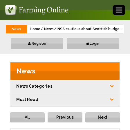
Toggl
naviga
News
Home
News
NSA cautious about Scottish budget for 
...
Register
Login
News
News Categories
Most Read
All
Previous
Next