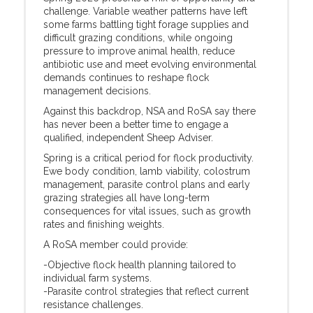
challenge. Variable weather patterns have left
some farms battling tight forage supplies and
difficult grazing conditions, while ongoing
pressure to improve animal health, reduce
antibiotic use and meet evolving environmental
demands continues to reshape flock
management decisions.
Against this backdrop, NSA and RoSA say there
has never been a better time to engage a
qualified, independent Sheep Adviser.
Spring is a critical period for flock productivity.
Ewe body condition, lamb viability, colostrum
management, parasite control plans and early
grazing strategies all have long-term
consequences for vital issues, such as growth
rates and finishing weights.
A RoSA member could provide:
-Objective flock health planning tailored to
individual farm systems.
-Parasite control strategies that reflect current
resistance challenges.