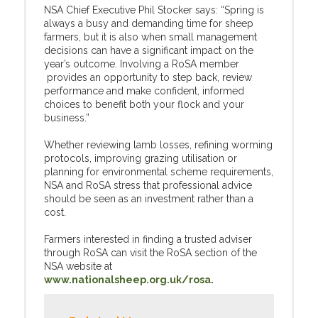
NSA Chief Executive Phil Stocker says: “Spring is
always a busy and demanding time for sheep
farmers, but it is also when small management
decisions can have a significant impact on the
year’s outcome. Involving a RoSA member
provides an opportunity to step back, review
performance and make confident, informed
choices to benefit both your flock and your
business.”
Whether reviewing lamb losses, refining worming
protocols, improving grazing utilisation or
planning for environmental scheme requirements,
NSA and RoSA stress that professional advice
should be seen as an investment rather than a
cost.
Farmers interested in finding a trusted adviser
through RoSA can visit the RoSA section of the
NSA website at
www.nationalsheep.org.uk/rosa
.