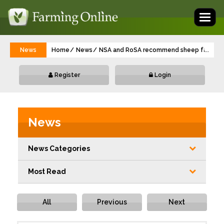
Toggl
naviga
News
Home
News
NSA and RoSA recommend sheep farmers se
...
Register
Login
News
News Categories
Most Read
All
Previous
Next