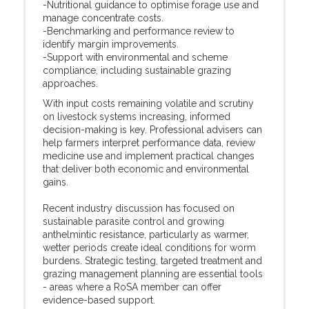
-Nutritional guidance to optimise forage use and
manage concentrate costs.
-Benchmarking and performance review to
identify margin improvements.
-Support with environmental and scheme
compliance, including sustainable grazing
approaches.
With input costs remaining volatile and scrutiny
on livestock systems increasing, informed
decision-making is key. Professional advisers can
help farmers interpret performance data, review
medicine use and implement practical changes
that deliver both economic and environmental
gains.
Recent industry discussion has focused on
sustainable parasite control and growing
anthelmintic resistance, particularly as warmer,
wetter periods create ideal conditions for worm
burdens. Strategic testing, targeted treatment and
grazing management planning are essential tools
- areas where a RoSA member can offer
evidence-based support.