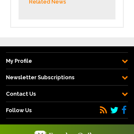
Related News
My Profile
Newsletter Subscriptions
Contact Us
Follow Us