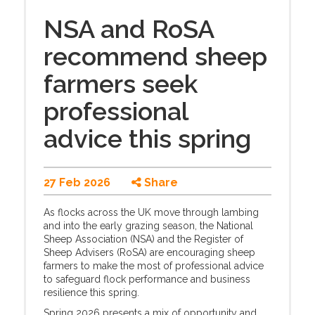
NSA and RoSA
recommend sheep
farmers seek
professional
advice this spring
27 Feb 2026
Share
As flocks across the UK move through lambing
and into the early grazing season, the National
Sheep Association (NSA) and the Register of
Sheep Advisers (RoSA) are encouraging sheep
farmers to make the most of professional advice
to safeguard flock performance and business
resilience this spring.
Spring 2026 presents a mix of opportunity and