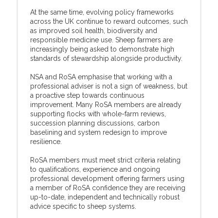
At the same time, evolving policy frameworks
across the UK continue to reward outcomes, such
as improved soil health, biodiversity and
responsible medicine use. Sheep farmers are
increasingly being asked to demonstrate high
standards of stewardship alongside productivity.
NSA and RoSA emphasise that working with a
professional adviser is not a sign of weakness, but
a proactive step towards continuous
improvement. Many RoSA members are already
supporting flocks with whole-farm reviews,
succession planning discussions, carbon
baselining and system redesign to improve
resilience.
RoSA members must meet strict criteria relating
to qualifications, experience and ongoing
professional development offering farmers using
a member of RoSA confidence they are receiving
up-to-date, independent and technically robust
advice specific to sheep systems.