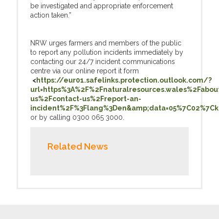
be investigated and appropriate enforcement
action taken.”
NRW urges farmers and members of the public
to report any pollution incidents immediately by
contacting our 24/7 incident communications
centre via our online report it form
<
https://eur01.safelinks.protection.outlook.com/?
url=https%3A%2F%2Fnaturalresources.wales%2Fabou
us%2Fcontact-us%2Freport-an-
incident%2F%3Flang%3Den&amp;data=05%7C02%7Ck
or by calling 0300 065 3000.
Related News