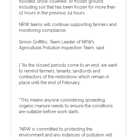
flooded, snow-covered‑ or frozen ground
including soil that has been frozen for more than
12 hours in the previous 24 hours.
NRW teams will continue supporting farmers and
monitoring compliance.
Simon Griffiths, Team Leader of NRW’s
Agricultural Pollution Inspection Team, said:
| “As the closed periods come to an end, we want
to remind farmers, tenants, landlords and
contractors of the restrictions which remain in
place until the end of February.
“This means anyone considering spreading
organic manure needs to ensure the conditions
are suitable before work starts.
“NRW is committed to protecting the
environment and any instances of pollution will