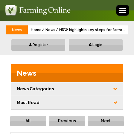
Toggl
naviga
News
Home
News
NRW highlights key steps for farmers’ sa
...
Register
Login
News
News Categories
Most Read
All
Previous
Next