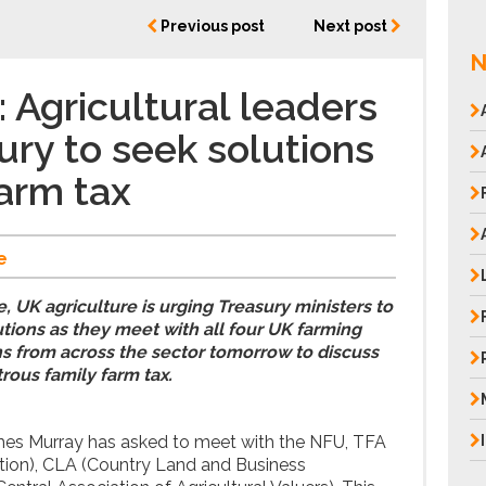
Previous post
Next post
N
Agricultural leaders
ury to seek solutions
farm tax
e
, UK agriculture is urging Treasury ministers to
tions as they meet with all four UK farming
s from across the sector tomorrow to discuss
rous family farm tax.
es Murray has asked to meet with the NFU, TFA
tion), CLA (Country Land and Business