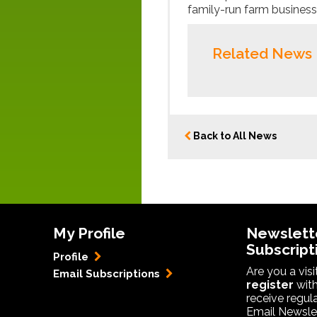
family-run farm businesses
Related News
Back to All News
My Profile
Newslett
Subscript
Profile
Are you a vis
Email Subscriptions
register
with
receive regul
Email Newslet