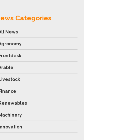
ews Categories
All News
Agronomy
Frontdesk
Arable
Livestock
Finance
Renewables
Machinery
Innovation