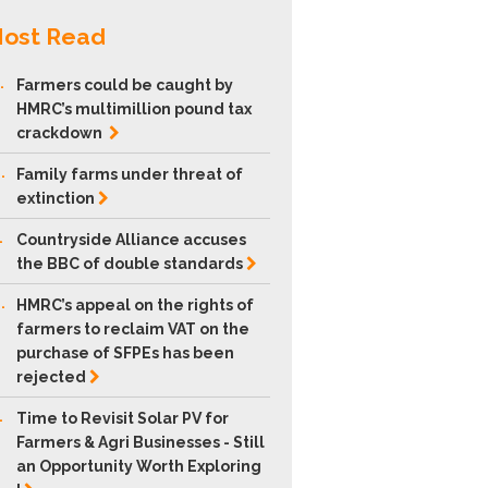
ost Read
.
Farmers could be caught by
HMRC’s multimillion pound tax
crackdown
.
Family farms under threat of
extinction
.
Countryside Alliance accuses
the BBC of double
standards
.
HMRC’s appeal on the rights of
farmers to reclaim VAT on the
purchase of SFPEs has been
rejected
.
Time to Revisit Solar PV for
Farmers & Agri Businesses - Still
an Opportunity Worth Exploring