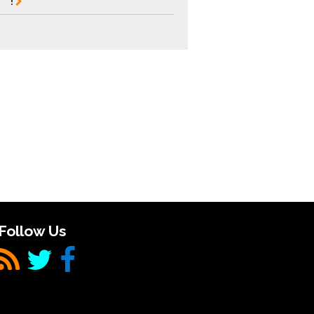
!
Follow Us