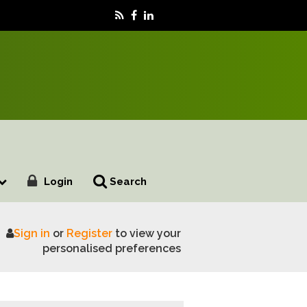
Login
Search
Sign in
or
Register
to view your
utions on family farm tax
personalised preferences