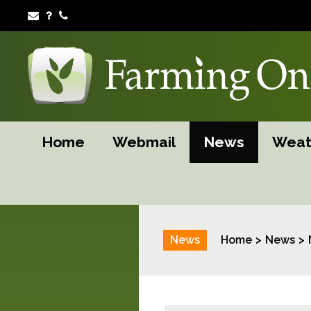
Home
Webmail
News
Weat
News
Home
News