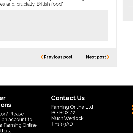
 and, crucially, British food.”
Previous post
Next post
er
Contact Us
ions
Farming Online Ltd
PO BOX 22
itor? Please
Much Wenlock
 an account to
TF13 9AD
ar Farming Online
ters.