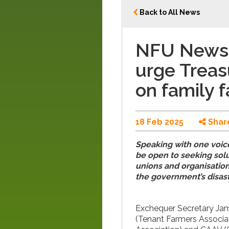
Back to All News
NFU News: 
urge Treas
on family 
18 Feb 2025
Shar
Speaking with one voice
be open to seeking solu
unions and organisation
the government’s disast
Exchequer Secretary Jam
(Tenant Farmers Associa